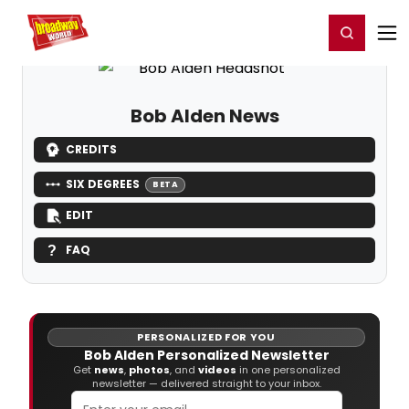
Home
For You
Chat
My Shows
Register/Login
Ga
Register
Login
Bob Alden News
CREDITS
SIX DEGREES
BETA
EDIT
FAQ
PERSONALIZED FOR YOU
Bob Alden Personalized Newsletter
Get
news
,
photos
, and
videos
in one personalized
newsletter — delivered straight to your inbox.