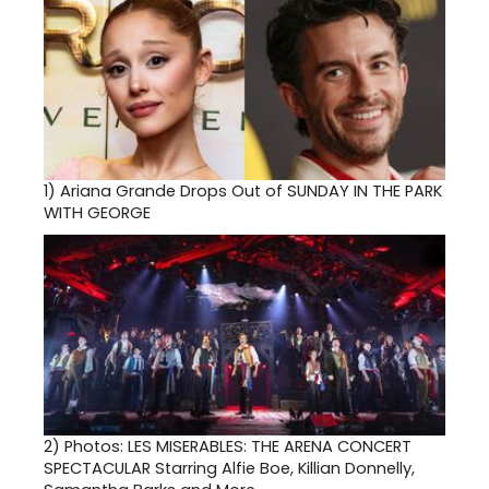
1)
Ariana Grande Drops Out of SUNDAY IN THE PARK
WITH GEORGE
2)
Photos: LES MISERABLES: THE ARENA CONCERT
SPECTACULAR Starring Alfie Boe, Killian Donnelly,