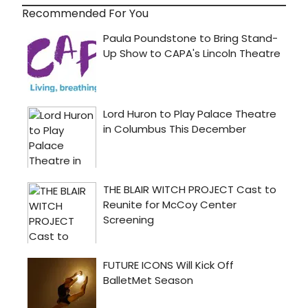
Recommended For You