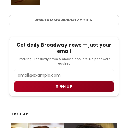
Browse More
BWW
FOR YOU
Get daily Broadway news — just your
email
Breaking Broadway news & show discounts. No password
required.
Email
SIGN UP
POPULAR