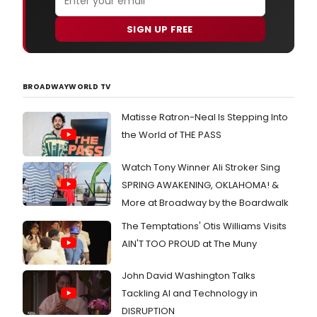
SIGN UP FREE
BROADWAYWORLD TV
Matisse Ratron-Neal Is Stepping Into
the World of THE PASS
Watch Tony Winner Ali Stroker Sing
SPRING AWAKENING, OKLAHOMA! &
More at Broadway by the Boardwalk
The Temptations' Otis Williams Visits
AIN'T TOO PROUD at The Muny
John David Washington Talks
Tackling AI and Technology in
DISRUPTION