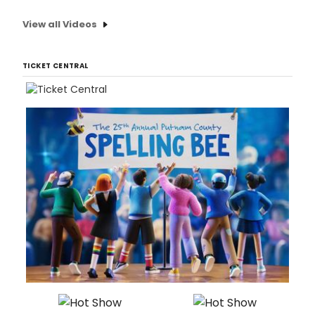
View all Videos
TICKET CENTRAL