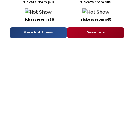
Tickets From $73
Tickets From $89
Tickets From $89
Tickets From $65
More Hot Shows
Discounts