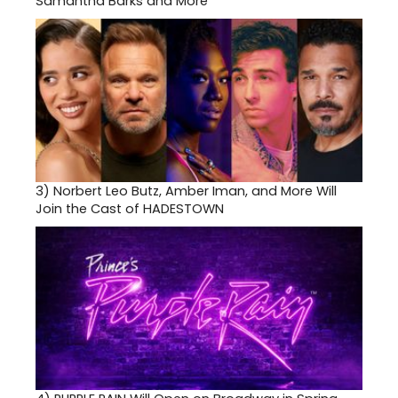
Samantha Barks and More
3)
Norbert Leo Butz, Amber Iman, and More Will
Join the Cast of HADESTOWN