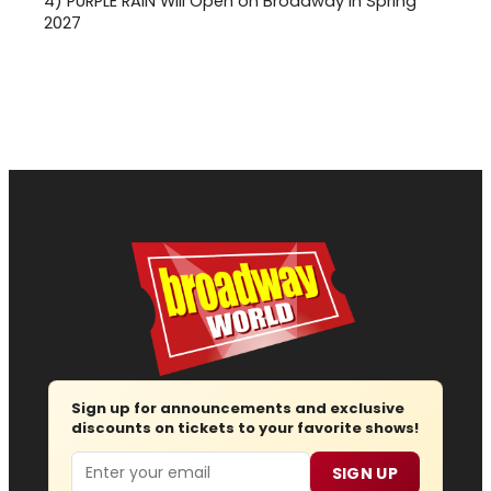
4)
PURPLE RAIN Will Open on Broadway in Spring
2027
Sign up for announcements and exclusive
discounts on tickets to your favorite shows!
Email
SIGN UP