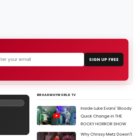
SIGN UP FREE
BROADWAYWORLD TV
Inside Luke Evans' Bloody
Quick Change in THE
ROCKY HORROR SHOW
Why Chrissy Metz Doesn't