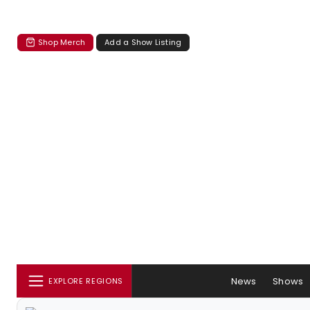
Shop Merch
Add a Show Listing
News
Shows
EXPLORE REGIONS