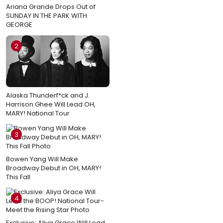
Ariana Grande Drops Out of
SUNDAY IN THE PARK WITH
GEORGE
2
Alaska Thunderf*ck and J.
Harrison Ghee Will Lead OH,
MARY! National Tour
3
Bowen Yang Will Make
Broadway Debut in OH, MARY!
This Fall
4
Exclusive: Aliya Grace Will Lead