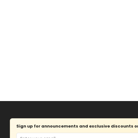
Sign up for announcements and exclusive discounts on 
Email