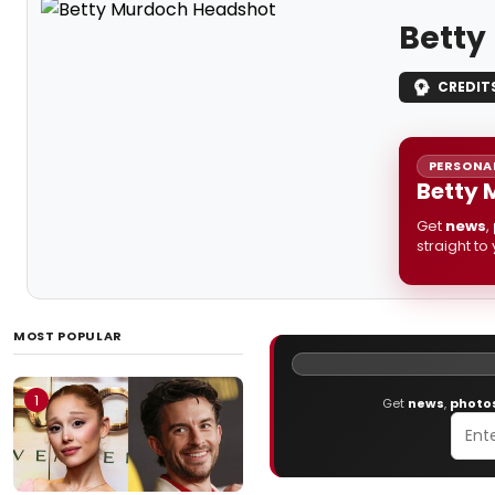
Betty
CREDIT
PERSONAL
Betty 
Get
news
,
straight to
MOST POPULAR
1
Get
news
,
photo