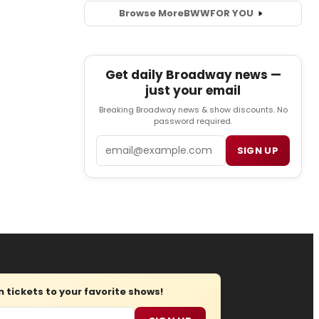
Browse More
BWW
FOR YOU
Get daily Broadway news —
just your email
Breaking Broadway news & show discounts. No
password required.
Email
SIGN UP
tickets to your favorite shows!