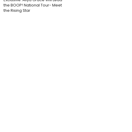
the BOOP! National Tour- Meet
the Rising Star