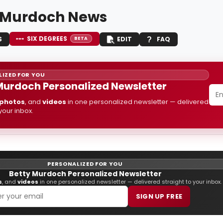
 Murdoch News
SIX DEGREES
S
EDIT
FAQ
BETA
IZED FOR YOU
Murdoch Personalized Newsletter
photos
, and
videos
in one personalized newsletter — delivered
 your inbox.
PERSONALIZED FOR YOU
Betty Murdoch Personalized Newsletter
s
, and
videos
in one personalized newsletter — delivered straight to your inbox.
SIGN UP FREE