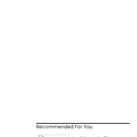
Recommended For You