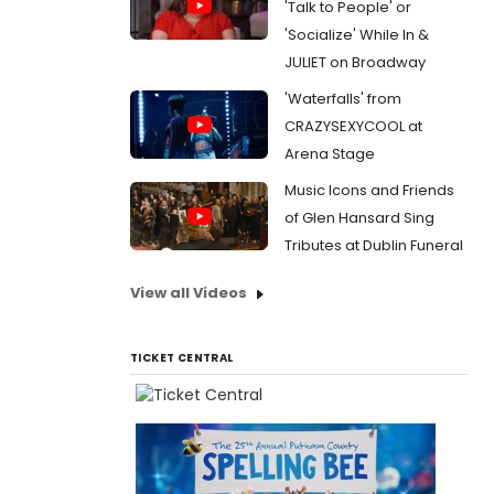
'Talk to People' or
'Socialize' While In &
JULIET on Broadway
'Waterfalls' from
CRAZYSEXYCOOL at
Arena Stage
Music Icons and Friends
of Glen Hansard Sing
Tributes at Dublin Funeral
View all Videos
TICKET CENTRAL