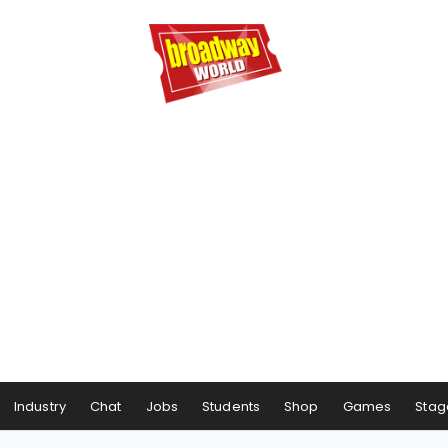
Industry
Chat
Jobs
Students
Shop
Games
Stag