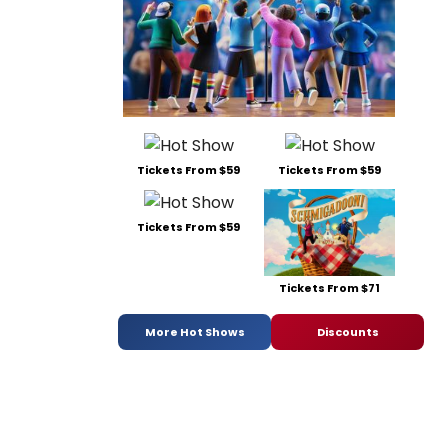
Tickets From $59
Tickets From $59
Tickets From $59
Tickets From $71
More Hot Shows
Discounts