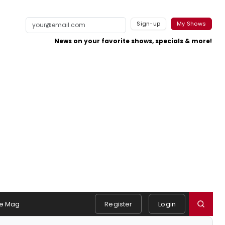
Sign-up
My Shows
News on your favorite shows, specials & more!
e Mag
Register
Login