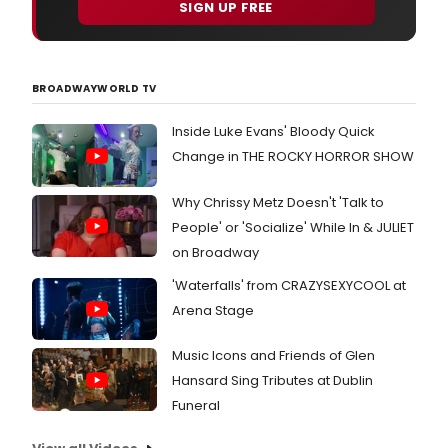
SIGN UP FREE
BROADWAYWORLD TV
Inside Luke Evans' Bloody Quick
Change in THE ROCKY HORROR SHOW
Why Chrissy Metz Doesn't 'Talk to
People' or 'Socialize' While In & JULIET
on Broadway
'Waterfalls' from CRAZYSEXYCOOL at
Arena Stage
Music Icons and Friends of Glen
Hansard Sing Tributes at Dublin
Funeral