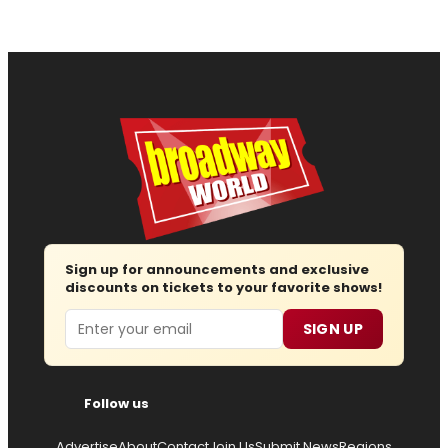
Sign up for announcements and exclusive
discounts on tickets to your favorite shows!
Email
SIGN UP
Follow us
Advertise
About
Contact
Join Us
Submit News
Regions