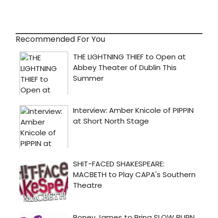
Recommended For You