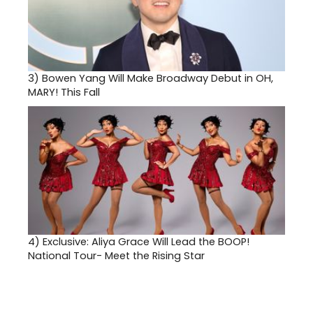
3)
Bowen Yang Will Make Broadway Debut in OH,
MARY! This Fall
4)
Exclusive: Aliya Grace Will Lead the BOOP!
National Tour- Meet the Rising Star