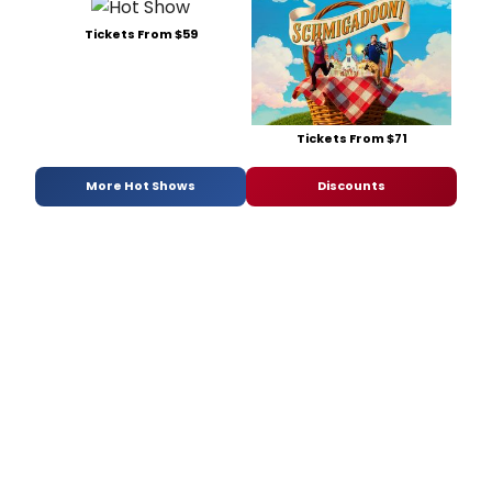
Tickets From $59
Tickets From $71
More Hot Shows
Discounts