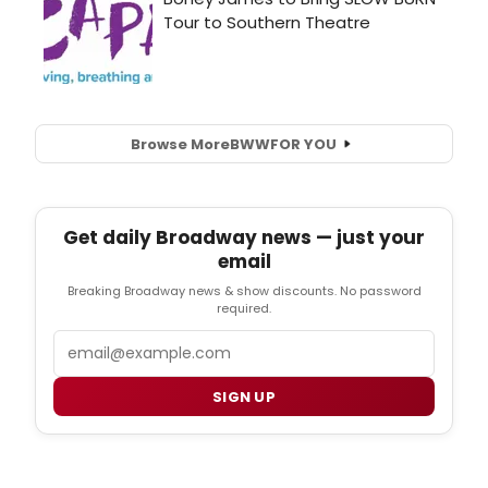
Browse More
BWW
FOR YOU
Get daily Broadway news — just your
email
Breaking Broadway news & show discounts. No password
required.
Email
SIGN UP