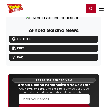
Home
For You
Chat
My Shows
Register/Login
Ga
Register
Login
Arnold Goland News
CREDITS
EDIT
FAQ
PERSONALIZED FOR YOU
Arnold Goland Personalized Newsletter
Get
news
,
photos
, and
videos
in one personalized
newsletter — delivered straight to your inbox.