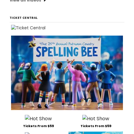
View all Videos
TICKET CENTRAL
Tickets From $59
Tickets From $59