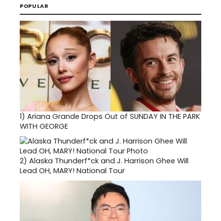
POPULAR
1)
Ariana Grande Drops Out of SUNDAY IN THE PARK
WITH GEORGE
2)
Alaska Thunderf*ck and J. Harrison Ghee Will
Lead OH, MARY! National Tour