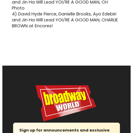
4)
David Hyde Pierce, Danielle Brooks, Ayo Edebiri
and Jin Ha Will Lead YOU'RE A GOOD MAN, CHARLIE
BROWN at Encores!
Sign up for announcements and exclusive