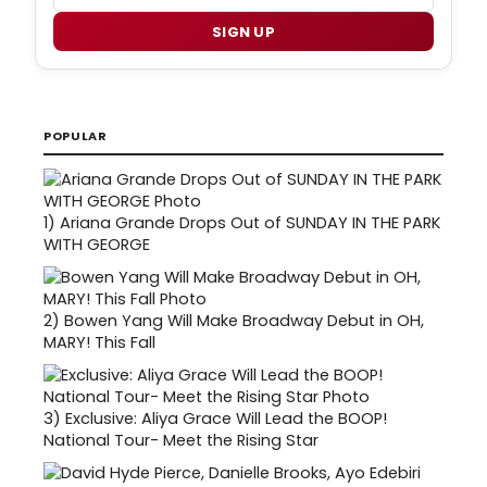
SIGN UP
POPULAR
1)
Ariana Grande Drops Out of SUNDAY IN THE PARK
WITH GEORGE
2)
Bowen Yang Will Make Broadway Debut in OH,
MARY! This Fall
3)
Exclusive: Aliya Grace Will Lead the BOOP!
National Tour- Meet the Rising Star