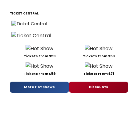
TICKET CENTRAL
Tickets From $59
Tickets From $59
Tickets From $59
Tickets From $71
More Hot Shows
Discounts