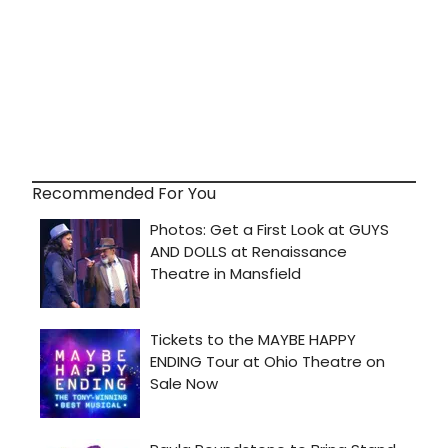
Recommended For You