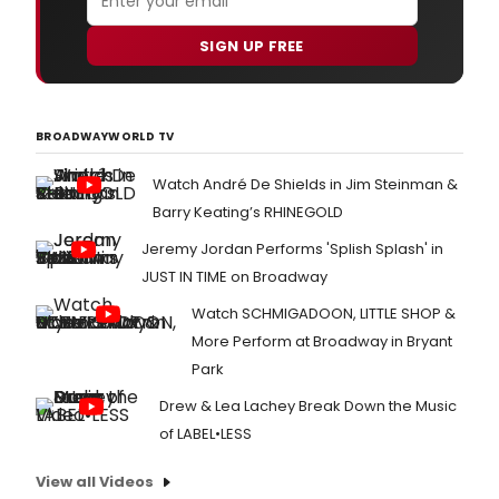
SIGN UP FREE
BROADWAYWORLD TV
Watch André De Shields in Jim Steinman &
Barry Keating’s RHINEGOLD
Jeremy Jordan Performs 'Splish Splash' in
JUST IN TIME on Broadway
Watch SCHMIGADOON, LITTLE SHOP &
More Perform at Broadway in Bryant
Park
Drew & Lea Lachey Break Down the Music
of LABEL•LESS
View all Videos