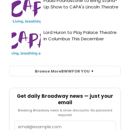
Browse More
BWW
FOR YOU
Get daily Broadway news — just your
email
Breaking Broadway news & show discounts. No password
required.
Email