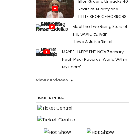
Ellen Greene Unpacks 40
Years of Audrey and
LITTLE SHOP OF HORRORS
Meet the Two Rising Stars of
THE SAVIORS, Ivan
Howe & Julius Rinzel
MAYBE HAPPY ENDING's Zachary
Noah Piser Records 'World Within
My Room'
View all Videos
TICKET CENTRAL