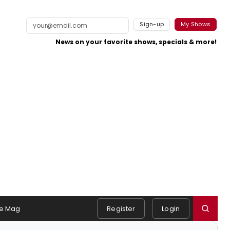
Sign-up
My Shows
News on your favorite shows, specials & more!
e Mag
Register
Login