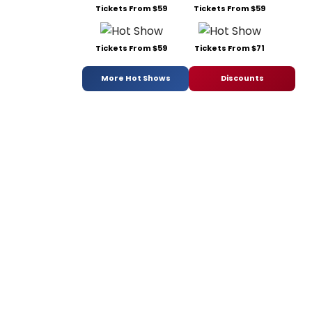
Tickets From $59
Tickets From $59
Tickets From $59
Tickets From $71
More Hot Shows
Discounts