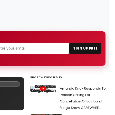
SIGN UP FREE
BROADWAYWORLD TV
Amanda Knox Responds To
Petition Calling For
Cancellation Of Edinburgh
Fringe Show CARTWHEEL