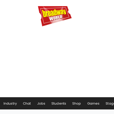
Industry
Chat
Jobs
Students
Shop
Games
Stag