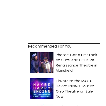
Recommended For You