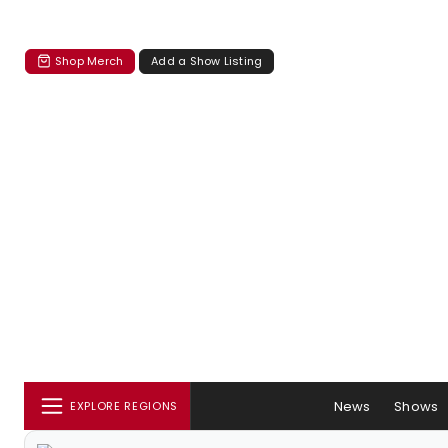
Shop Merch
Add a Show Listing
News
Shows
EXPLORE REGIONS