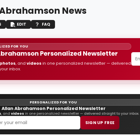
 Abrahamson News
S
EDIT
FAQ
IZED FOR YOU
Abrahamson Personalized Newsletter
photos
, and
videos
in one personalized newsletter — delivered
 your inbox.
PERSONALIZED FOR YOU
Allan Abrahamson Personalized Newsletter
s
, and
videos
in one personalized newsletter — delivered straight to your inbox.
SIGN UP FREE