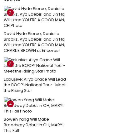
2
David Hyde Pierce, Danielle
Brooks, Ayo Edebiri and Jin Ha
Will Lead YOU'RE A GOOD MAN,
CHARLIE BROWN at Encores!
3
Exclusive: Aliya Grace Will Lead
the BOOP! National Tour- Meet
the Rising Star
4
Bowen Yang Will Make
Broadway Debut in OH, MARY!
This Fall