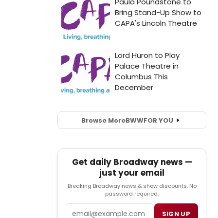
Browse More
BWW
FOR YOU
Get daily Broadway news —
just your email
Breaking Broadway news & show discounts. No
password required.
Email
SIGN UP