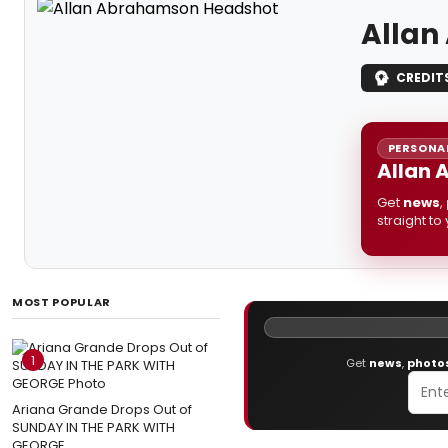
Allan
CREDIT
PERSONAL
Allan 
Get
news
,
straight to
MOST POPULAR
1
Get
news
,
photo
Ariana Grande Drops Out of
SUNDAY IN THE PARK WITH
GEORGE