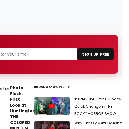
SIGN UP FREE
BROADWAYWORLD TV
Photo
Flash:
First
Inside Luke Evans' Bloody
Look at
Quick Change in THE
Huntington's
ROCKY HORROR SHOW
THE
COLORED
Why Chrissy Metz Doesn't
MUSEUM,