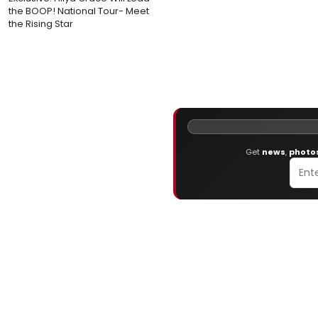
the BOOP! National Tour- Meet
the Rising Star
Get
news
,
photo