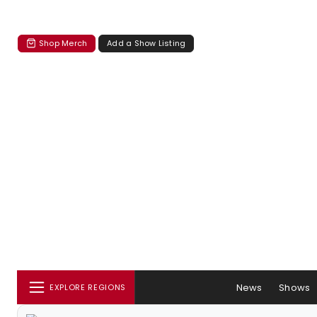
Shop Merch
Add a Show Listing
News
Shows
EXPLORE REGIONS