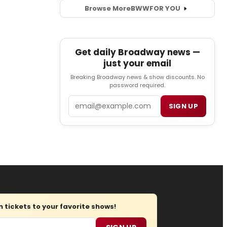
Browse More
BWW
FOR YOU
Get daily Broadway news —
just your email
Breaking Broadway news & show discounts. No
password required.
Email
SIGN UP
tickets to your favorite shows!