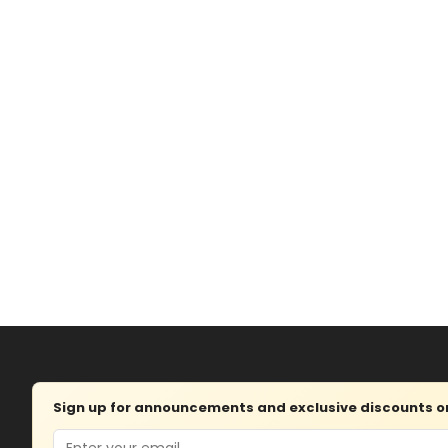
Sign up for announcements and exclusive discounts on 
Email