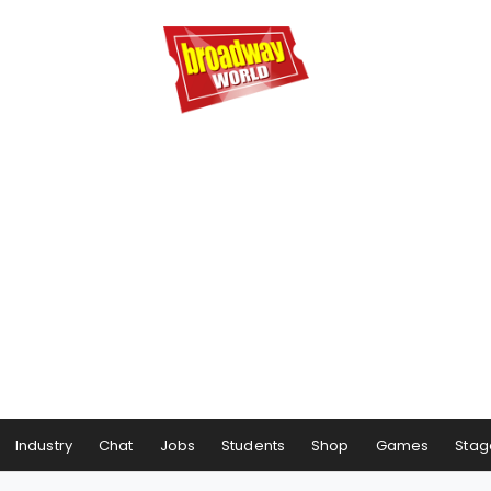
Industry
Chat
Jobs
Students
Shop
Games
Stag