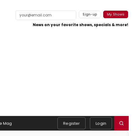
Sign-up
My Shows
News on your favorite shows, specials & more!
e Mag
Register
Login