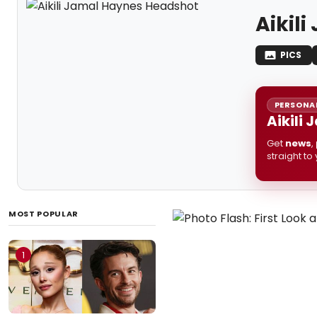
Aikil
PICS
PERSONAL
Aikili
Get
news
,
straight to
MOST POPULAR
1