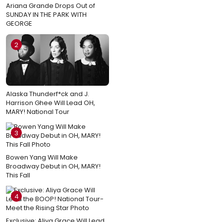
Ariana Grande Drops Out of
SUNDAY IN THE PARK WITH
GEORGE
2
Alaska Thunderf*ck and J.
Harrison Ghee Will Lead OH,
MARY! National Tour
3
Bowen Yang Will Make
Broadway Debut in OH, MARY!
This Fall
4
Exclusive: Aliya Grace Will Lead