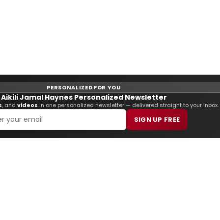
PERSONALIZED FOR YOU
Aikili Jamal Haynes Personalized Newsletter
s
, and
videos
in one personalized newsletter — delivered straight to your inbox.
SIGN UP FREE