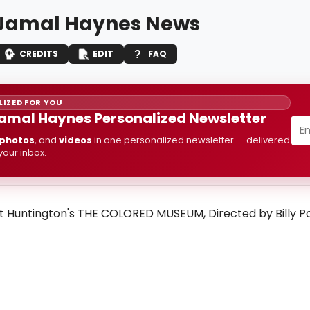
i Jamal Haynes News
CREDITS
EDIT
FAQ
IZED FOR YOU
 Jamal Haynes Personalized Newsletter
photos
, and
videos
in one personalized newsletter — delivered
 your inbox.