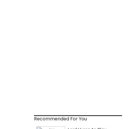
Recommended For You