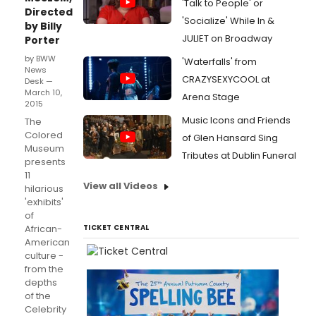
'Talk to People' or
Directed
'Socialize' While In &
by Billy
JULIET on Broadway
Porter
by BWW
'Waterfalls' from
News
CRAZYSEXYCOOL at
Desk —
March 10,
Arena Stage
2015
Music Icons and Friends
The
Colored
of Glen Hansard Sing
Museum
Tributes at Dublin Funeral
presents
11
View all Videos
hilarious
'exhibits'
of
African-
TICKET CENTRAL
American
culture -
from the
depths
of the
Celebrity