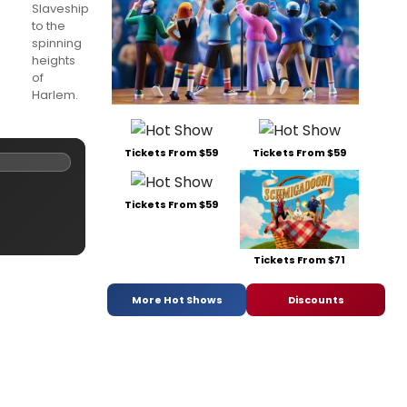
Slaveship
to the
spinning
heights
of
Harlem.
Tickets From $59
Tickets From $59
Tickets From $59
Tickets From $71
More Hot Shows
Discounts