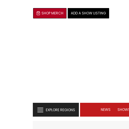
SHOP MERCH
ADD A SHOW LISTING
NEWS
SHOW
EXPLORE REGIONS