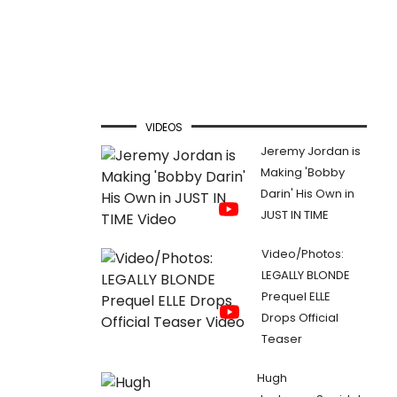
VIDEOS
Jeremy Jordan is
Making 'Bobby
Darin' His Own in
JUST IN TIME
Video/Photos:
LEGALLY BLONDE
Prequel ELLE
Drops Official
Teaser
Hugh