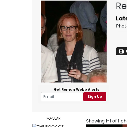
Re
Lat
Phot
Get Reman Webb Alerts
Sign Up
POPULAR
Showing 1-1 of 1 p