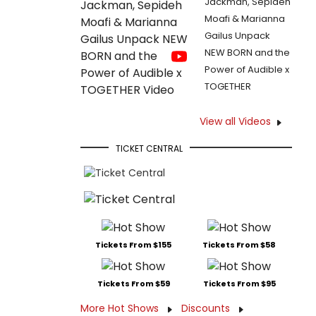
Jackman, Sepideh
Moafi & Marianna
Gailus Unpack
NEW BORN and the
Power of Audible x
TOGETHER
View all Videos
TICKET CENTRAL
Tickets From $155
Tickets From $58
Tickets From $59
Tickets From $95
More Hot Shows
Discounts