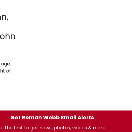
nn,
John
rage:
ht of
Get Reman Webb Email Alerts
e the first to get news, photos, videos & more.