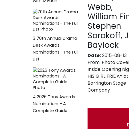
with 12 Each
Webb,
William Fi
Stephen
Sorokoff, 
3
70th Annual Drama
Baylock
Desk Awards
Nominations- The Full
Date:
2015-08-13
List
From:
Photo Cove
Inside Opening Nig
HIS GIRL FRIDAY at
Barrington Stage
Company
4
2026 Tony Awards
Nominations- A
Complete Guide
B