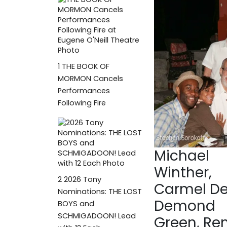
1
THE BOOK OF
MORMON Cancels
Performances
Following Fire
Michael
Winther,
2
2026 Tony
Carmel De
Nominations: THE LOST
Demond
BOYS and
SCHMIGADOON! Lead
Green, R