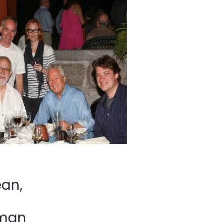
an,
eman