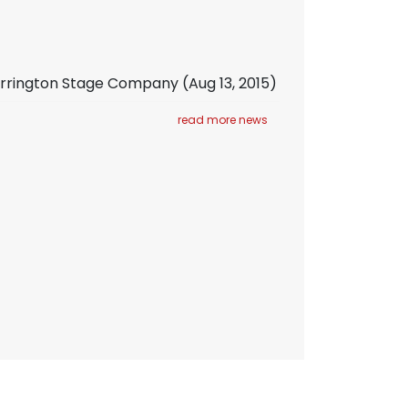
Barrington Stage Company
(Aug 13, 2015)
read more news