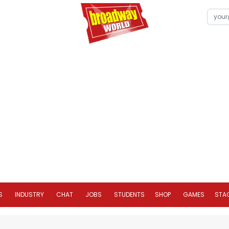
S
INDUSTRY
CHAT
JOBS
STUDENTS
SHOP
GAMES
STA