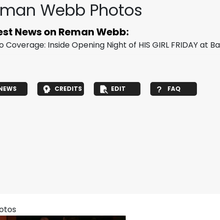
man Webb Photos
est News on Reman Webb:
o Coverage: Inside Opening Night of HIS GIRL FRIDAY at 
NEWS
CREDITS
EDIT
FAQ
hotos