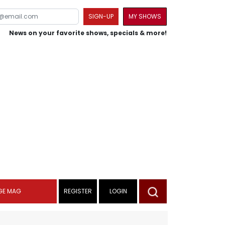
SIGN-UP
MY SHOWS
News on your favorite shows, specials & more!
GE MAG
REGISTER
LOGIN