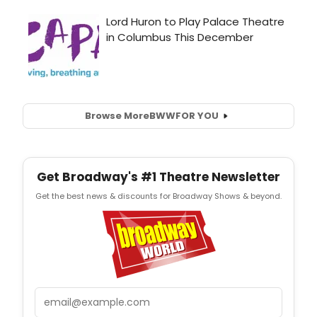
Browse More
BWW
FOR YOU
Get Broadway's #1 Theatre Newsletter
Get the best news & discounts for Broadway Shows & beyond.
Email