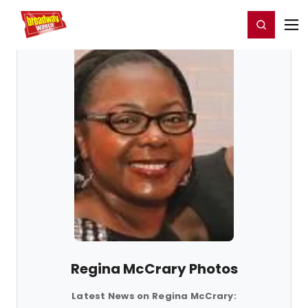
Home
For You
Chat
My Shows
Register/Login
Ga
Register
Login
Regina McCrary Photos
Latest News on Regina McCrary: