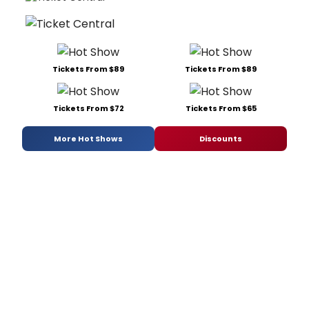
Tickets From $89
Tickets From $89
Tickets From $72
Tickets From $65
More Hot Shows
Discounts