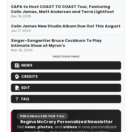
CAPA to Host COAST TO COAST Tour, Featuring
Colin James, Matt Andersen and Terra Lightfoot
Dec 19, 2025
Colin James New Studio Album Due Out This August
Jun 17, 2024
Singer-Songwriter Bruce Cockburn To Play
Intimate Show at Myron's
Mar 25, 2024
read more news
NEWS
CREDITS
EDIT
FAQ
PERSONALIZED FOR YOU
Regina McCrary Personalized Newsletter
Get
news
,
photos
, and
videos
in one personalized