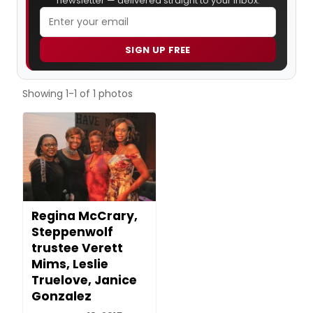
newsletter — delivered straight to your inbox.
SIGN UP FREE
Showing 1-1 of 1 photos
Regina McCrary,
Steppenwolf
trustee Verett
Mims, Leslie
Truelove, Janice
Gonzalez