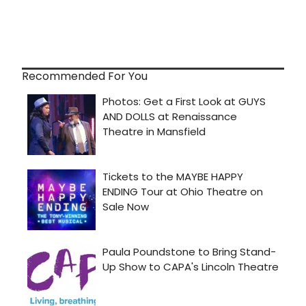
Recommended For You