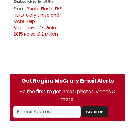
Date:
May 18, 2015
From:
Photo Flash: THE
HERD, Gary Sinise and
More Help
Steppenwolf's Gala
2015 Raise $1.2 Million
Get Regina McCrary Email Alerts
Be the first to get news, photos, videos &
more.
SIGN UP