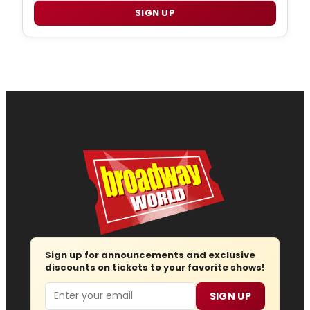
SIGN UP
Sign up for announcements and exclusive
discounts on tickets to your favorite shows!
Email
SIGN UP