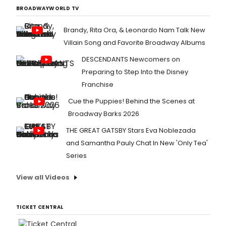
BROADWAYWORLD TV
Brandy, Rita Ora, & Leonardo Nam Talk New
Villain Song and Favorite Broadway Albums
DESCENDANTS Newcomers on
Preparing to Step Into the Disney
Franchise
Cue the Puppies! Behind the Scenes at
Broadway Barks 2026
THE GREAT GATSBY Stars Eva Noblezada
and Samantha Pauly Chat In New 'Only Tea'
Series
View all Videos
TICKET CENTRAL