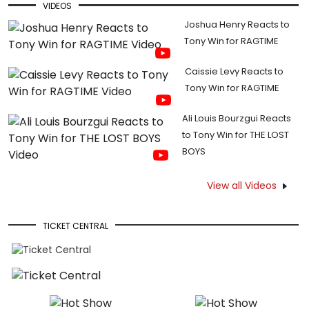
VIDEOS
Joshua Henry Reacts to
Tony Win for RAGTIME
Caissie Levy Reacts to
Tony Win for RAGTIME
Ali Louis Bourzgui Reacts
to Tony Win for THE LOST
BOYS
View all Videos
TICKET CENTRAL