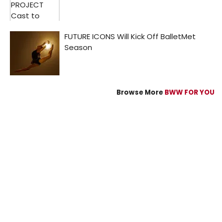
Browse More
BWW FOR YOU