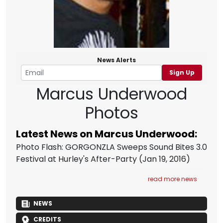
News Alerts
Sign Up
Marcus Underwood
Photos
Latest News on Marcus Underwood:
Photo Flash: GORGONZLA Sweeps Sound Bites 3.0
Festival at Hurley's After-Party
(Jan 19, 2016)
read more news
NEWS
CREDITS