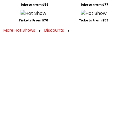
Tickets From $59
Tickets From $77
Tickets From $70
Tickets From $59
More Hot Shows
Discounts