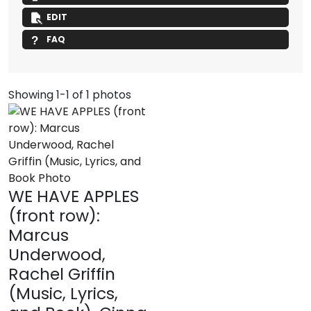
EDIT
FAQ
Showing 1-1 of 1 photos
WE HAVE APPLES
(front row):
Marcus
Underwood,
Rachel Griffin
(Music, Lyrics,