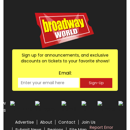
Sign up for announcements, and exclusive
discounts on tickets to your favorite shows!
Email:
Sign-Up
low
us
Advertise
About
Contact
Join Us
Report Error
Submit News
Regions
Site Map