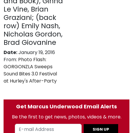
and Book), Ginna
Le Vine, Brian
Graziani; (back
row) Emily Nash,
Nicholas Gordon,
Brad Giovanine
Date:
January 19, 2016
From:
Photo Flash:
GORGONZLA Sweeps
Sound Bites 3.0 Festival
at Hurley's After-Party
Get Marcus Underwood Email Alerts
Be the first to get news, photos, videos & more.
SIGN UP