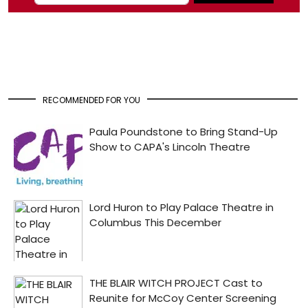
RECOMMENDED FOR YOU