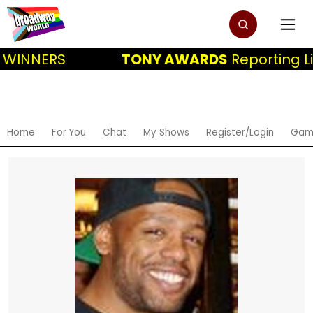
 WINNERS
TONY AWARDS
Reporting Li
Home
For You
Chat
My Shows
Register/Login
Gam