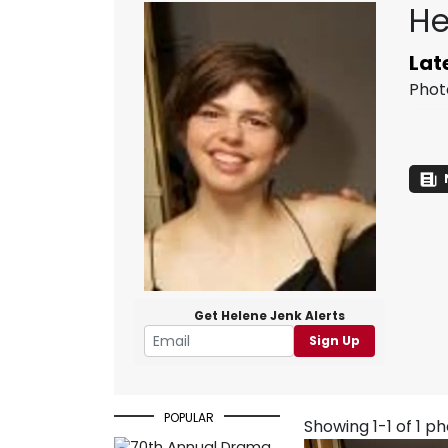
He
Lat
Phot
Get Helene Jenk Alerts
Sign Up
POPULAR
Showing 1-1 of 1 p