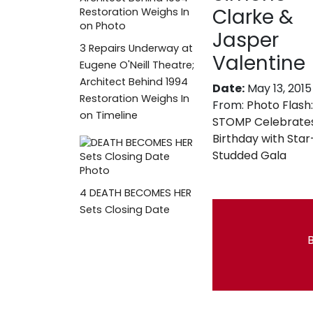
Clarke &
Jasper
3
Repairs Underway at
Valentine
Eugene O'Neill Theatre;
Architect Behind 1994
Date:
May 13, 2015
Restoration Weighs In
From:
Photo Flash:
on Timeline
STOMP Celebrates
Birthday with Star
Studded Gala
4
DEATH BECOMES HER
Sets Closing Date
B