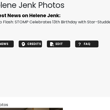
lene Jenk Photos
est News on Helene Jenk:
o Flash: STOMP Celebrates 13th Birthday with Star-Studd
NEWS
CREDITS
EDIT
FAQ
hotos