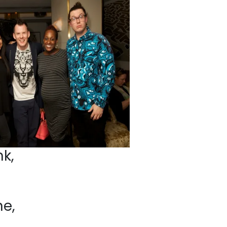
k,
e,