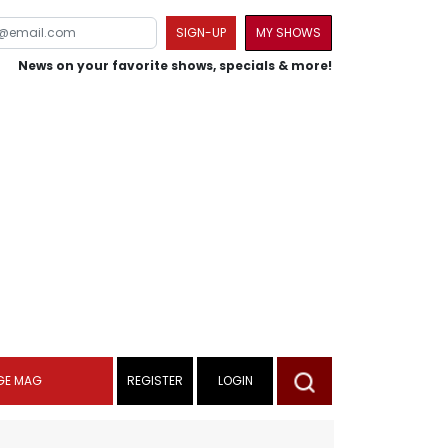
SIGN-UP
MY SHOWS
News on your favorite shows, specials & more!
GE MAG
REGISTER
LOGIN