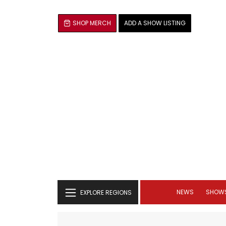
SHOP MERCH
ADD A SHOW LISTING
NEWS
SHOW
EXPLORE REGIONS