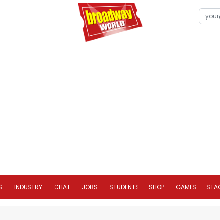
S
INDUSTRY
CHAT
JOBS
STUDENTS
SHOP
GAMES
STA