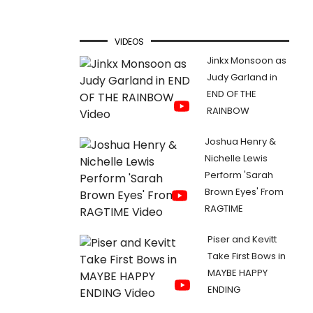
VIDEOS
Jinkx Monsoon as
Judy Garland in
END OF THE
RAINBOW
Joshua Henry &
Nichelle Lewis
Perform 'Sarah
Brown Eyes' From
RAGTIME
Piser and Kevitt
Take First Bows in
MAYBE HAPPY
ENDING