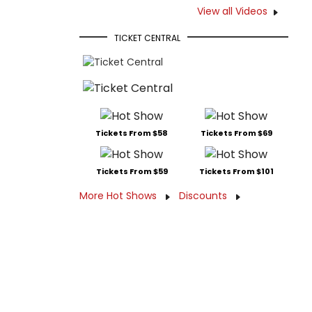
View all Videos
TICKET CENTRAL
Tickets From $58
Tickets From $69
Tickets From $59
Tickets From $101
More Hot Shows
Discounts