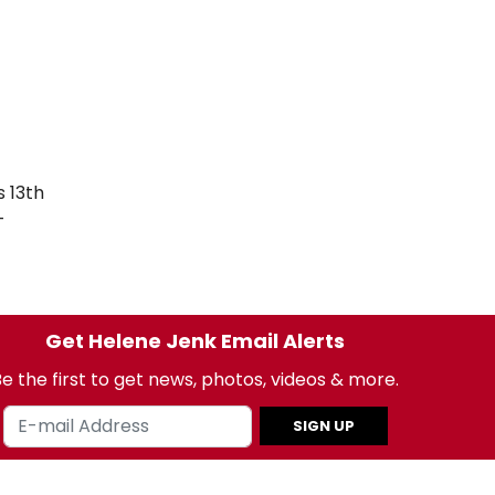
 13th
-
Get Helene Jenk Email Alerts
e the first to get news, photos, videos & more.
SIGN UP