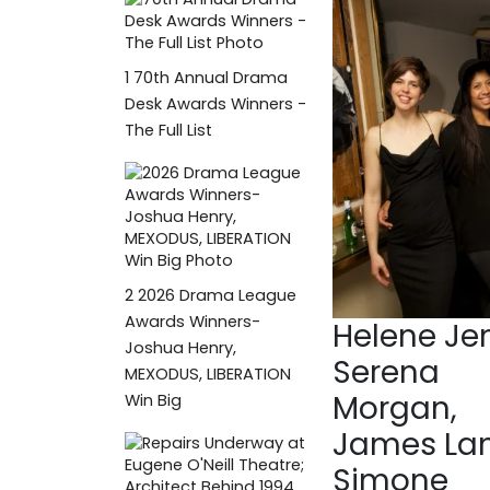
1
70th Annual Drama
Desk Awards Winners -
The Full List
2
2026 Drama League
Awards Winners-
Helene Jen
Joshua Henry,
Serena
MEXODUS, LIBERATION
Morgan,
Win Big
James Lan
Simone