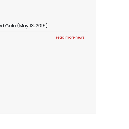
ed Gala
(May 13, 2015)
read more news