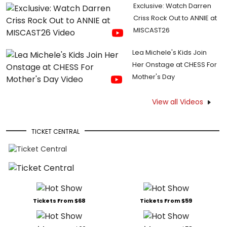
Exclusive: Watch Darren
Criss Rock Out to ANNIE at
MISCAST26
Lea Michele's Kids Join
Her Onstage at CHESS For
Mother's Day
View all Videos
TICKET CENTRAL
Tickets From $68
Tickets From $59