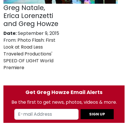
Greg Natale,
Erica Lorenzetti
and Greg Howze
Date:
September 9, 2015
From:
Photo Flash: First
Look at Road Less
Traveled Productions'
SPEED OF LIGHT World
Premiere
Get Greg Howze Email Alerts
Be the first to get news, photos, videos & more.
SIGN UP