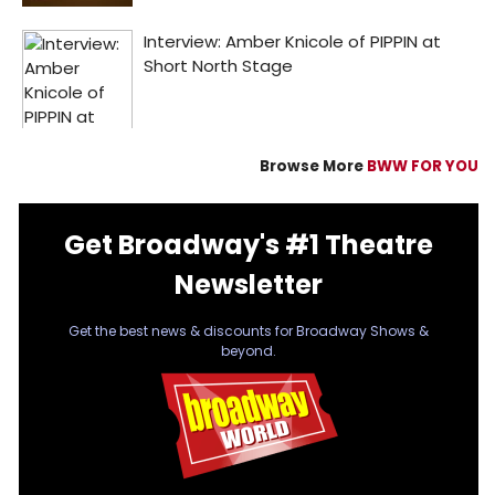
Browse More
BWW FOR YOU
Get Broadway's #1 Theatre
Newsletter
Get the best news & discounts for Broadway Shows &
beyond.