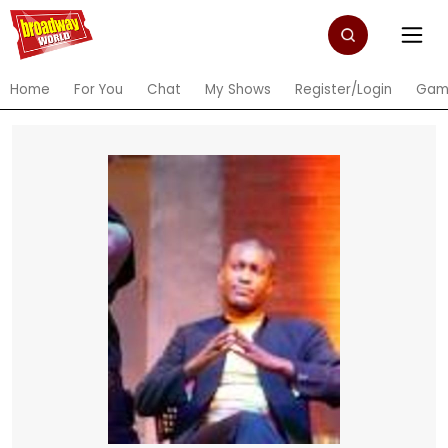
Home
For You
Chat
My Shows
Register/Login
Gam