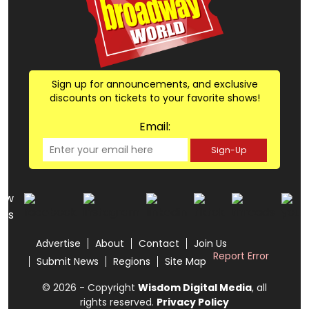
Sign up for announcements, and exclusive
discounts on tickets to your favorite shows!
Email:
Sign-Up
low
us
Advertise
About
Contact
Join Us
Report Error
Submit News
Regions
Site Map
© 2026 - Copyright
Wisdom Digital Media
, all
rights reserved.
Privacy Policy