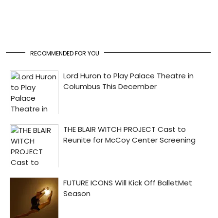
RECOMMENDED FOR YOU