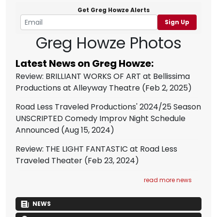
Get Greg Howze Alerts
Sign Up
Greg Howze Photos
Latest News on Greg Howze:
Review: BRILLIANT WORKS OF ART at Bellissima
Productions at Alleyway Theatre
(Feb 2, 2025)
Road Less Traveled Productions' 2024/25 Season
UNSCRIPTED Comedy Improv Night Schedule
Announced
(Aug 15, 2024)
Review: THE LIGHT FANTASTIC at Road Less
Traveled Theater
(Feb 23, 2024)
read more news
NEWS