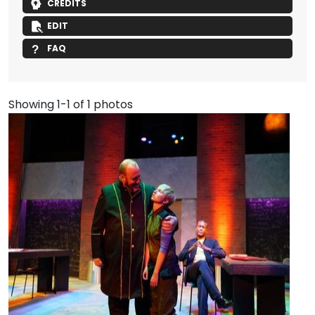
CREDITS
EDIT
FAQ
Showing 1-1 of 1 photos