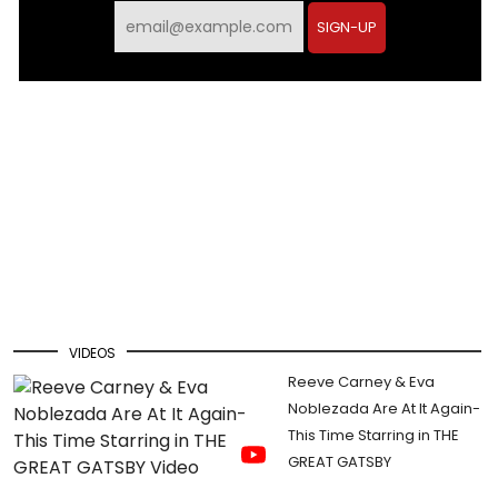
SIGN-UP
VIDEOS
Reeve Carney & Eva
Noblezada Are At It Again-
This Time Starring in THE
GREAT GATSBY