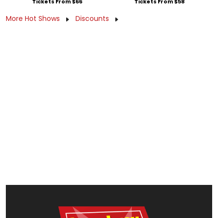
Tickets From $66
Tickets From $58
More Hot Shows
Discounts