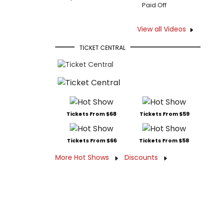
Paid Off
View all Videos
TICKET CENTRAL
Tickets From $68
Tickets From $59
Tickets From $66
Tickets From $58
More Hot Shows
Discounts