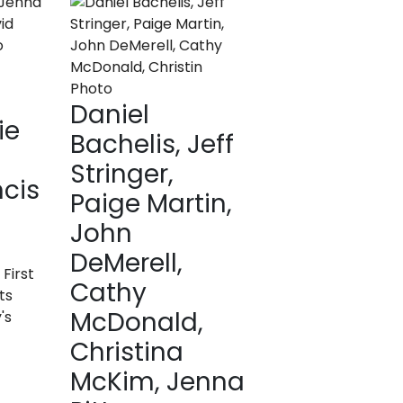
Daniel
ie
Bachelis, Jeff
Stringer,
ncis
Paige Martin,
John
DeMerell,
 First
Cathy
ts
McDonald,
's
Christina
McKim, Jenna