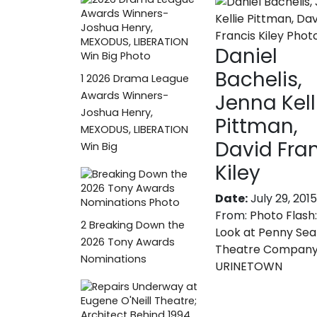
Daniel
Bachelis,
1
2026 Drama League
Awards Winners-
Jenna Kell
Joshua Henry,
Pittman,
MEXODUS, LIBERATION
David Fra
Win Big
Kiley
Date:
July 29, 2015
From:
Photo Flash:
2
Breaking Down the
Look at Penny Sea
2026 Tony Awards
Theatre Company
Nominations
URINETOWN