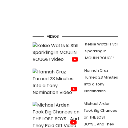
VIDEOS
Kelsie Watts Is Still
Sparkling in
MOULIN ROUGE!
Hannah Cruz
Turned 23 Minutes
Into a Tony
Nomination
Michael Arden
Took Big Chances
on THE LOST
BOYS... And They