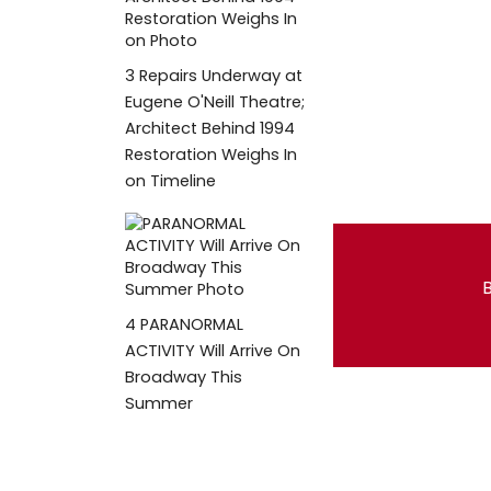
3
Repairs Underway at
Eugene O'Neill Theatre;
Architect Behind 1994
Restoration Weighs In
on Timeline
B
4
PARANORMAL
ACTIVITY Will Arrive On
Broadway This
Summer