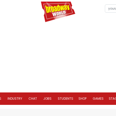
S
INDUSTRY
CHAT
JOBS
STUDENTS
SHOP
GAMES
STA