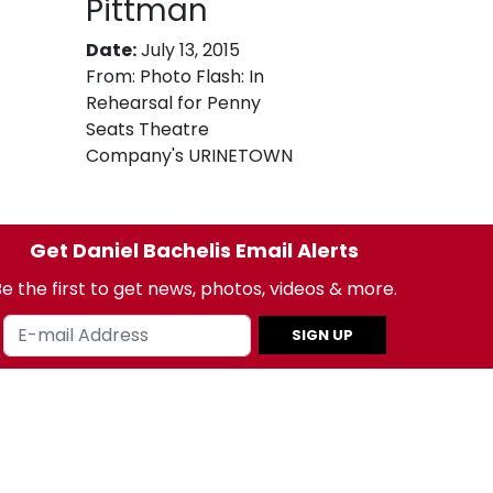
Pittman
Date:
July 13, 2015
From:
Photo Flash: In
Rehearsal for Penny
Seats Theatre
Company's URINETOWN
Get Daniel Bachelis Email Alerts
e the first to get news, photos, videos & more.
SIGN UP