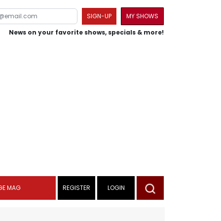
SIGN-UP
MY SHOWS
News on your favorite shows, specials & more!
GE MAG
REGISTER
LOGIN