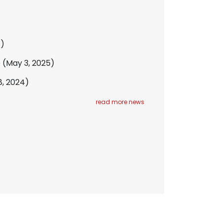
6)
e
(May 3, 2025)
8, 2024)
read more news