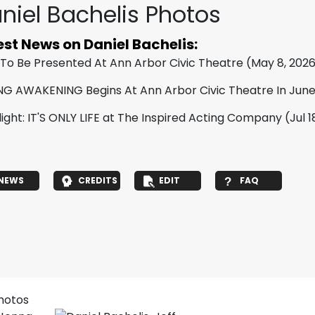
niel Bachelis Photos
est News on Daniel Bachelis:
 To Be Presented At Ann Arbor Civic Theatre
(May 8, 202
NG AWAKENING Begins At Ann Arbor Civic Theatre In Jun
light: IT'S ONLY LIFE at The Inspired Acting Company
(Jul 1
NEWS
CREDITS
EDIT
FAQ
photos