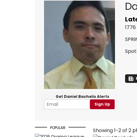
Da
Lat
1776
SPRI
Spot
Get Daniel Bachelis Alerts
Sign Up
POPULAR
Showing 1-2 of 2 