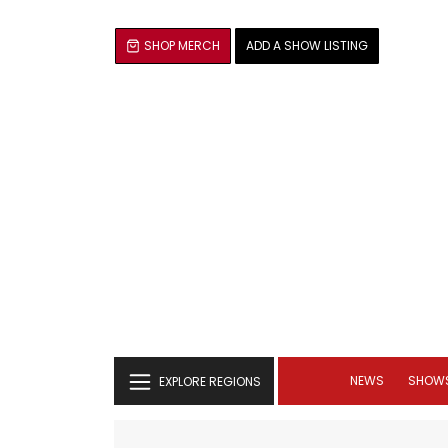
SHOP MERCH
ADD A SHOW LISTING
NEWS
SHOW
EXPLORE REGIONS