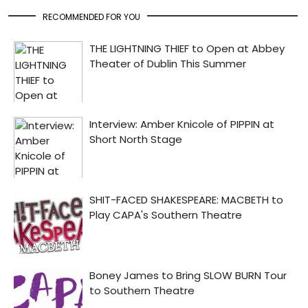
RECOMMENDED FOR YOU