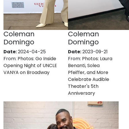
Coleman
Coleman
Domingo
Domingo
Date:
2024-04-25
Date:
2023-09-21
From:
Photos: Go Inside
From:
Photos: Laura
Opening Night of UNCLE
Benanti, Solea
VANYA on Broadway
Pfeiffer, and More
Celebrate Audible
Theater's 5th
Anniversary