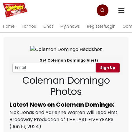
Home
For You
Chat
My Shows
Register/Login
Gam
Get Coleman Domingo Alerts
Sign Up
Coleman Domingo
Photos
Latest News on Coleman Domingo:
Nick Jonas and Adrienne Warren Will Lead First
Broadway Production of THE LAST FIVE YEARS
(Jun 16, 2024)