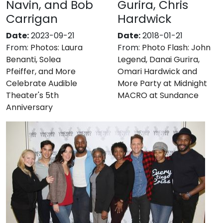
Navin, and Bob
Gurira, Chris
Carrigan
Hardwick
Date:
2023-09-21
Date:
2018-01-21
From:
Photos: Laura
From:
Photo Flash: John
Benanti, Solea
Legend, Danai Gurira,
Pfeiffer, and More
Omari Hardwick and
Celebrate Audible
More Party at Midnight
Theater's 5th
MACRO at Sundance
Anniversary