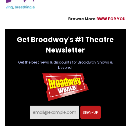
Browse More
BWW FOR YOU
Get Broadway's #1 Theatre
Newsletter
Get the best news & discounts for Broadway Shows &
beyond.
SIGN-UP