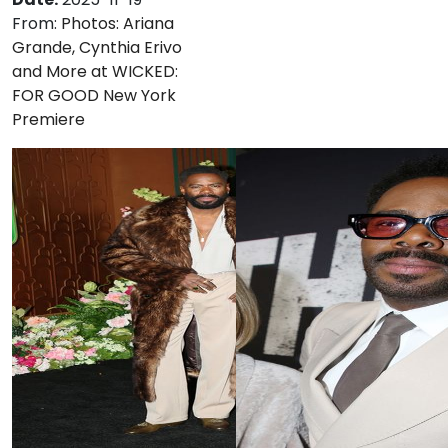
From:
Photos: Ariana
Grande, Cynthia Erivo
and More at WICKED:
FOR GOOD New York
Premiere