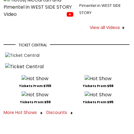
Pimentel in WEST SIDE
STORY
View all Videos
TICKET CENTRAL
Tickets From $155
Tickets From $58
Tickets From $59
Tickets From $95
More Hot Shows
Discounts