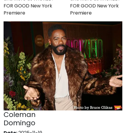
FOR GOOD New York
FOR GOOD New York
Premiere
Premiere
Coleman
Domingo
Date:
2025-11-19