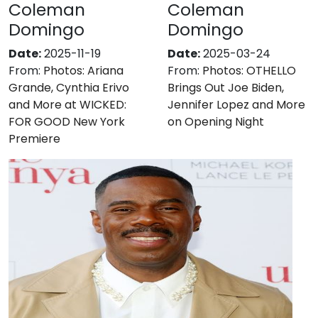
Coleman
Coleman
Domingo
Domingo
Date:
2025-11-19
Date:
2025-03-24
From:
Photos: Ariana
From:
Photos: OTHELLO
Grande, Cynthia Erivo
Brings Out Joe Biden,
and More at WICKED:
Jennifer Lopez and More
FOR GOOD New York
on Opening Night
Premiere