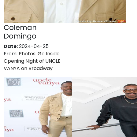
Coleman
Domingo
Date:
2024-04-25
From:
Photos: Go Inside
Opening Night of UNCLE
VANYA on Broadway