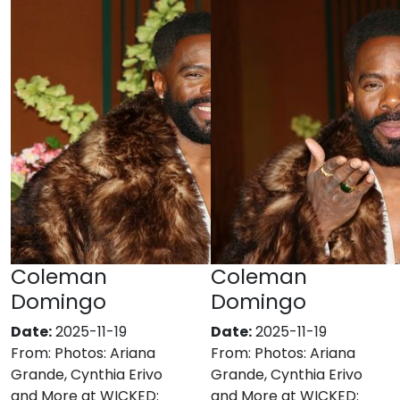
Coleman
Coleman
Domingo
Domingo
Date:
2025-11-19
Date:
2025-11-19
From:
Photos: Ariana
From:
Photos: Ariana
Grande, Cynthia Erivo
Grande, Cynthia Erivo
and More at WICKED:
and More at WICKED: