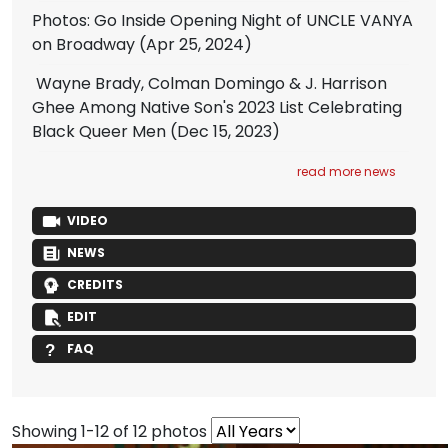
Photos: Go Inside Opening Night of UNCLE VANYA
on Broadway
(Apr 25, 2024)
Wayne Brady, Colman Domingo & J. Harrison
Ghee Among Native Son's 2023 List Celebrating
Black Queer Men
(Dec 15, 2023)
read more news
VIDEO
NEWS
CREDITS
EDIT
FAQ
Showing 1-12 of 12 photos