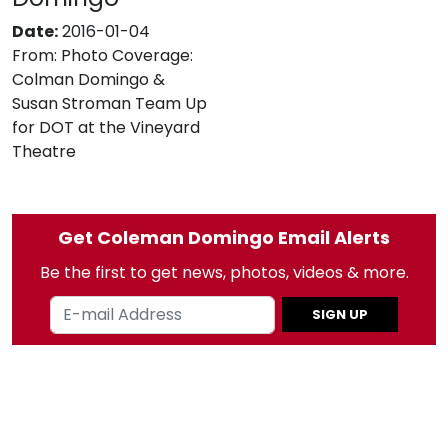
Date:
2016-01-04
From:
Photo Coverage:
Colman Domingo &
Susan Stroman Team Up
for DOT at the Vineyard
Theatre
Get Coleman Domingo Email Alerts
Be the first to get news, photos, videos & more.
SIGN UP