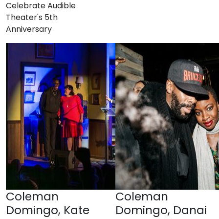
Celebrate Audible
Theater's 5th
Anniversary
Coleman
Coleman
Domingo, Kate
Domingo, Danai