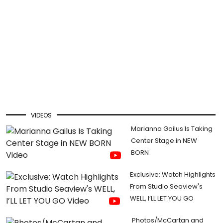
VIDEOS
Marianna Gailus Is Taking
Center Stage in NEW
BORN
Exclusive: Watch Highlights
From Studio Seaview's
WELL, I’LL LET YOU GO
Photos/McCartan and