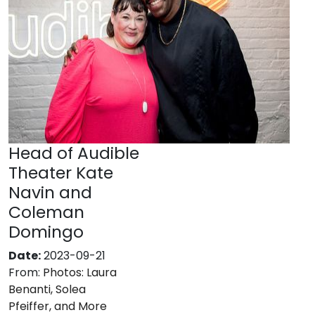
Head of Audible
Theater Kate
Navin and
Coleman
Domingo
Date:
2023-09-21
From:
Photos: Laura
Benanti, Solea
Pfeiffer, and More