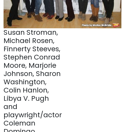
Susan Stroman,
Michael Rosen,
Finnerty Steeves,
Stephen Conrad
Moore, Marjorie
Johnson, Sharon
Washington,
Colin Hanlon,
Libya V. Pugh
and
playwright/actor
Coleman
Domingo