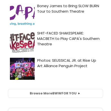
Browse More
BWW
FOR YOU