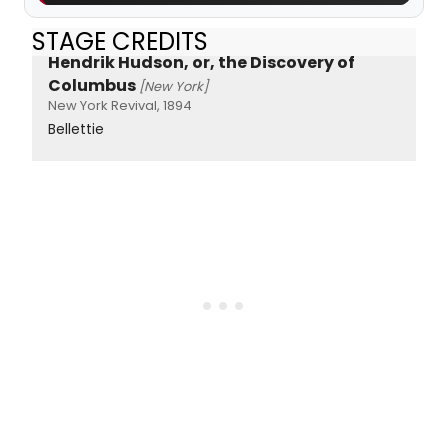
STAGE CREDITS
Hendrik Hudson, or, the Discovery of
Columbus
[New York]
New York Revival, 1894
Bellettie