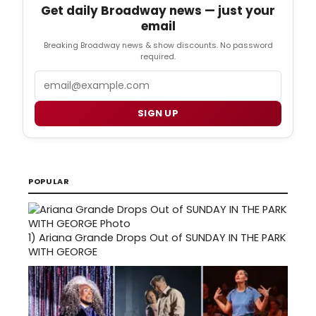
Get daily Broadway news — just your
email
Breaking Broadway news & show discounts. No password
required.
Email
SIGN UP
POPULAR
1)
Ariana Grande Drops Out of SUNDAY IN THE PARK
WITH GEORGE