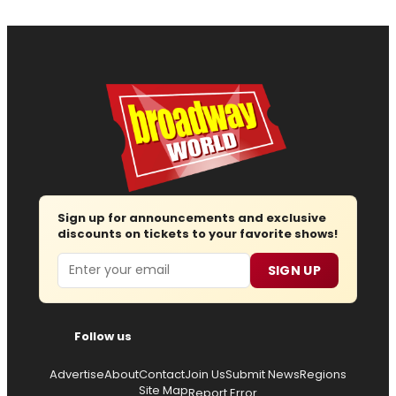
Sign up for announcements and exclusive
discounts on tickets to your favorite shows!
Email
SIGN UP
Follow us
Advertise
About
Contact
Join Us
Submit News
Regions
Site Map
Report Error