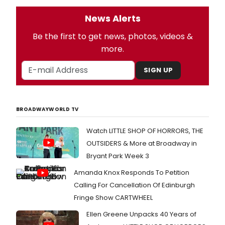
News Alerts
Be the first to get news, photos, videos &
more.
SIGN UP
BROADWAYWORLD TV
Watch LITTLE SHOP OF HORRORS, THE
OUTSIDERS & More at Broadway in
Bryant Park Week 3
Amanda Knox Responds To Petition
Calling For Cancellation Of Edinburgh
Fringe Show CARTWHEEL
Ellen Greene Unpacks 40 Years of