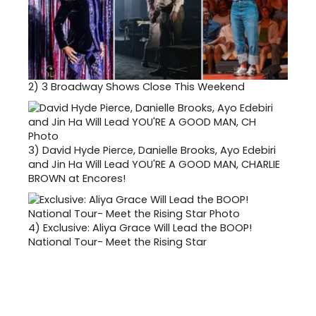
2)
3 Broadway Shows Close This Weekend
3)
David Hyde Pierce, Danielle Brooks, Ayo Edebiri
and Jin Ha Will Lead YOU'RE A GOOD MAN, CHARLIE
BROWN at Encores!
4)
Exclusive: Aliya Grace Will Lead the BOOP!
National Tour- Meet the Rising Star