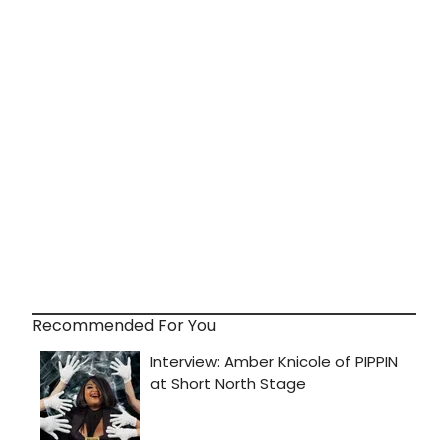
Recommended For You