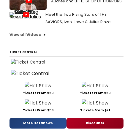
Audrey and LITTLE SHOP OF HORRORS
Meet the Two Rising Stars of THE
SAVIORS, Ivan Howe & Julius Rinzel
View all Videos
TICKET CENTRAL
Tickets From $59
Tickets From $59
Tickets From $59
Tickets From $71
More Hot Shows
Discounts