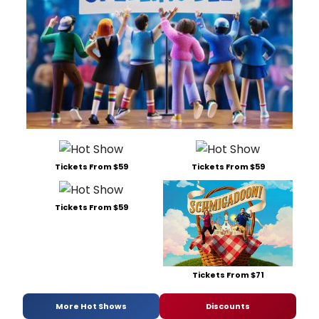
Tickets From $59
Tickets From $59
Tickets From $59
Tickets From $71
More Hot Shows
Discounts