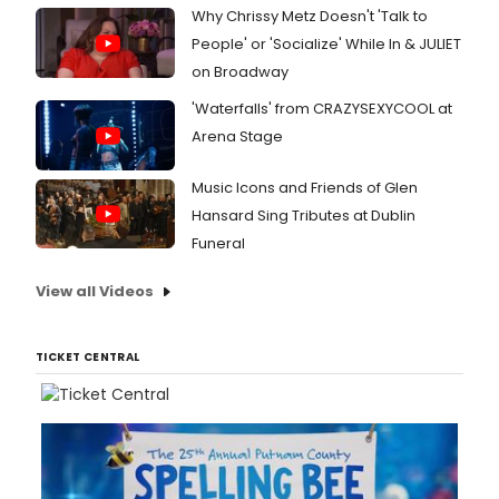
Why Chrissy Metz Doesn't 'Talk to
People' or 'Socialize' While In & JULIET
on Broadway
'Waterfalls' from CRAZYSEXYCOOL at
Arena Stage
Music Icons and Friends of Glen
Hansard Sing Tributes at Dublin
Funeral
View all Videos
TICKET CENTRAL