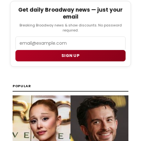
Get daily Broadway news — just your
email
Breaking Broadway news & show discounts. No password
required.
Email
SIGN UP
POPULAR