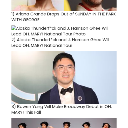
1)
Ariana Grande Drops Out of SUNDAY IN THE PARK
WITH GEORGE
2)
Alaska Thunderf*ck and J. Harrison Ghee Will
Lead OH, MARY! National Tour
3)
Bowen Yang Will Make Broadway Debut in OH,
MARY! This Fall