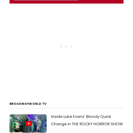
BROADWAYWORLD TV
Inside Luke Evans' Bloody Quick
Change in THE ROCKY HORROR SHOW