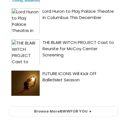
Browse More
BWW
FOR YOU