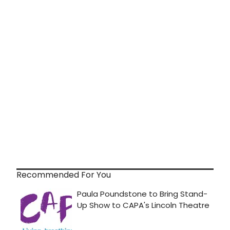
Recommended For You