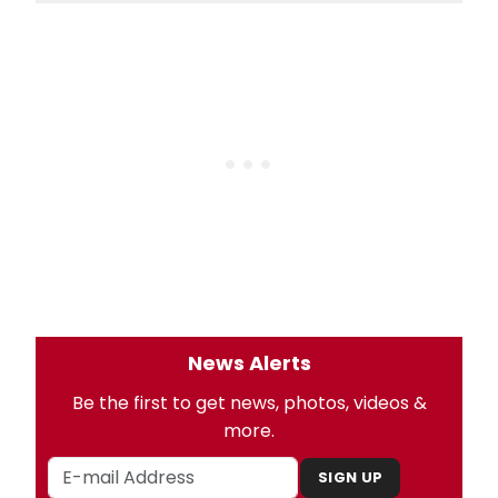
News Alerts
Be the first to get news, photos, videos &
more.
SIGN UP