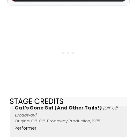
STAGE CREDITS
Cat's Gone Girl (And Other Tails!)
[Off-Off-
Broadway]
Original Off-Off-Broadway Production, 1975
Performer