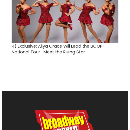
4)
Exclusive: Aliya Grace Will Lead the BOOP!
National Tour- Meet the Rising Star