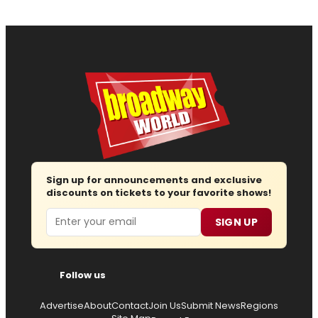
Sign up for announcements and exclusive
discounts on tickets to your favorite shows!
Email
SIGN UP
Follow us
Advertise
About
Contact
Join Us
Submit News
Regions