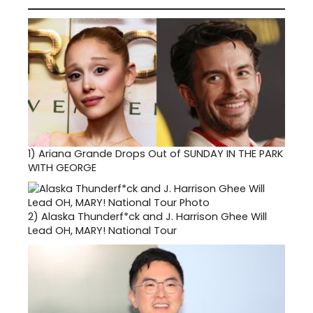
1)
Ariana Grande Drops Out of SUNDAY IN THE PARK
WITH GEORGE
2)
Alaska Thunderf*ck and J. Harrison Ghee Will
Lead OH, MARY! National Tour