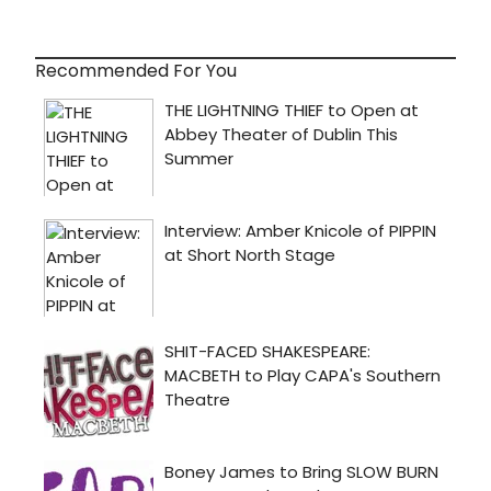
Recommended For You