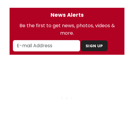
News Alerts
Be the first to get news, photos, videos &
more.
SIGN UP