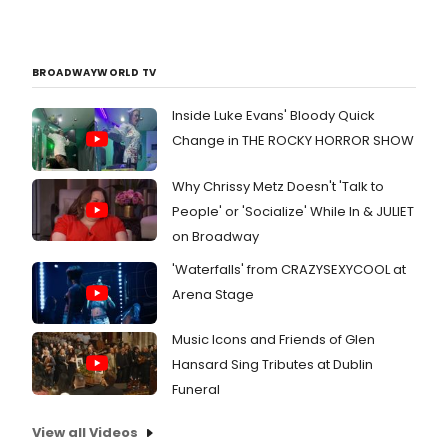
BROADWAYWORLD TV
Inside Luke Evans' Bloody Quick
Change in THE ROCKY HORROR SHOW
Why Chrissy Metz Doesn't 'Talk to
People' or 'Socialize' While In & JULIET
on Broadway
'Waterfalls' from CRAZYSEXYCOOL at
Arena Stage
Music Icons and Friends of Glen
Hansard Sing Tributes at Dublin
Funeral
View all Videos