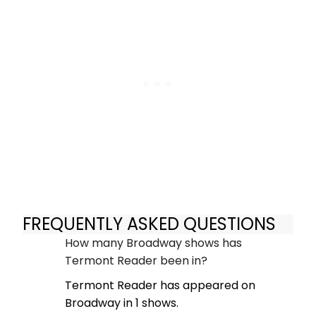
FREQUENTLY ASKED QUESTIONS
How many Broadway shows has
Termont Reader been in?
Termont Reader has appeared on
Broadway in 1 shows.