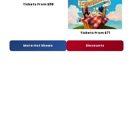
Tickets From $59
Tickets From $71
More Hot Shows
Discounts