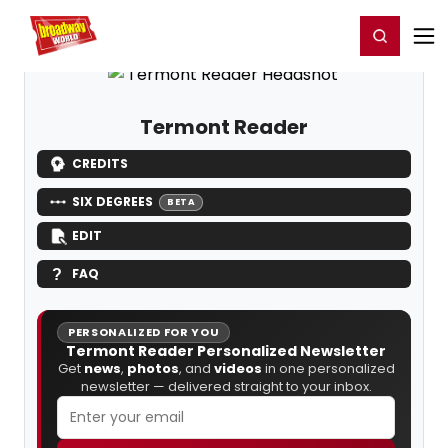
Home
For You
Chat
My Shows
Register/Login
Ga
Register
Login
Termont Reader
CREDITS
SIX DEGREES
BETA
EDIT
FAQ
PERSONALIZED FOR YOU
Termont Reader Personalized Newsletter
Get
news
,
photos
, and
videos
in one personalized
newsletter — delivered straight to your inbox.