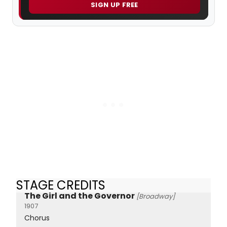
SIGN UP FREE
STAGE CREDITS
The Girl and the Governor
[Broadway]
1907
Chorus