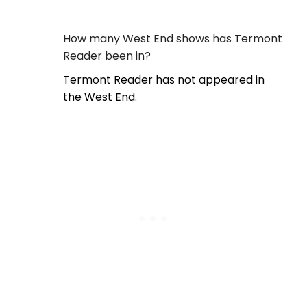
How many West End shows has Termont
Reader been in?
Termont Reader has not appeared in
the West End.