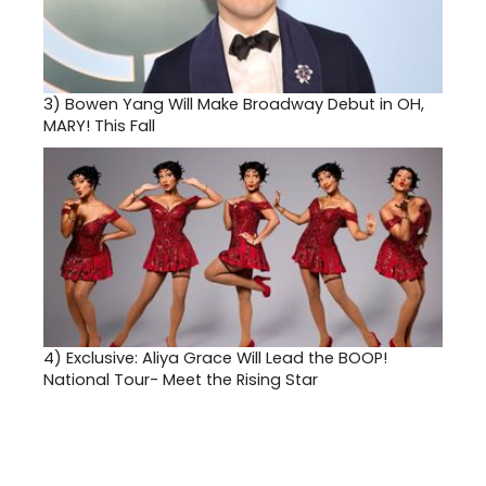
3)
Bowen Yang Will Make Broadway Debut in OH,
MARY! This Fall
4)
Exclusive: Aliya Grace Will Lead the BOOP!
National Tour- Meet the Rising Star