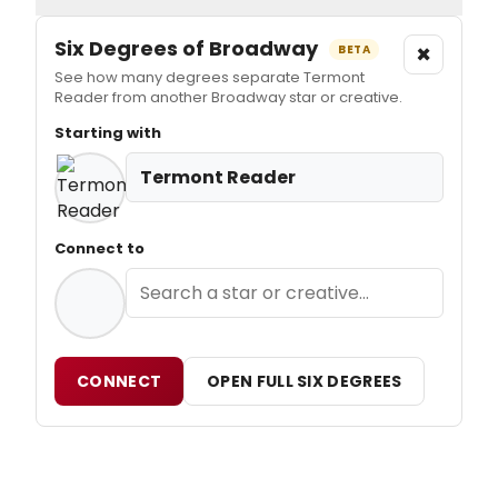
Six Degrees of Broadway
×
BETA
See how many degrees separate Termont
Reader from another Broadway star or creative.
Starting with
Termont Reader
Connect to
CONNECT
OPEN FULL SIX DEGREES