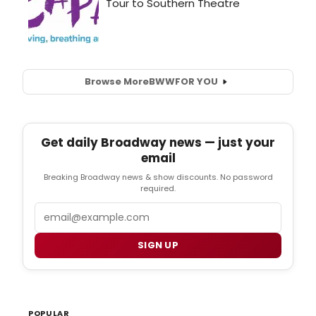
Browse More
BWW
FOR YOU
Get daily Broadway news — just your
email
Breaking Broadway news & show discounts. No password
required.
Email
SIGN UP
POPULAR