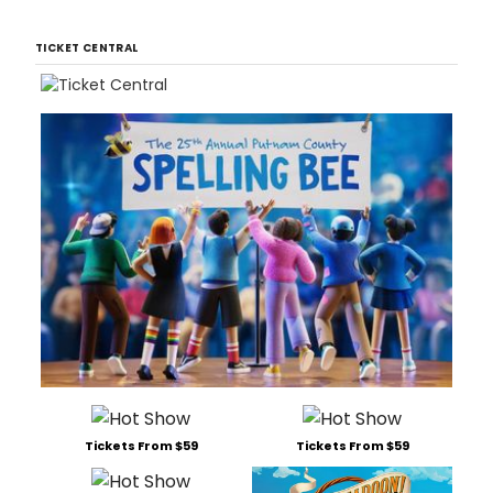
TICKET CENTRAL
Tickets From $59
Tickets From $59