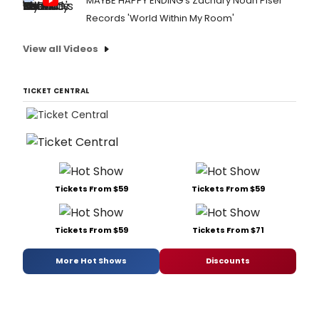
MAYBE HAPPY ENDING's Zachary Noah Piser
Records 'World Within My Room'
View all Videos
TICKET CENTRAL
Tickets From $59
Tickets From $59
Tickets From $59
Tickets From $71
More Hot Shows
Discounts