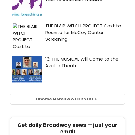
Browse More
BWW
FOR YOU
Get daily Broadway news — just your
email