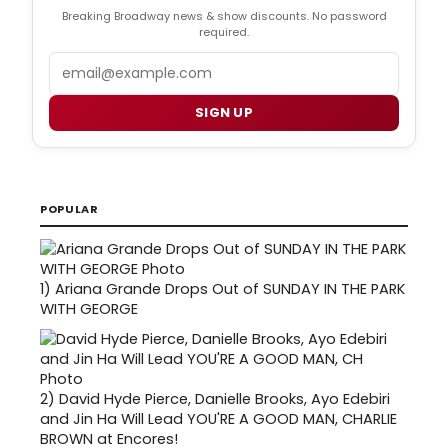
Breaking Broadway news & show discounts. No password
required.
Email
SIGN UP
POPULAR
1)
Ariana Grande Drops Out of SUNDAY IN THE PARK
WITH GEORGE
2)
David Hyde Pierce, Danielle Brooks, Ayo Edebiri
and Jin Ha Will Lead YOU'RE A GOOD MAN, CHARLIE
BROWN at Encores!