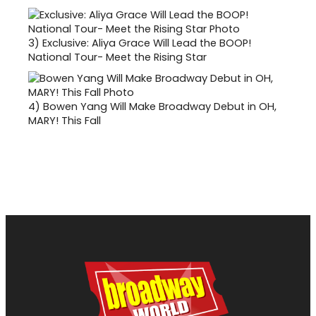
3)
Exclusive: Aliya Grace Will Lead the BOOP!
National Tour- Meet the Rising Star
4)
Bowen Yang Will Make Broadway Debut in OH,
MARY! This Fall