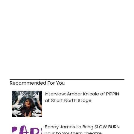
Recommended For You