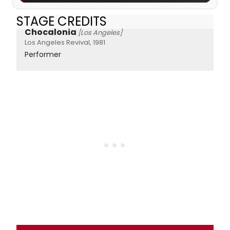
STAGE CREDITS
Chocalonia
[Los Angeles]
Los Angeles Revival, 1981
Performer