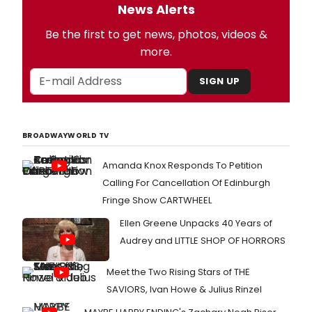
News Alerts
Be the first to get news, photos, videos &
more.
SIGN UP
BROADWAYWORLD TV
Amanda Knox Responds To Petition
Calling For Cancellation Of Edinburgh
Fringe Show CARTWHEEL
Ellen Greene Unpacks 40 Years of
Audrey and LITTLE SHOP OF HORRORS
Meet the Two Rising Stars of THE
SAVIORS, Ivan Howe & Julius Rinzel