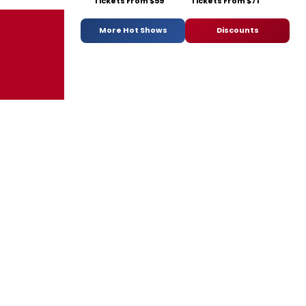
Tickets From $59
Tickets From $71
More Hot Shows
Discounts