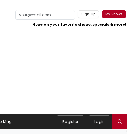
Sign-up
My Shows
News on your favorite shows, specials & more!
e Mag
Register
Login