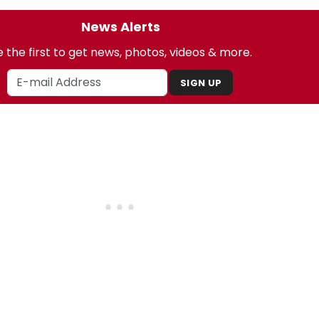
News Alerts
 the first to get news, photos, videos & more.
SIGN UP