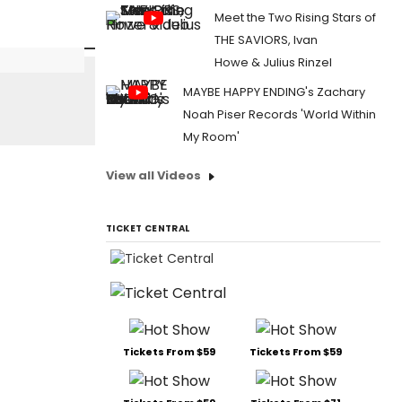
Meet the Two Rising Stars of
THE SAVIORS, Ivan
Howe & Julius Rinzel
MAYBE HAPPY ENDING's Zachary
Noah Piser Records 'World Within
My Room'
View all Videos
TICKET CENTRAL
Tickets From $59
Tickets From $59