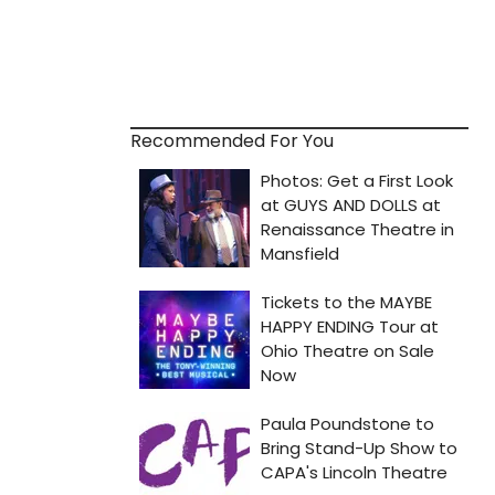
Recommended For You