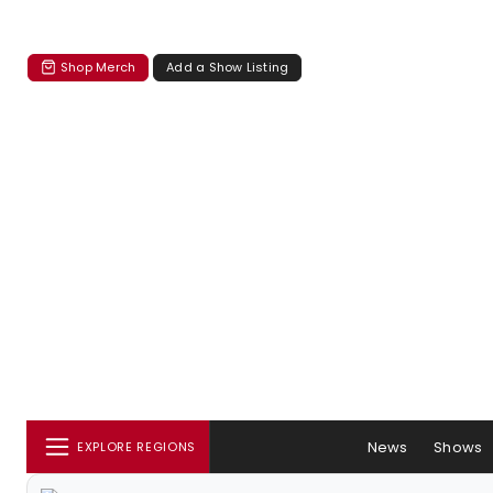
Shop Merch
Add a Show Listing
News
Shows
EXPLORE REGIONS