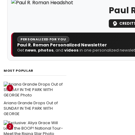
Paul 
CREDIT
PERSONALIZED FOR YOU
Paul R. Roman Personalized Newsletter
Get
news
,
photos
, and
videos
in one personalized newslett
MOST POPULAR
1
Ariana Grande Drops Out of
SUNDAY IN THE PARK WITH
GEORGE
2