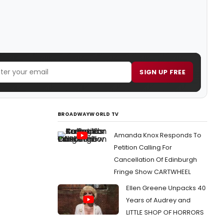
SIGN UP FREE
BROADWAYWORLD TV
Amanda Knox Responds To
Petition Calling For
Cancellation Of Edinburgh
Fringe Show CARTWHEEL
Ellen Greene Unpacks 40
Years of Audrey and
LITTLE SHOP OF HORRORS