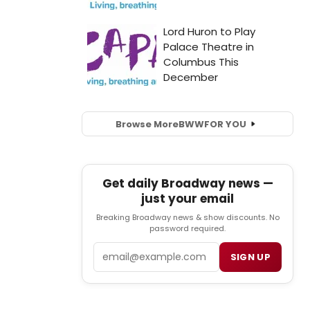
Browse More
BWW
FOR YOU
Get daily Broadway news —
just your email
Breaking Broadway news & show discounts. No
password required.
Email
SIGN UP