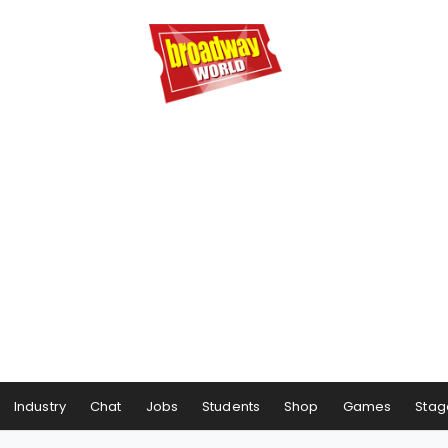
Industry
Chat
Jobs
Students
Shop
Games
Stag