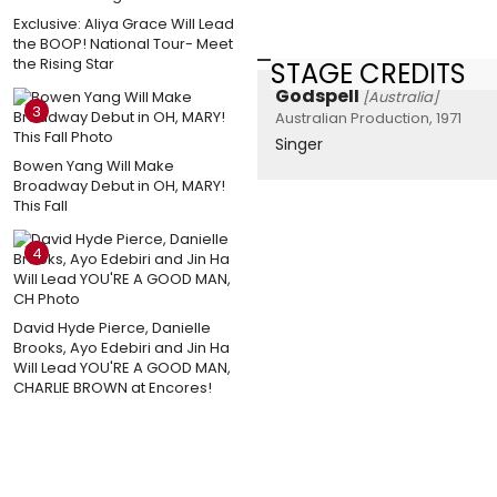
Exclusive: Aliya Grace Will Lead
the BOOP! National Tour- Meet
the Rising Star
STAGE CREDITS
Godspell
[Australia]
3
Australian Production, 1971
Singer
Bowen Yang Will Make
Broadway Debut in OH, MARY!
This Fall
4
David Hyde Pierce, Danielle
Brooks, Ayo Edebiri and Jin Ha
Will Lead YOU'RE A GOOD MAN,
CHARLIE BROWN at Encores!