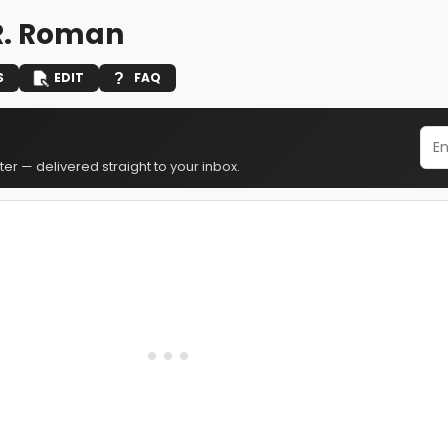
R. Roman
S
EDIT
FAQ
er — delivered straight to your inbox.