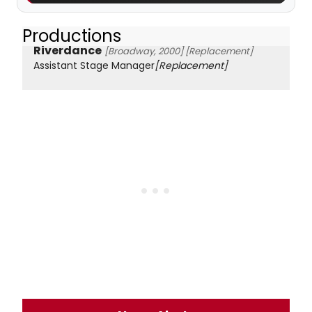
Productions
Riverdance
[Broadway, 2000]
[Replacement]
Assistant Stage Manager
[Replacement]