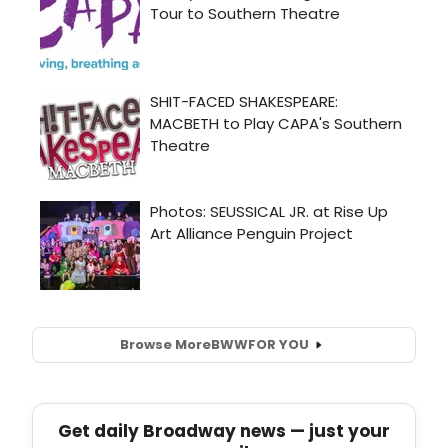
Browse More
BWW
FOR YOU
Get daily Broadway news — just your