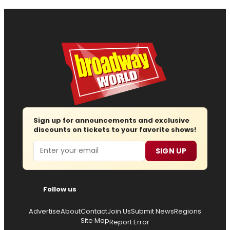
Sign up for announcements and exclusive
discounts on tickets to your favorite shows!
Email
SIGN UP
Follow us
Advertise
About
Contact
Join Us
Submit News
Regions
Site Map
Report Error