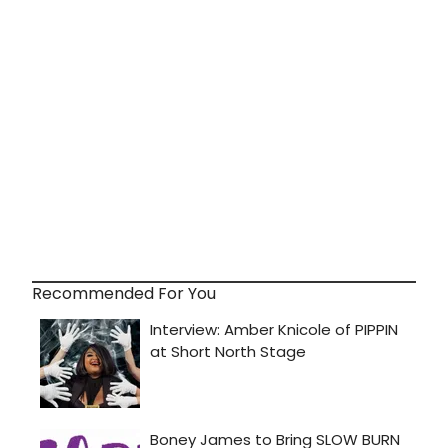
Recommended For You