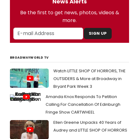
News Alerts
Be the first to get news, photos, videos &
more.
SIGN UP
BROADWAYWORLD TV
Watch LITTLE SHOP OF HORRORS, THE
OUTSIDERS & More at Broadway in
Bryant Park Week 3
Amanda Knox Responds To Petition
Calling For Cancellation Of Edinburgh
Fringe Show CARTWHEEL
Ellen Greene Unpacks 40 Years of
Audrey and LITTLE SHOP OF HORRORS