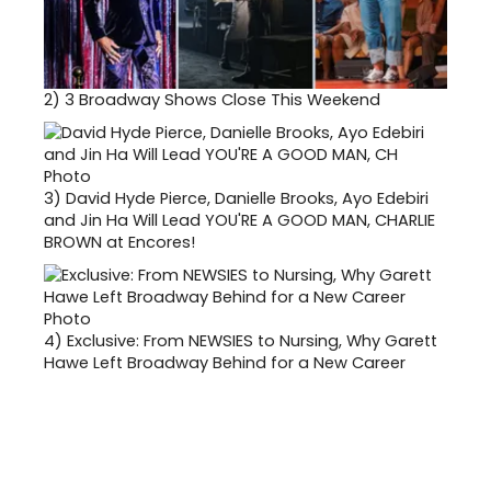
2)
3 Broadway Shows Close This Weekend
3)
David Hyde Pierce, Danielle Brooks, Ayo Edebiri
and Jin Ha Will Lead YOU'RE A GOOD MAN, CHARLIE
BROWN at Encores!
4)
Exclusive: From NEWSIES to Nursing, Why Garett
Hawe Left Broadway Behind for a New Career