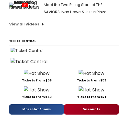
Meet the Two Rising Stars of THE
SAVIORS, Ivan Howe & Julius Rinzel
View all Videos
TICKET CENTRAL
Tickets From $59
Tickets From $59
Tickets From $59
Tickets From $71
More Hot Shows
Discounts