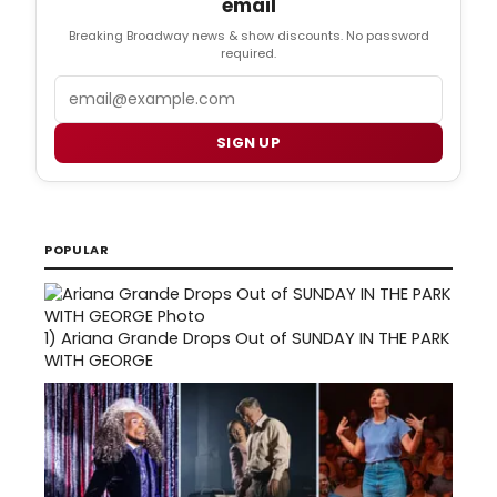
email
Breaking Broadway news & show discounts. No password
required.
Email
SIGN UP
POPULAR
1)
Ariana Grande Drops Out of SUNDAY IN THE PARK
WITH GEORGE