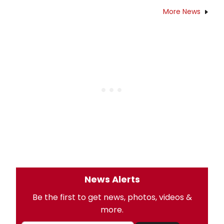
More News
News Alerts
Be the first to get news, photos, videos &
more.