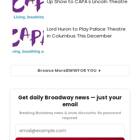
Browse More
BWW
FOR YOU
Get daily Broadway news — just your
email
Breaking Broadway news & show discounts. No password
required.
Email