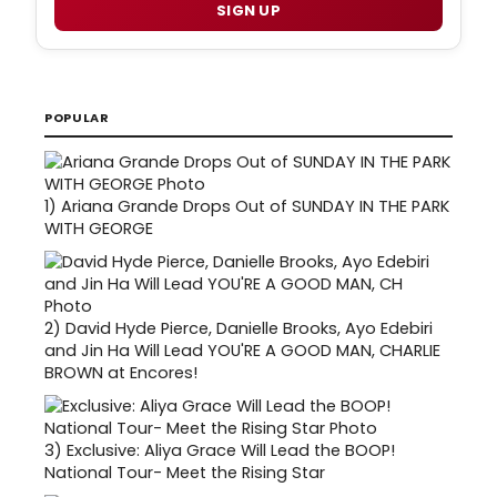
SIGN UP
POPULAR
1)
Ariana Grande Drops Out of SUNDAY IN THE PARK
WITH GEORGE
2)
David Hyde Pierce, Danielle Brooks, Ayo Edebiri
and Jin Ha Will Lead YOU'RE A GOOD MAN, CHARLIE
BROWN at Encores!
3)
Exclusive: Aliya Grace Will Lead the BOOP!
National Tour- Meet the Rising Star