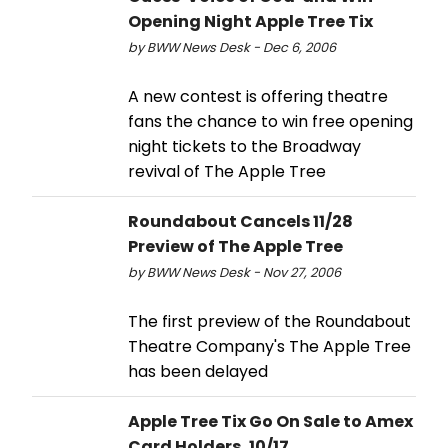
Opening Night Apple Tree Tix
by BWW News Desk - Dec 6, 2006
A new contest is offering theatre
fans the chance to win free opening
night tickets to the Broadway
revival of The Apple Tree
Roundabout Cancels 11/28
Preview of The Apple Tree
by BWW News Desk - Nov 27, 2006
The first preview of the Roundabout
Theatre Company's The Apple Tree
has been delayed
Apple Tree Tix Go On Sale to Amex
Card Holders, 10/17