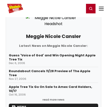
Home
For You
Chat
My Shows
Register/Login
Ga
Register
Login
Meggie Nicole Cansler
Latest News on Meggie Nicole Cansler:
Guess 'Voice of God' and Win Opening Night Apple
Tree Tix
Dec 6, 2006
Roundabout Cancels 11/28 Preview of The Apple
Tree
Nov 27, 2006
Apple Tree Tix Go On Sale to Amex Card Holders,
10/17
Oct 16, 2006
read more news
NEWS