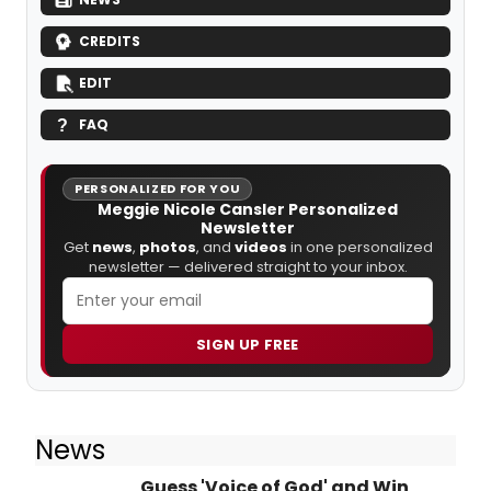
CREDITS
EDIT
FAQ
PERSONALIZED FOR YOU
Meggie Nicole Cansler Personalized
Newsletter
Get
news
,
photos
, and
videos
in one personalized
newsletter — delivered straight to your inbox.
SIGN UP FREE
News
Guess 'Voice of God' and Win