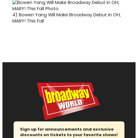
4)
Bowen Yang Will Make Broadway Debut in OH,
MARY! This Fall
Sign up for announcements and exclusive
discounts on tickets to your favorite shows!