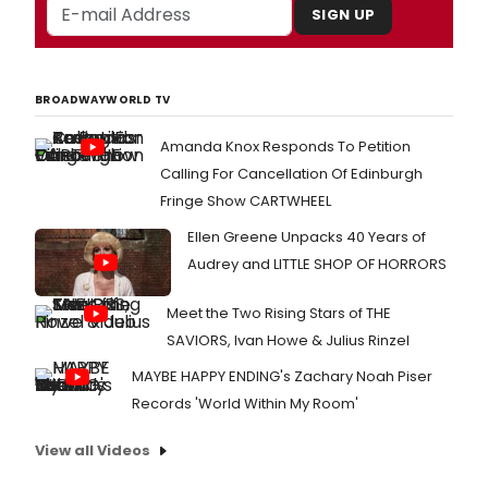
SIGN UP
BROADWAYWORLD TV
Amanda Knox Responds To Petition
Calling For Cancellation Of Edinburgh
Fringe Show CARTWHEEL
Ellen Greene Unpacks 40 Years of
Audrey and LITTLE SHOP OF HORRORS
Meet the Two Rising Stars of THE
SAVIORS, Ivan Howe & Julius Rinzel
MAYBE HAPPY ENDING's Zachary Noah Piser
Records 'World Within My Room'
View all Videos