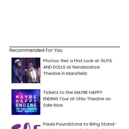
Recommended For You