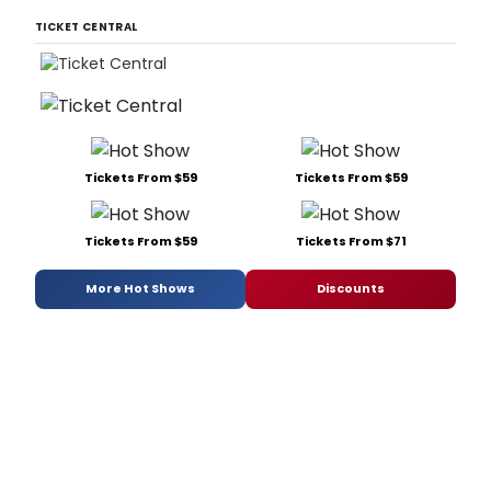
TICKET CENTRAL
Tickets From $59
Tickets From $59
Tickets From $59
Tickets From $71
More Hot Shows
Discounts