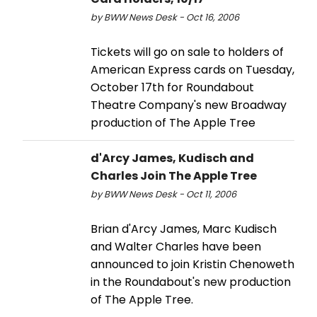
by BWW News Desk - Oct 16, 2006
Tickets will go on sale to holders of
American Express cards on Tuesday,
October 17th for Roundabout
Theatre Company's new Broadway
production of The Apple Tree
d'Arcy James, Kudisch and
Charles Join The Apple Tree
by BWW News Desk - Oct 11, 2006
Brian d'Arcy James, Marc Kudisch
and Walter Charles have been
announced to join Kristin Chenoweth
in the Roundabout's new production
of The Apple Tree.