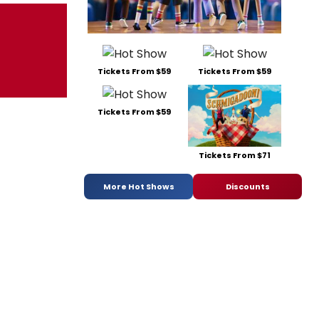
Tickets From $59
Tickets From $59
Tickets From $59
Tickets From $71
More Hot Shows
Discounts