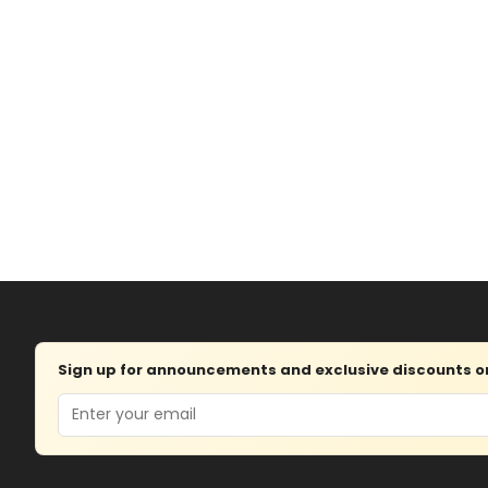
Sign up for announcements and exclusive discounts on 
Email