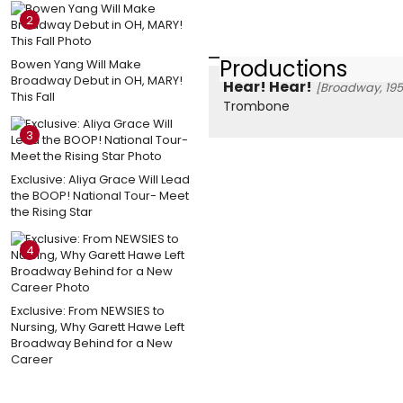
2
Productions
Bowen Yang Will Make
Broadway Debut in OH, MARY!
Hear! Hear!
[Broadway, 195
This Fall
Trombone
3
Exclusive: Aliya Grace Will Lead
the BOOP! National Tour- Meet
the Rising Star
4
Exclusive: From NEWSIES to
Nursing, Why Garett Hawe Left
Broadway Behind for a New
Career