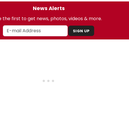
News Alerts
 the first to get news, photos, videos & more.
SIGN UP