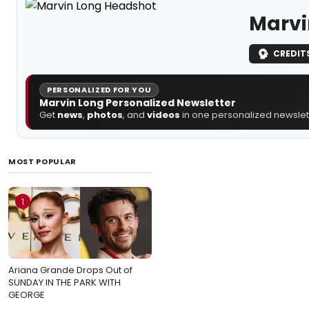
Marvi
CREDIT
PERSONALIZED FOR YOU
Marvin Long Personalized Newsletter
Get
news
,
photos
, and
videos
in one personalized newslett
MOST POPULAR
1
Ariana Grande Drops Out of
SUNDAY IN THE PARK WITH
GEORGE