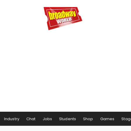
Industry
Chat
Jobs
Students
Shop
Games
Stag