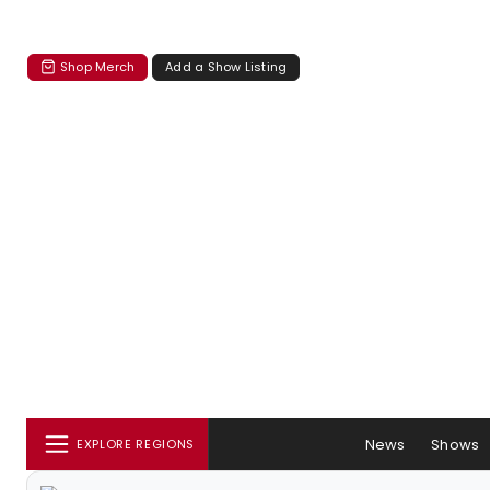
Shop Merch
Add a Show Listing
News
Shows
EXPLORE REGIONS