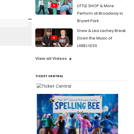
LITTLE SHOP & More
Perform at Broadway in
Bryant Park
Drew & Lea Lachey Break
Down the Music of
LABEL•LESS
View all Videos
TICKET CENTRAL