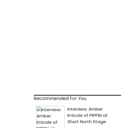
Recommended For You