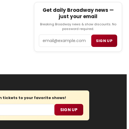
Get daily Broadway news —
just your email
Breaking Broadway news & show discounts. No
password required.
Email
SIGN UP
tickets to your favorite shows!
SIGN UP