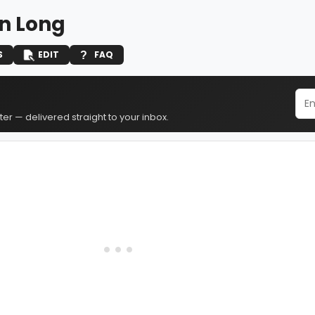
n Long
S
EDIT
FAQ
er — delivered straight to your inbox.