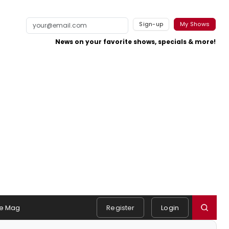
Sign-up
My Shows
News on your favorite shows, specials & more!
e Mag
Register
Login