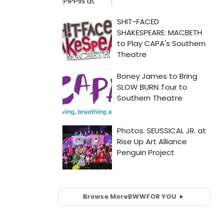
Browse More
BWW
FOR YOU