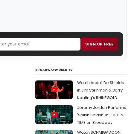
SIGN UP FREE
BROADWAYWORLD TV
Watch André De Shields
in Jim Steinman & Barry
Keating’s RHINEGOLD
Jeremy Jordan Performs
'Splish Splash' in JUST IN
TIME on Broadway
Watch SCHMIGADOON,