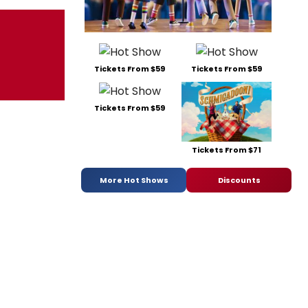
Tickets From $59
Tickets From $59
Tickets From $59
Tickets From $71
More Hot Shows
Discounts