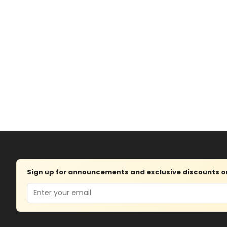
Sign up for announcements and exclusive discounts on 
Email