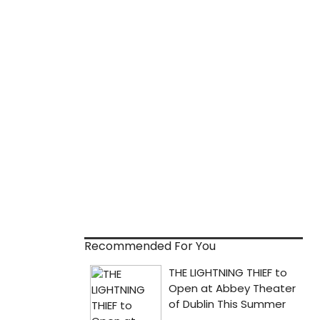
Recommended For You