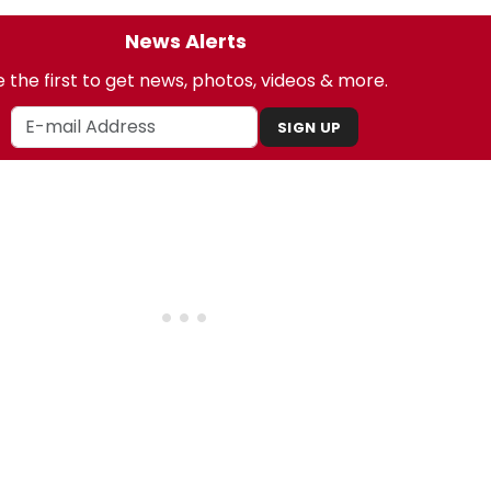
News Alerts
 the first to get news, photos, videos & more.
SIGN UP