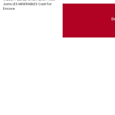
Joins LES MISERABLES Cast For
Encore
Be