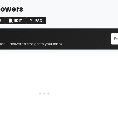
owers
S
EDIT
FAQ
er — delivered straight to your inbox.