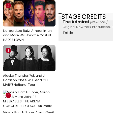
2
STAGE CREDITS
The Admiral
[New York]
Original New York Production, 
Norbert Leo Butz, Amber Iman,
Tottie
and More Will Join the Cast of
HADESTOWN
3
Alaska Thunderf*ck and J.
Harrison Ghee Will Lead OH,
MARY! National Tour
4
Video: Patti LuPone, Aaron Tveit