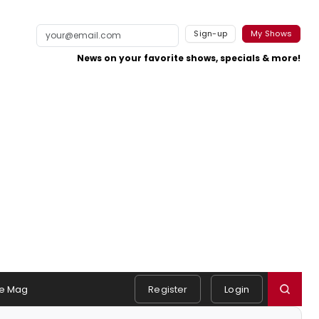
Sign-up
My Shows
News on your favorite shows, specials & more!
e Mag
Register
Login