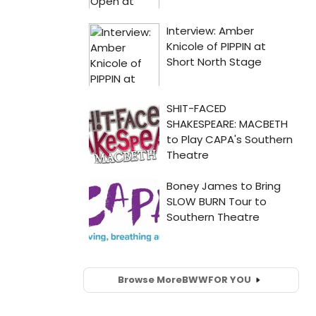
Browse More
BWW
FOR YOU