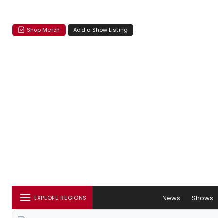
Shop Merch
Add a Show Listing
News
Shows
EXPLORE REGIONS