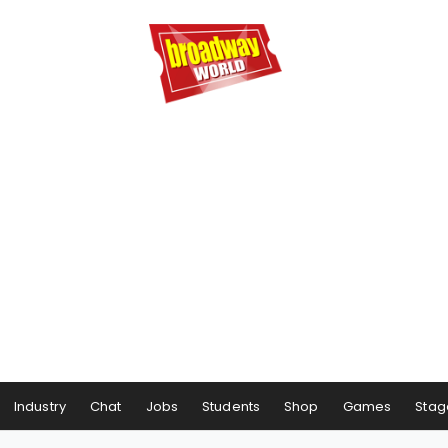
Industry
Chat
Jobs
Students
Shop
Games
Stag