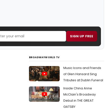
SIGN UP FREE
BROADWAYWORLD TV
Music Icons and Friends
of Glen Hansard Sing
Tributes at Dublin Funeral
Inside China Anne
McClain's Broadway
Debut in THE GREAT
GATSBY