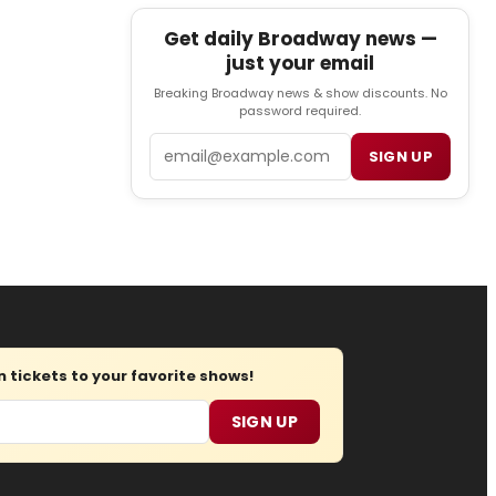
Get daily Broadway news —
just your email
Breaking Broadway news & show discounts. No
password required.
Email
SIGN UP
tickets to your favorite shows!
SIGN UP