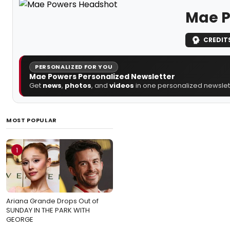
Mae P
CREDIT
PERSONALIZED FOR YOU
Mae Powers Personalized Newsletter
Get
news
,
photos
, and
videos
in one personalized newslett
MOST POPULAR
1
Ariana Grande Drops Out of
SUNDAY IN THE PARK WITH
GEORGE