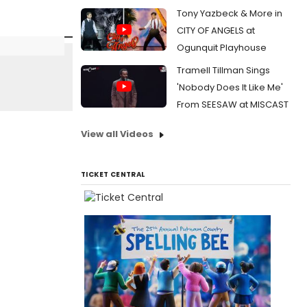
Tony Yazbeck & More in
CITY OF ANGELS at
Ogunquit Playhouse
Tramell Tillman Sings
'Nobody Does It Like Me'
From SEESAW at MISCAST
View all Videos
TICKET CENTRAL