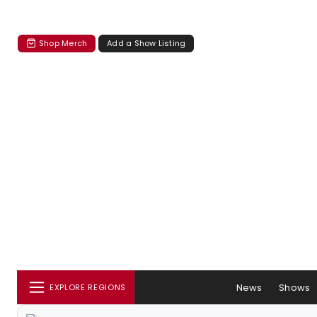
Shop Merch
Add a Show Listing
News
Shows
EXPLORE REGIONS