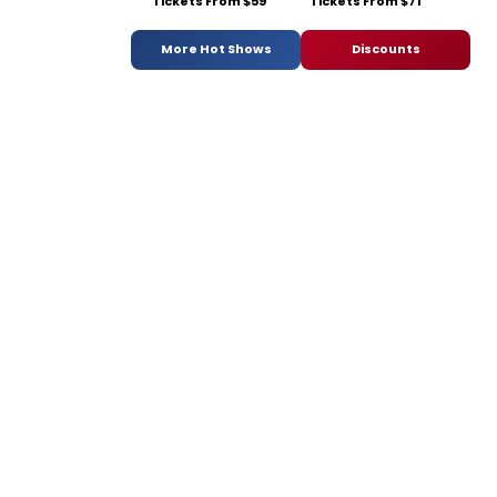
Tickets From $59
Tickets From $71
More Hot Shows
Discounts