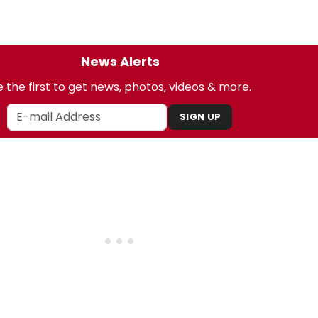
News Alerts
 the first to get news, photos, videos & more.
SIGN UP