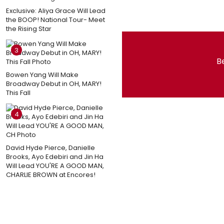
Exclusive: Aliya Grace Will Lead
the BOOP! National Tour- Meet
the Rising Star
3
Be
Bowen Yang Will Make
Broadway Debut in OH, MARY!
This Fall
4
David Hyde Pierce, Danielle
Brooks, Ayo Edebiri and Jin Ha
Will Lead YOU'RE A GOOD MAN,
CHARLIE BROWN at Encores!