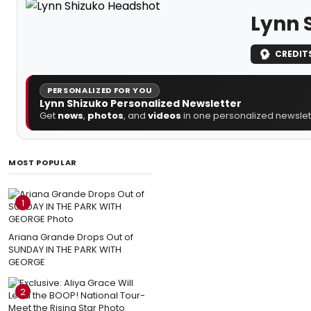
Lynn 
CREDIT
PERSONALIZED FOR YOU
Lynn Shizuko Personalized Newsletter
Get
news
,
photos
, and
videos
in one personalized newslett
MOST POPULAR
1
Ariana Grande Drops Out of
SUNDAY IN THE PARK WITH
GEORGE
2