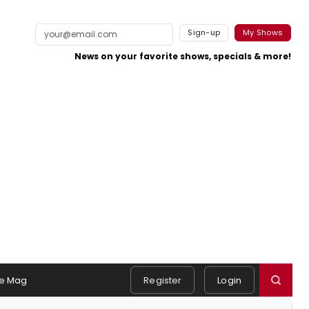
Sign-up
My Shows
News on your favorite shows, specials & more!
e Mag
Register
Login