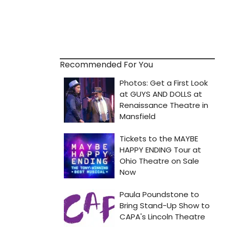
Recommended For You