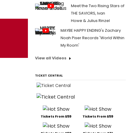
Meet the Two Rising Stars of
THE SAVIORS, Ivan
Howe & Julius Rinzel
MAYBE HAPPY ENDING's Zachary
Noah Piser Records 'World Within
My Room'
View all Videos
TICKET CENTRAL
Tickets From $59
Tickets From $59