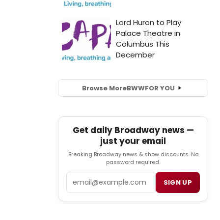
Browse More
BWW
FOR YOU
Get daily Broadway news —
just your email
Breaking Broadway news & show discounts. No
password required.
Email
SIGN UP