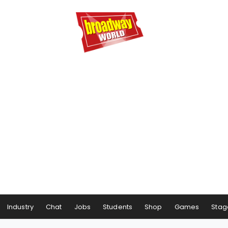
Industry
Chat
Jobs
Students
Shop
Games
Stag