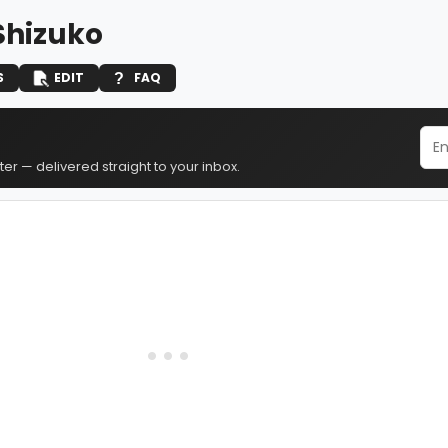
Shizuko
S
EDIT
FAQ
er — delivered straight to your inbox.