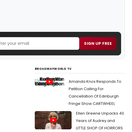
SIGN UP FREE
BROADWAYWORLD TV
Amanda Knox Responds To
Petition Calling For
Cancellation Of Edinburgh
Fringe Show CARTWHEEL
Ellen Greene Unpacks 40
Years of Audrey and
LITTLE SHOP OF HORRORS