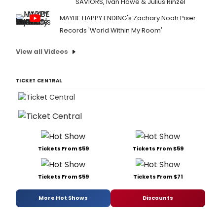
SAVIORS, Ivan Howe & Julius Rinzel
MAYBE HAPPY ENDING's Zachary Noah Piser
Records 'World Within My Room'
View all Videos
TICKET CENTRAL
Tickets From $59
Tickets From $59
Tickets From $59
Tickets From $71
More Hot Shows
Discounts