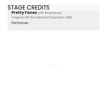
STAGE CREDITS
Pretty Faces
[Off-Broadway]
Original Off-Broadway Production, 1990
Performer