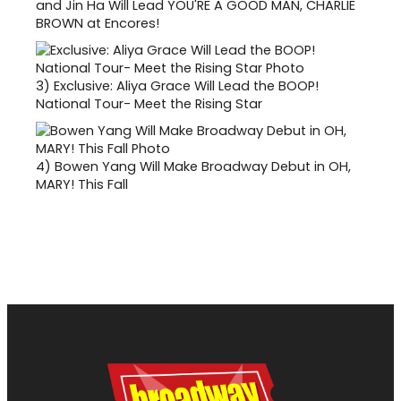
and Jin Ha Will Lead YOU'RE A GOOD MAN, CHARLIE
BROWN at Encores!
3)
Exclusive: Aliya Grace Will Lead the BOOP!
National Tour- Meet the Rising Star
4)
Bowen Yang Will Make Broadway Debut in OH,
MARY! This Fall