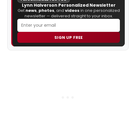
Lynn Halverson Personalized Newsletter
Get
news
,
photos
, and
videos
in one personalized
newsletter — delivered straight to your inbox.
SIGN UP FREE