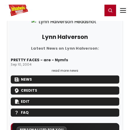
Home
For You
Chat
My Shows
Register/Login
Ga
Register
Login
Lynn Halverson
Latest News on Lynn Halverson:
PRETTY FACES - are - Nymfs
Sep 10, 2004
read more news
NEWS
CREDITS
EDIT
FAQ
PERSONALIZED FOR YOU