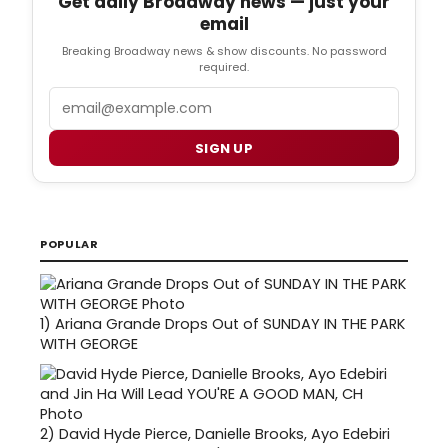
Get daily Broadway news — just your
email
Breaking Broadway news & show discounts. No password
required.
Email
SIGN UP
POPULAR
1)
Ariana Grande Drops Out of SUNDAY IN THE PARK
WITH GEORGE
2)
David Hyde Pierce, Danielle Brooks, Ayo Edebiri