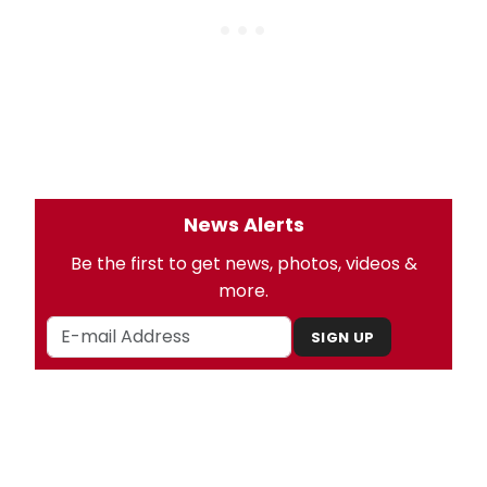
News Alerts
Be the first to get news, photos, videos &
more.
SIGN UP