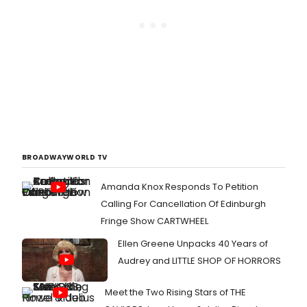
BROADWAYWORLD TV
Amanda Knox Responds To Petition
Calling For Cancellation Of Edinburgh
Fringe Show CARTWHEEL
Ellen Greene Unpacks 40 Years of
Audrey and LITTLE SHOP OF HORRORS
Meet the Two Rising Stars of THE