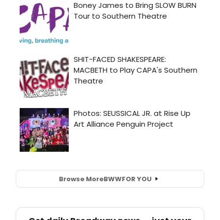
Browse More
BWW
FOR YOU