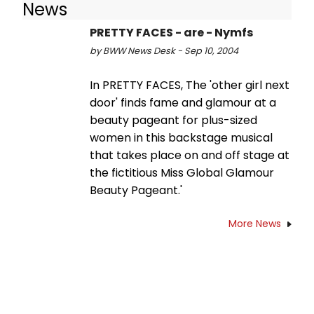
News
PRETTY FACES - are - Nymfs
by BWW News Desk - Sep 10, 2004
In PRETTY FACES, The 'other girl next
door' finds fame and glamour at a
beauty pageant for plus-sized
women in this backstage musical
that takes place on and off stage at
the fictitious Miss Global Glamour
Beauty Pageant.'
More News