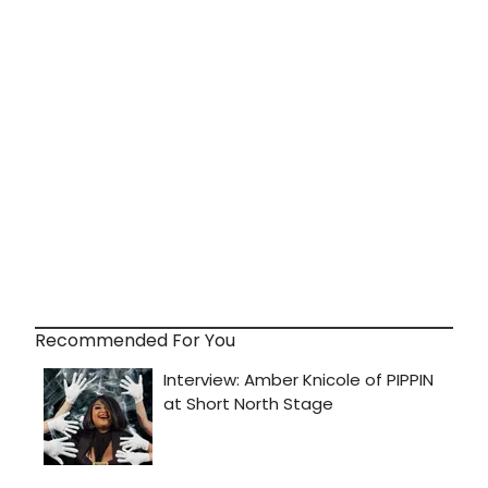
Recommended For You