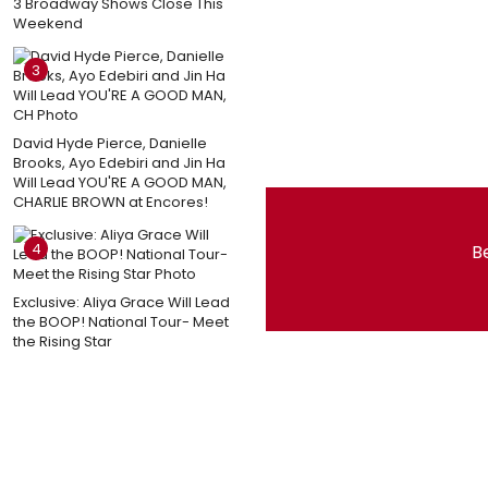
3 Broadway Shows Close This
Weekend
3
David Hyde Pierce, Danielle
Brooks, Ayo Edebiri and Jin Ha
Will Lead YOU'RE A GOOD MAN,
CHARLIE BROWN at Encores!
4
Be
Exclusive: Aliya Grace Will Lead
the BOOP! National Tour- Meet
the Rising Star