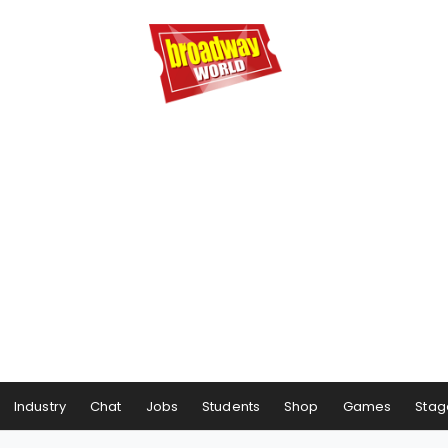
Industry
Chat
Jobs
Students
Shop
Games
Stag