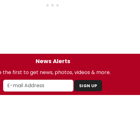
News Alerts
 the first to get news, photos, videos & more.
SIGN UP