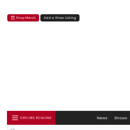
Shop Merch
Add a Show Listing
News
Shows
EXPLORE REGIONS