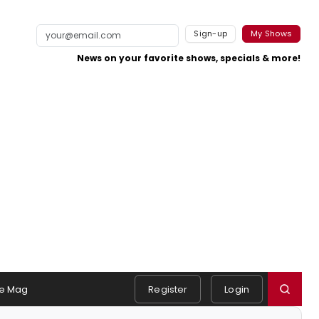
Sign-up
My Shows
News on your favorite shows, specials & more!
e Mag
Register
Login