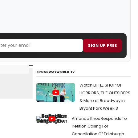
SIGN UP FREE
BROADWAYWORLD TV
Watch LITTLE SHOP OF
HORRORS, THE OUTSIDERS
& More at Broadway in
Bryant Park Week 3
Amanda Knox Responds To
Petition Calling For
Cancellation Of Edinburgh