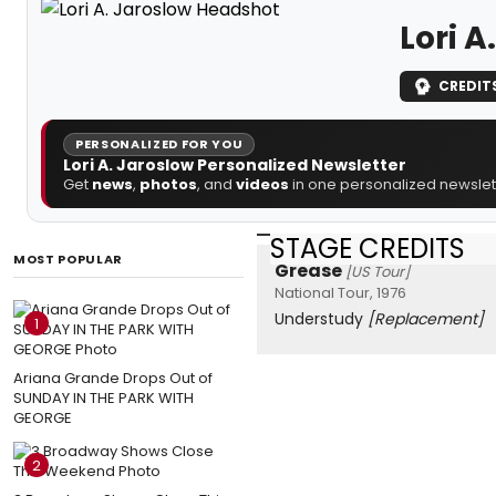
Lori A
CREDIT
PERSONALIZED FOR YOU
Lori A. Jaroslow Personalized Newsletter
Get
news
,
photos
, and
videos
in one personalized newslett
STAGE CREDITS
MOST POPULAR
Grease
[US Tour]
National Tour, 1976
Understudy
[Replacement]
1
Ariana Grande Drops Out of
SUNDAY IN THE PARK WITH
GEORGE
2