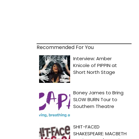
Recommended For You