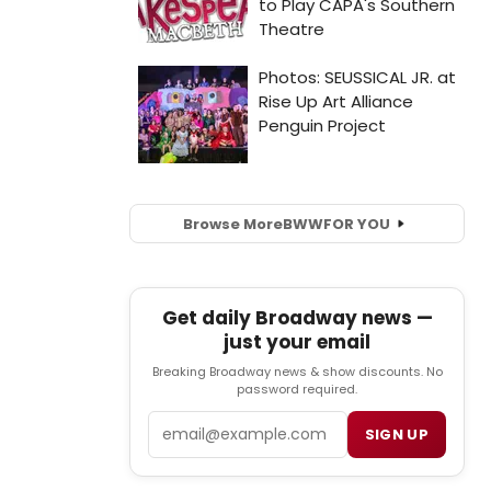
Browse More
BWW
FOR YOU
Get daily Broadway news —
just your email
Breaking Broadway news & show discounts. No
password required.
Email
SIGN UP