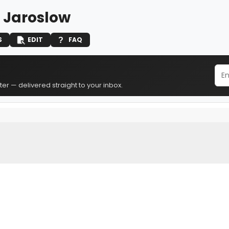
. Jaroslow
S
EDIT
FAQ
er — delivered straight to your inbox.