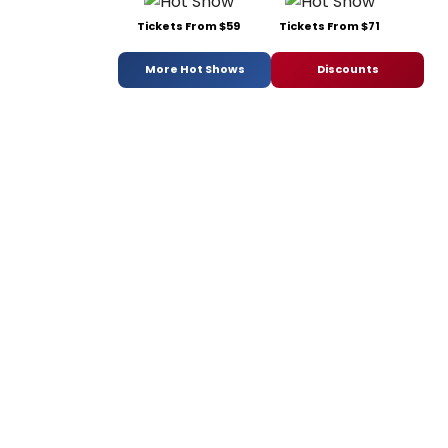
Tickets From $59
Tickets From $71
More Hot Shows
Discounts