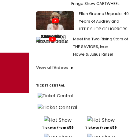
Fringe Show CARTWHEEL
Ellen Greene Unpacks 40
Years of Audrey and
LITTLE SHOP OF HORRORS
Meet the Two Rising Stars of
THE SAVIORS, Ivan
Howe & Julius Rinzel
View all Videos
TICKET CENTRAL
Tickets From $59
Tickets From $59