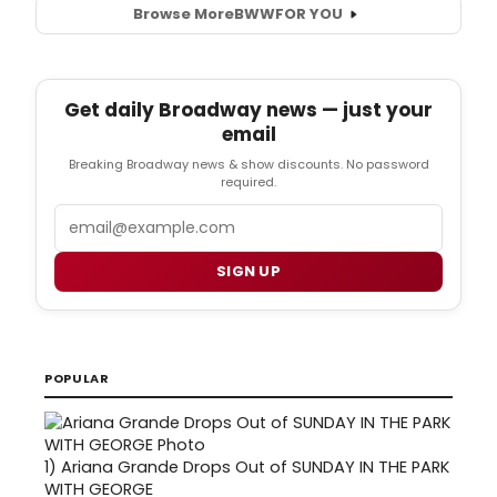
Browse More
BWW
FOR YOU
Get daily Broadway news — just your
email
Breaking Broadway news & show discounts. No password
required.
Email
SIGN UP
POPULAR
1)
Ariana Grande Drops Out of SUNDAY IN THE PARK
WITH GEORGE