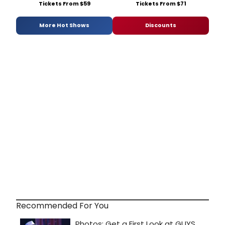
Tickets From $59
Tickets From $71
More Hot Shows
Discounts
Recommended For You