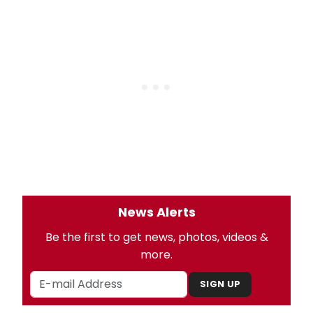
News Alerts
Be the first to get news, photos, videos &
more.
SIGN UP