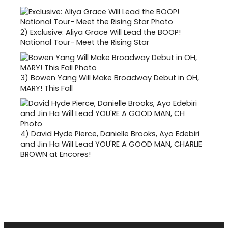
2)
Exclusive: Aliya Grace Will Lead the BOOP!
National Tour- Meet the Rising Star
3)
Bowen Yang Will Make Broadway Debut in OH,
MARY! This Fall
4)
David Hyde Pierce, Danielle Brooks, Ayo Edebiri
and Jin Ha Will Lead YOU'RE A GOOD MAN, CHARLIE
BROWN at Encores!