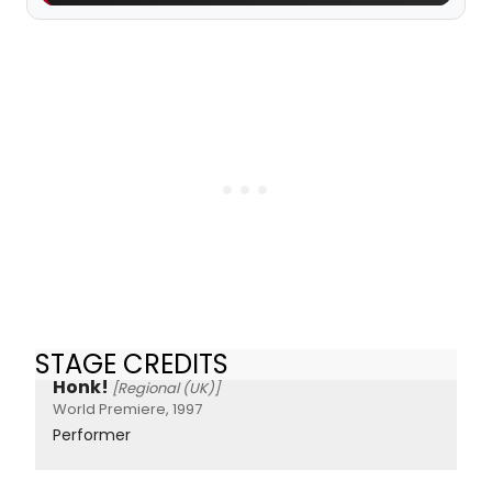
STAGE CREDITS
Honk!
[Regional (UK)]
World Premiere, 1997
Performer