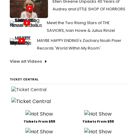
Ellen Greene Unpacks 40 Years of
Audrey and LITTLE SHOP OF HORRORS
Meet the Two Rising Stars of THE
SAVIORS, Ivan Howe & Julius Rinzel
MAYBE HAPPY ENDING's Zachary Noah Piser
Records 'World Within My Room'
View all Videos
TICKET CENTRAL
Tickets From $59
Tickets From $59