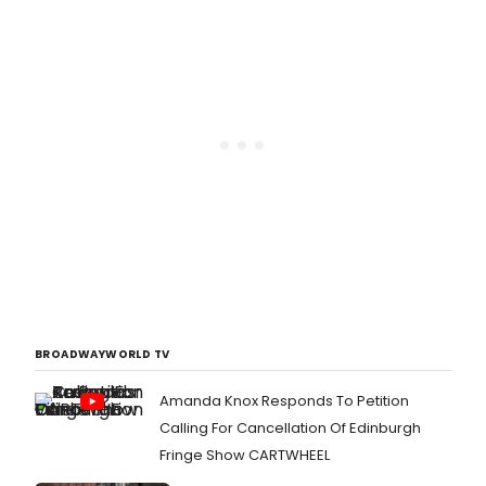
BROADWAYWORLD TV
Amanda Knox Responds To Petition
Calling For Cancellation Of Edinburgh
Fringe Show CARTWHEEL