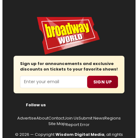
Sign up for announcements and exclusive
discounts on tickets to your favorite shows!
Email
SIGN UP
Follow us
Advertise
About
Contact
Join Us
Submit News
Regions
Site Map
Report Error
© 2026 — Copyright
Wisdom Digital Media
, all rights