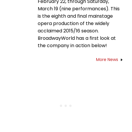
February 22, through Saturday,
March 19 (nine performances). This
is the eighth and final mainstage
opera production of the widely
acclaimed 2015/16 season.
BroadwayWorld has a first look at
the company in action below!
More News