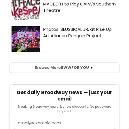
Browse More
BWW
FOR YOU
Get daily Broadway news — just your
email
Breaking Broadway news & show discounts. No password
required.
Email