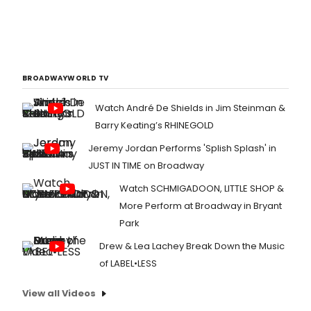
BROADWAYWORLD TV
Watch André De Shields in Jim Steinman &
Barry Keating’s RHINEGOLD
Jeremy Jordan Performs 'Splish Splash' in
JUST IN TIME on Broadway
Watch SCHMIGADOON, LITTLE SHOP &
More Perform at Broadway in Bryant
Park
Drew & Lea Lachey Break Down the Music
of LABEL•LESS
View all Videos