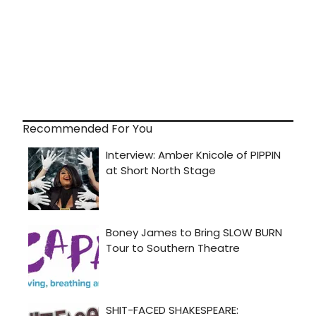
Recommended For You