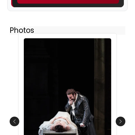
Photos
Previous
Next