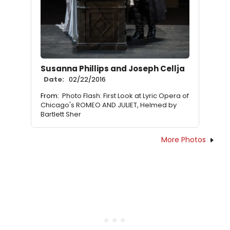
Susanna Phillips and Joseph Cellja
Date:
02/22/2016
From:
Photo Flash: First Look at Lyric Opera of
Chicago's ROMEO AND JULIET, Helmed by
Bartlett Sher
More Photos