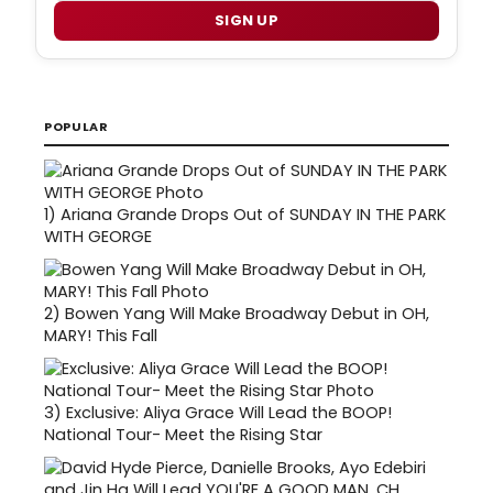
SIGN UP
POPULAR
1)
Ariana Grande Drops Out of SUNDAY IN THE PARK
WITH GEORGE
2)
Bowen Yang Will Make Broadway Debut in OH,
MARY! This Fall
3)
Exclusive: Aliya Grace Will Lead the BOOP!
National Tour- Meet the Rising Star