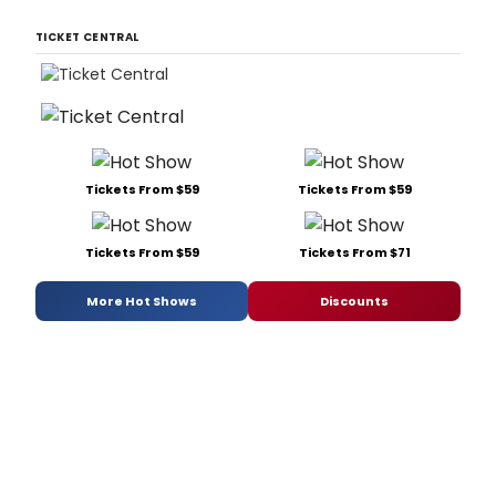
TICKET CENTRAL
Tickets From $59
Tickets From $59
Tickets From $59
Tickets From $71
More Hot Shows
Discounts