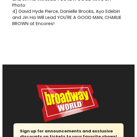
4)
David Hyde Pierce, Danielle Brooks, Ayo Edebiri
and Jin Ha Will Lead YOU'RE A GOOD MAN, CHARLIE
BROWN at Encores!
Sign up for announcements and exclusive
discounts on tickets to your favorite shows!