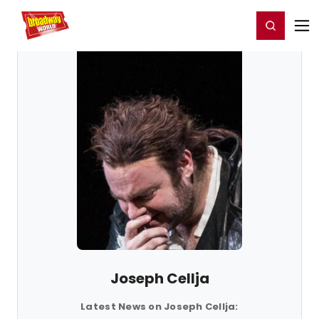
Home
For You
Chat
My Shows
Register/Login
Ga
Register
Login
Joseph Cellja
Latest News on Joseph Cellja: