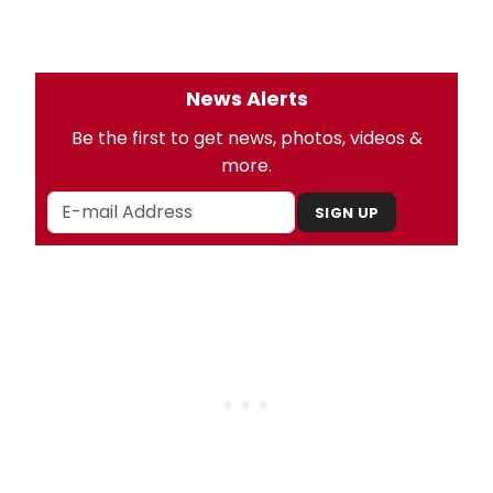
News Alerts
Be the first to get news, photos, videos &
more.
SIGN UP