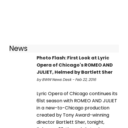
News
Photo Flash: First Look at Lyric
Opera of Chicago's ROMEO AND
JULIET, Helmed by Bartlett Sher
by BWW News Desk - Feb 22, 2016
Lyric Opera of Chicago continues its
61st season with ROMEO AND JULIET
in a new-to-Chicago production
created by Tony Award-winning
director Bartlett Sher, tonight,