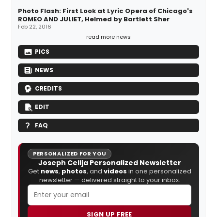
Photo Flash: First Look at Lyric Opera of Chicago's
ROMEO AND JULIET, Helmed by Bartlett Sher
Feb 22, 2016
read more news
PICS
NEWS
CREDITS
EDIT
FAQ
PERSONALIZED FOR YOU
Joseph Cellja Personalized Newsletter
Get
news
,
photos
, and
videos
in one personalized
newsletter — delivered straight to your inbox.
SIGN UP FREE