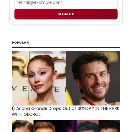
SIGN UP
POPULAR
1)
Ariana Grande Drops Out of SUNDAY IN THE PARK
WITH GEORGE