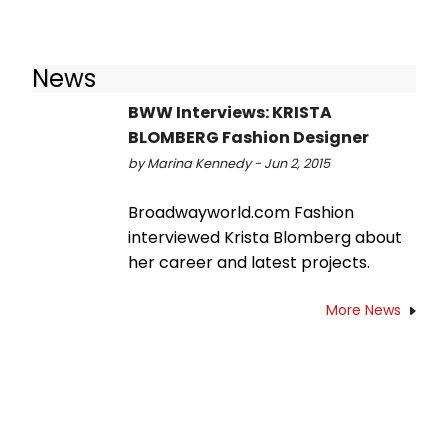
News
BWW Interviews: KRISTA
BLOMBERG Fashion Designer
by Marina Kennedy - Jun 2, 2015
Broadwayworld.com Fashion
interviewed Krista Blomberg about
her career and latest projects.
More News