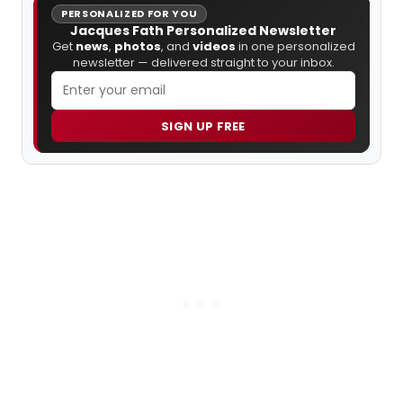
PERSONALIZED FOR YOU
Jacques Fath Personalized Newsletter
Get
news
,
photos
, and
videos
in one personalized
newsletter — delivered straight to your inbox.
SIGN UP FREE