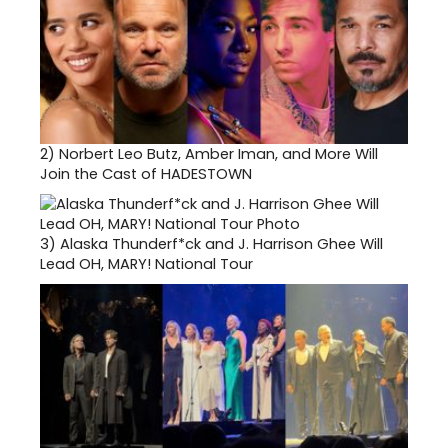
2)
Norbert Leo Butz, Amber Iman, and More Will
Join the Cast of HADESTOWN
3)
Alaska Thunderf*ck and J. Harrison Ghee Will
Lead OH, MARY! National Tour