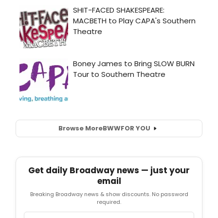
Browse More
BWW
FOR YOU
Get daily Broadway news — just your
email
Breaking Broadway news & show discounts. No password
required.
Email