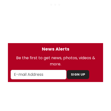
News Alerts
Be the first to get news, photos, videos &
more.
SIGN UP