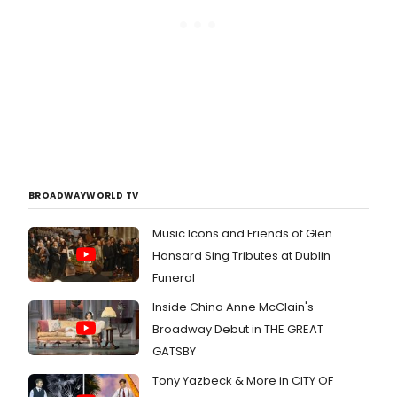
BROADWAYWORLD TV
Music Icons and Friends of Glen
Hansard Sing Tributes at Dublin
Funeral
Inside China Anne McClain's
Broadway Debut in THE GREAT
GATSBY
Tony Yazbeck & More in CITY OF