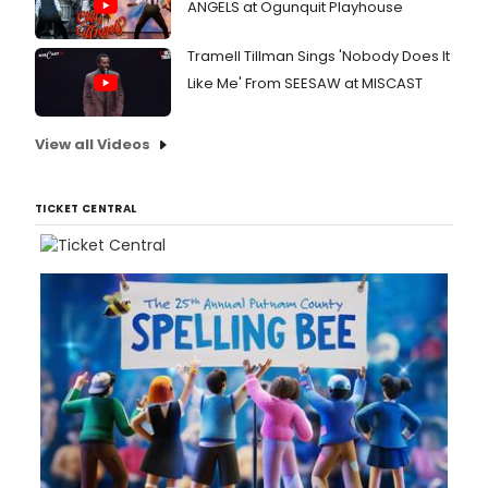
ANGELS at Ogunquit Playhouse
Tramell Tillman Sings 'Nobody Does It
Like Me' From SEESAW at MISCAST
View all Videos
TICKET CENTRAL