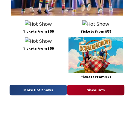
Tickets From $59
Tickets From $59
Tickets From $59
Tickets From $71
More Hot Shows
Discounts