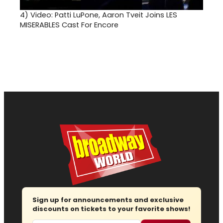
4)
Video: Patti LuPone, Aaron Tveit Joins LES
MISERABLES Cast For Encore
Sign up for announcements and exclusive
discounts on tickets to your favorite shows!