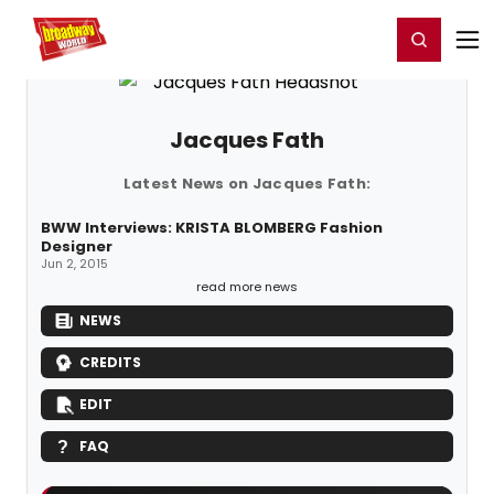
Home
For You
Chat
My Shows
Register/Login
Ga
Register
Login
Jacques Fath
Latest News on Jacques Fath:
BWW Interviews: KRISTA BLOMBERG Fashion
Designer
Jun 2, 2015
read more news
NEWS
CREDITS
EDIT
FAQ