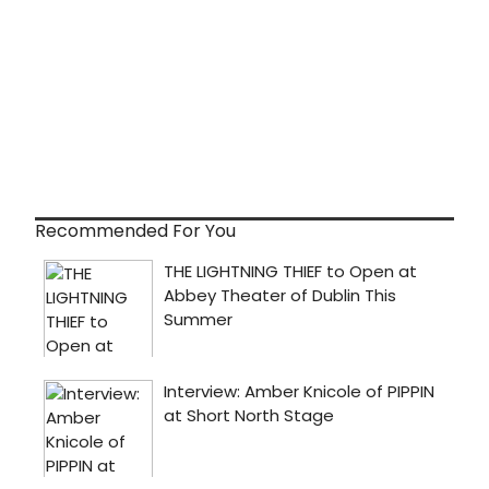
Recommended For You