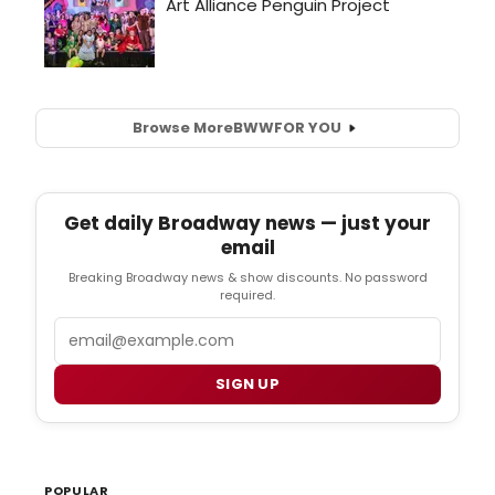
Browse More
BWW
FOR YOU
Get daily Broadway news — just your
email
Breaking Broadway news & show discounts. No password
required.
Email
SIGN UP
POPULAR