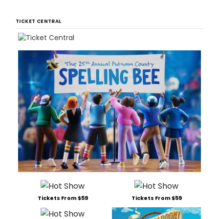
TICKET CENTRAL
Tickets From $59
Tickets From $59