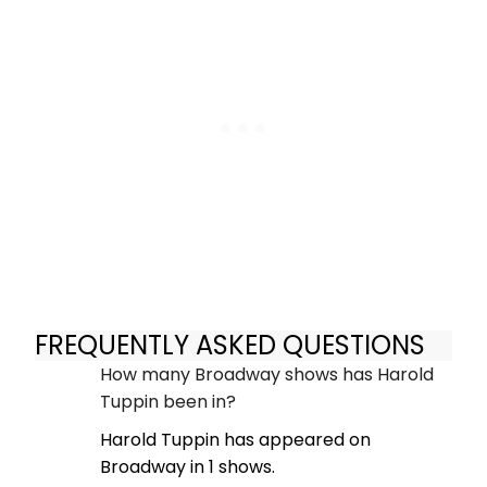
FREQUENTLY ASKED QUESTIONS
How many Broadway shows has Harold
Tuppin been in?
Harold Tuppin has appeared on
Broadway in 1 shows.