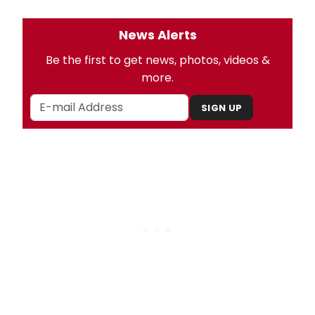
News Alerts
Be the first to get news, photos, videos &
more.
SIGN UP