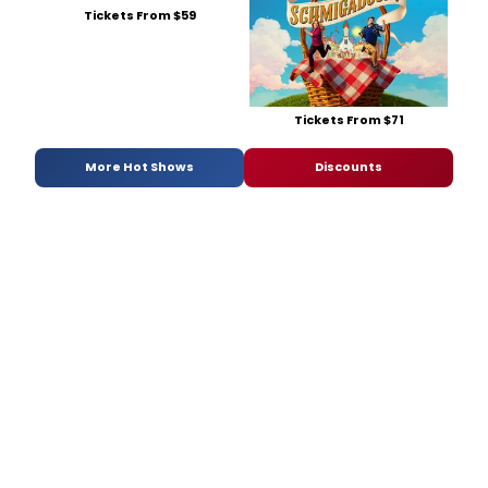
Tickets From $59
Tickets From $71
More Hot Shows
Discounts