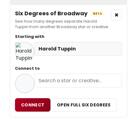
Six Degrees of Broadway
×
BETA
See how many degrees separate Harold
Tuppin from another Broadway star or creative.
Starting with
Harold Tuppin
Connect to
CONNECT
OPEN FULL SIX DEGREES