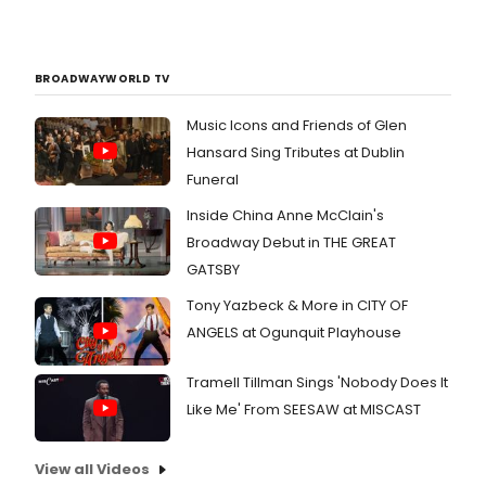
BROADWAYWORLD TV
Music Icons and Friends of Glen
Hansard Sing Tributes at Dublin
Funeral
Inside China Anne McClain's
Broadway Debut in THE GREAT
GATSBY
Tony Yazbeck & More in CITY OF
ANGELS at Ogunquit Playhouse
Tramell Tillman Sings 'Nobody Does It
Like Me' From SEESAW at MISCAST
View all Videos