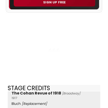
SIGN UP FREE
STAGE CREDITS
The Cohan Revue of 1918
[Broadway]
1917
Bluch
[Replacement]