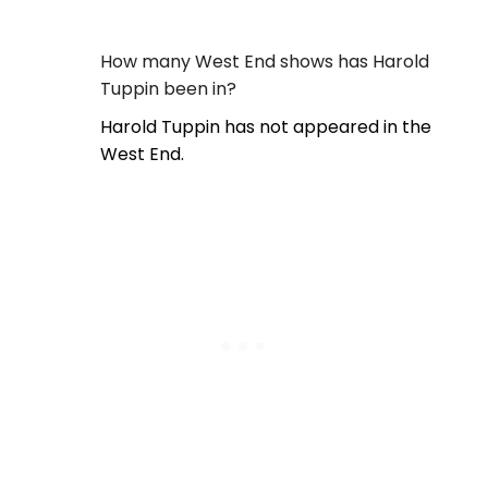
How many West End shows has Harold
Tuppin been in?
Harold Tuppin has not appeared in the
West End.