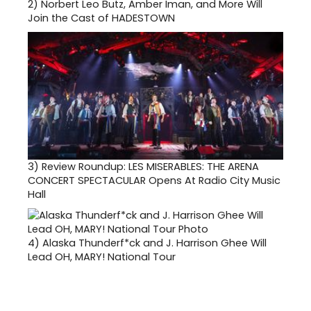
2)
Norbert Leo Butz, Amber Iman, and More Will
Join the Cast of HADESTOWN
3)
Review Roundup: LES MISERABLES: THE ARENA
CONCERT SPECTACULAR Opens At Radio City Music
Hall
4)
Alaska Thunderf*ck and J. Harrison Ghee Will
Lead OH, MARY! National Tour