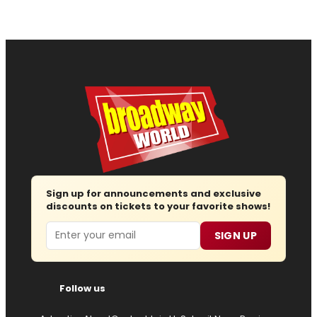
Sign up for announcements and exclusive
discounts on tickets to your favorite shows!
Email
SIGN UP
Follow us