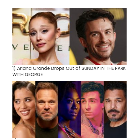
1)
Ariana Grande Drops Out of SUNDAY IN THE PARK
WITH GEORGE