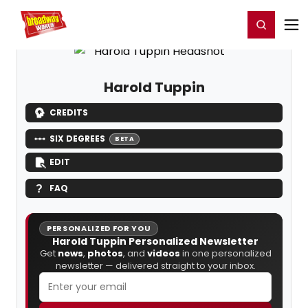
Home
For You
Chat
My Shows
Register/Login
Ga
Register
Login
Harold Tuppin
CREDITS
SIX DEGREES
BETA
EDIT
FAQ
PERSONALIZED FOR YOU
Harold Tuppin Personalized Newsletter
Get
news
,
photos
, and
videos
in one personalized
newsletter — delivered straight to your inbox.