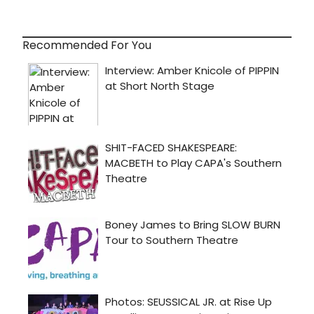
Recommended For You