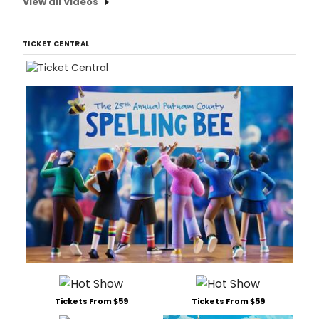
View all Videos
TICKET CENTRAL
Tickets From $59
Tickets From $59