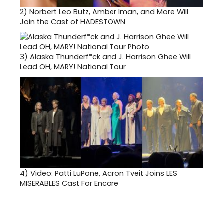
2)
Norbert Leo Butz, Amber Iman, and More Will
Join the Cast of HADESTOWN
3)
Alaska Thunderf*ck and J. Harrison Ghee Will
Lead OH, MARY! National Tour
4)
Video: Patti LuPone, Aaron Tveit Joins LES
MISERABLES Cast For Encore