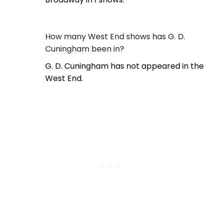
How many West End shows has G. D.
Cuningham been in?
G. D. Cuningham has not appeared in the
West End.