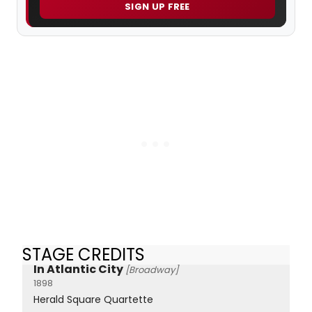
SIGN UP FREE
STAGE CREDITS
In Atlantic City
[Broadway]
1898
Herald Square Quartette