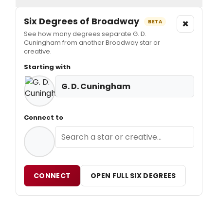
Six Degrees of Broadway
×
BETA
See how many degrees separate G. D.
Cuningham from another Broadway star or
creative.
Starting with
G. D. Cuningham
Connect to
CONNECT
OPEN FULL SIX DEGREES