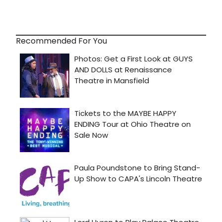
Recommended For You