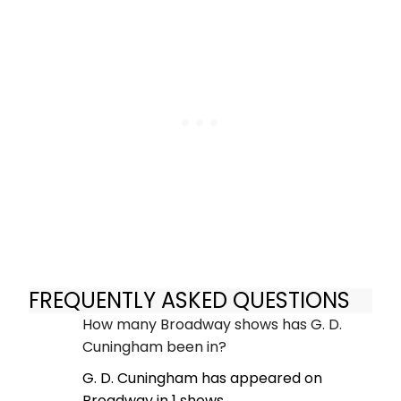
FREQUENTLY ASKED QUESTIONS
How many Broadway shows has G. D.
Cuningham been in?
G. D. Cuningham has appeared on
Broadway in 1 shows.