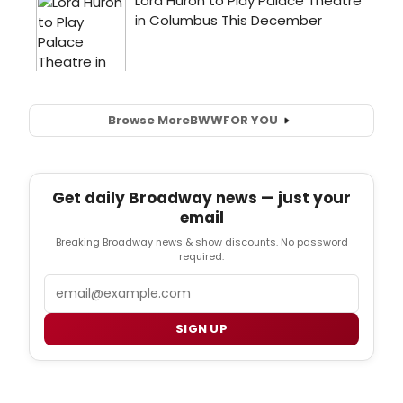
Browse More
BWW
FOR YOU
Get daily Broadway news — just your
email
Breaking Broadway news & show discounts. No password
required.
Email
SIGN UP