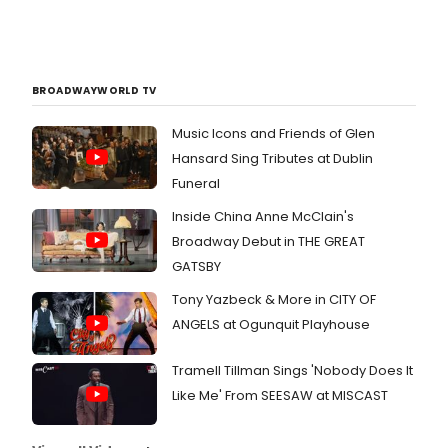
BROADWAYWORLD TV
Music Icons and Friends of Glen
Hansard Sing Tributes at Dublin
Funeral
Inside China Anne McClain's
Broadway Debut in THE GREAT
GATSBY
Tony Yazbeck & More in CITY OF
ANGELS at Ogunquit Playhouse
Tramell Tillman Sings 'Nobody Does It
Like Me' From SEESAW at MISCAST