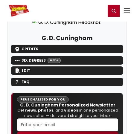
Home
For You
Chat
My Shows
Register/Login
Ga
Register
Login
G. D. Cuningham
CREDITS
SIX DEGREES
BETA
EDIT
FAQ
PERSONALIZED FOR YOU
G. D. Cuningham Personalized Newsletter
Get
news
,
photos
, and
videos
in one personalized
newsletter — delivered straight to your inbox.