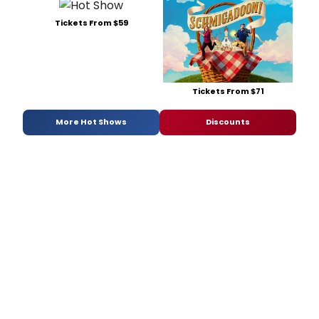
Tickets From $59
Tickets From $71
More Hot Shows
Discounts