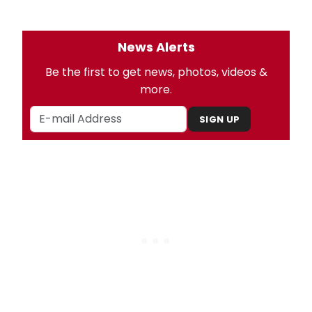
News Alerts
Be the first to get news, photos, videos &
more.
SIGN UP