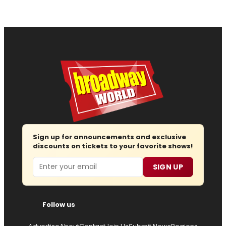
Sign up for announcements and exclusive
discounts on tickets to your favorite shows!
Email
SIGN UP
Follow us