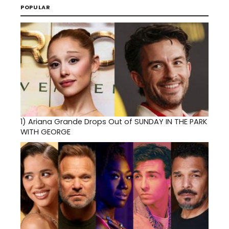
POPULAR
1)
Ariana Grande Drops Out of SUNDAY IN THE PARK
WITH GEORGE