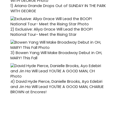
1)
Ariana Grande Drops Out of SUNDAY IN THE PARK
WITH GEORGE
2)
Exclusive: Aliya Grace Will Lead the BOOP!
National Tour- Meet the Rising Star
3)
Bowen Yang Will Make Broadway Debut in OH,
MARY! This Fall
4)
David Hyde Pierce, Danielle Brooks, Ayo Edebiri
and Jin Ha Will Lead YOU'RE A GOOD MAN, CHARLIE
BROWN at Encores!