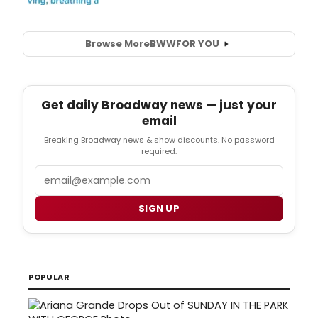
Browse More
BWW
FOR YOU
Get daily Broadway news — just your
email
Breaking Broadway news & show discounts. No password
required.
Email
SIGN UP
POPULAR