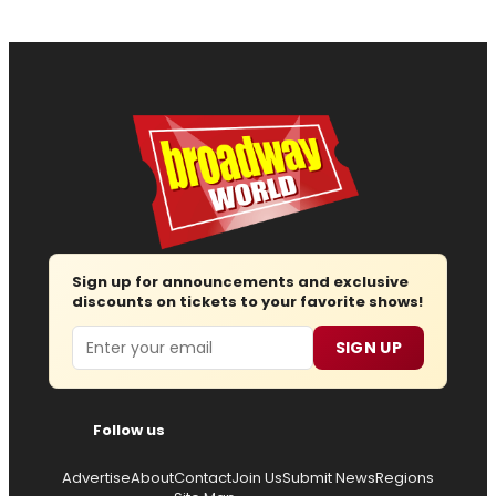
Sign up for announcements and exclusive
discounts on tickets to your favorite shows!
Email
SIGN UP
Follow us
Advertise
About
Contact
Join Us
Submit News
Regions