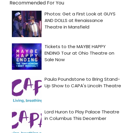
Recommended For You