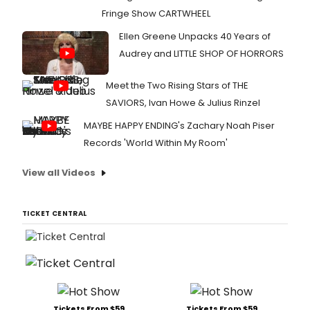
Fringe Show CARTWHEEL
Ellen Greene Unpacks 40 Years of
Audrey and LITTLE SHOP OF HORRORS
Meet the Two Rising Stars of THE
SAVIORS, Ivan Howe & Julius Rinzel
MAYBE HAPPY ENDING's Zachary Noah Piser
Records 'World Within My Room'
View all Videos
TICKET CENTRAL
Tickets From $59
Tickets From $59