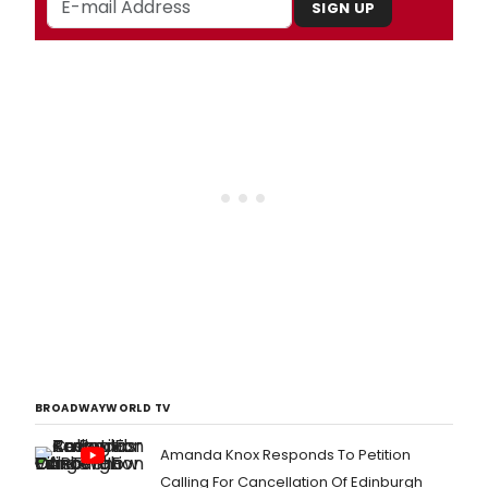
SIGN UP
BROADWAYWORLD TV
Amanda Knox Responds To Petition
Calling For Cancellation Of Edinburgh