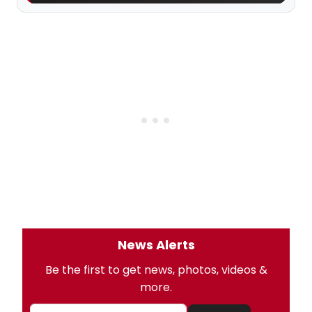
News Alerts
Be the first to get news, photos, videos &
more.