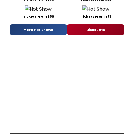
Tickets From $59
Tickets From $71
More Hot Shows
Discounts