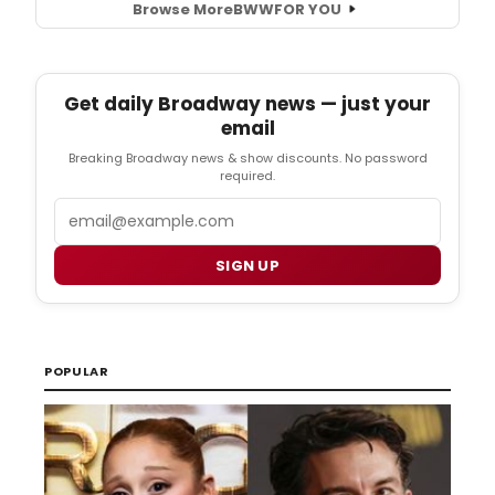
Browse More
BWW
FOR YOU
Get daily Broadway news — just your
email
Breaking Broadway news & show discounts. No password
required.
Email
SIGN UP
POPULAR