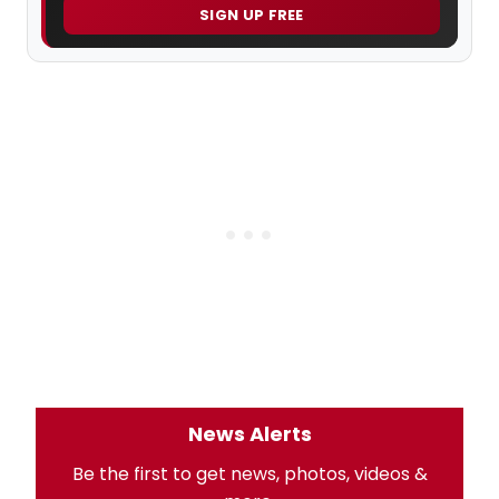
SIGN UP FREE
News Alerts
Be the first to get news, photos, videos &