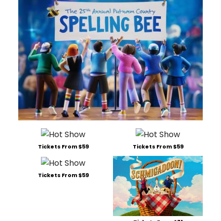
Tickets From $59
Tickets From $59
Tickets From $59