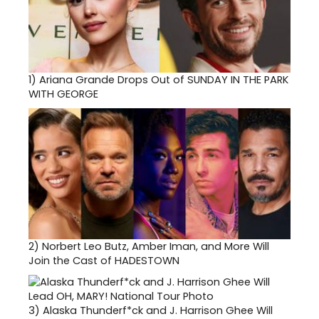
1)
Ariana Grande Drops Out of SUNDAY IN THE PARK
WITH GEORGE
2)
Norbert Leo Butz, Amber Iman, and More Will
Join the Cast of HADESTOWN
3)
Alaska Thunderf*ck and J. Harrison Ghee Will