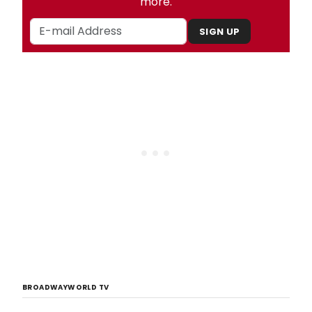
more.
SIGN UP
BROADWAYWORLD TV