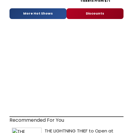
Tickets From $71
More Hot Shows
Discounts
Recommended For You