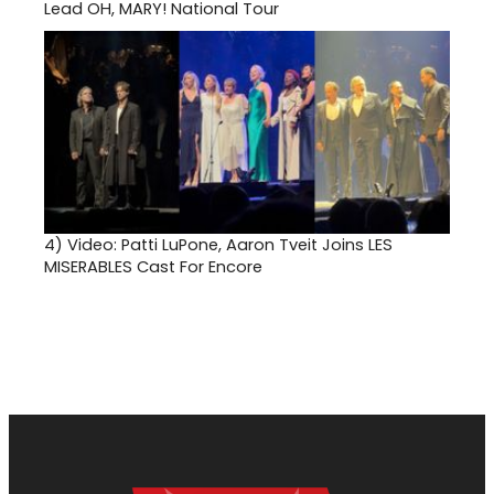
Lead OH, MARY! National Tour
4)
Video: Patti LuPone, Aaron Tveit Joins LES
MISERABLES Cast For Encore