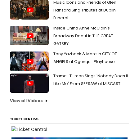
Music Icons and Friends of Glen
Hansard Sing Tributes at Dublin
Funeral
Inside China Anne McClain's
Broadway Debut in THE GREAT
GATSBY
Tony Yazbeck & More in CITY OF
ANGELS at Ogunquit Playhouse
Tramell Tillman Sings 'Nobody Does It
Like Me' From SEESAW at MISCAST
View all Videos
TICKET CENTRAL