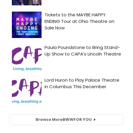
Browse More
BWW
FOR YOU