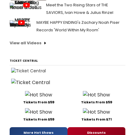
Meet the Two Rising Stars of THE
SAVIORS, Ivan Howe & Julius Rinzel
MAYBE HAPPY ENDING's Zachary Noah Piser
Records 'World Within My Room'
View all Videos
TICKET CENTRAL
Tickets From $59
Tickets From $59
Tickets From $59
Tickets From $71
More Hot Shows
Discounts