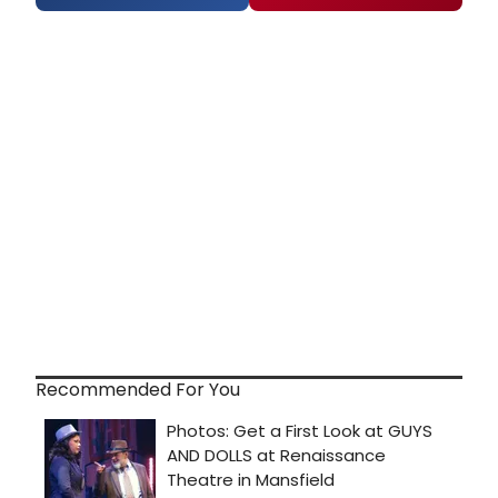
Recommended For You