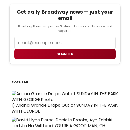
Get daily Broadway news — just your
email
Breaking Broadway news & show discounts. No password
required.
Email
SIGN UP
POPULAR
1)
Ariana Grande Drops Out of SUNDAY IN THE PARK
WITH GEORGE