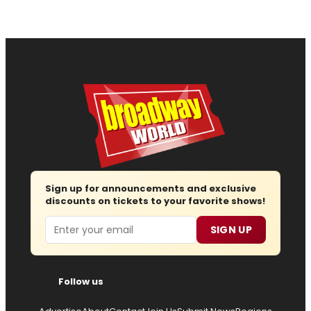
Sign up for announcements and exclusive
discounts on tickets to your favorite shows!
Email
SIGN UP
Follow us