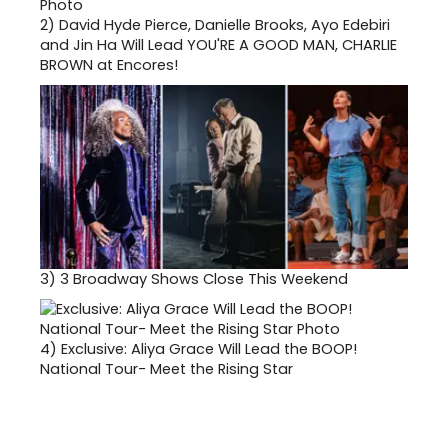
2)
David Hyde Pierce, Danielle Brooks, Ayo Edebiri
and Jin Ha Will Lead YOU'RE A GOOD MAN, CHARLIE
BROWN at Encores!
3)
3 Broadway Shows Close This Weekend
4)
Exclusive: Aliya Grace Will Lead the BOOP!
National Tour- Meet the Rising Star