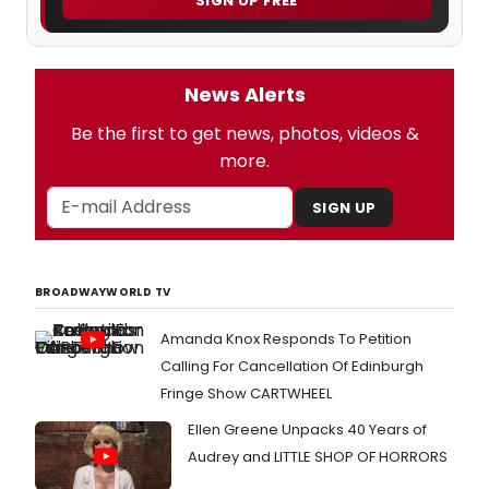
SIGN UP FREE
News Alerts
Be the first to get news, photos, videos &
more.
SIGN UP
BROADWAYWORLD TV
Amanda Knox Responds To Petition
Calling For Cancellation Of Edinburgh
Fringe Show CARTWHEEL
Ellen Greene Unpacks 40 Years of
Audrey and LITTLE SHOP OF HORRORS