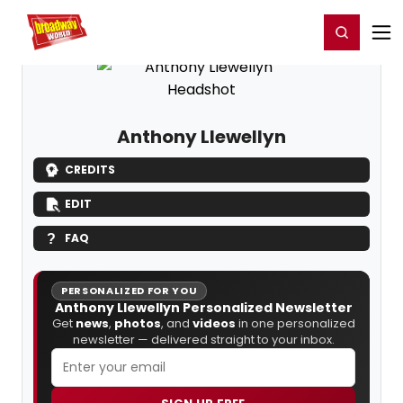
Home
For You
Chat
My Shows
Register/Login
Ga
Register
Login
Anthony Llewellyn
CREDITS
EDIT
FAQ
PERSONALIZED FOR YOU
Anthony Llewellyn Personalized Newsletter
Get
news
,
photos
, and
videos
in one personalized
newsletter — delivered straight to your inbox.