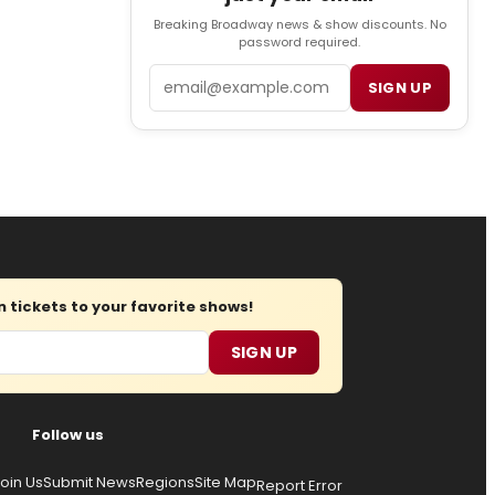
Breaking Broadway news & show discounts. No
password required.
Email
SIGN UP
tickets to your favorite shows!
SIGN UP
Follow us
oin Us
Submit News
Regions
Site Map
Report Error