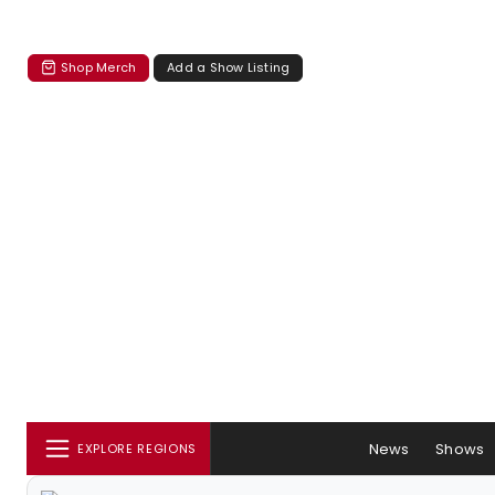
Shop Merch
Add a Show Listing
News
Shows
EXPLORE REGIONS