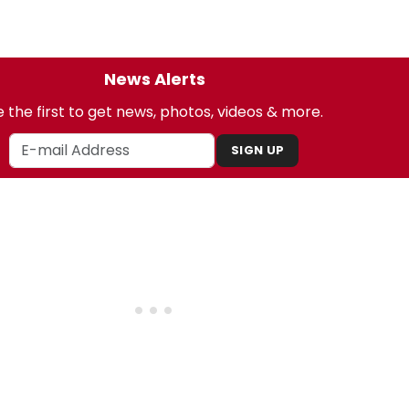
News Alerts
 the first to get news, photos, videos & more.
SIGN UP