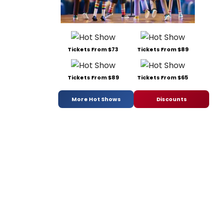
Tickets From $73
Tickets From $89
Tickets From $89
Tickets From $65
More Hot Shows
Discounts