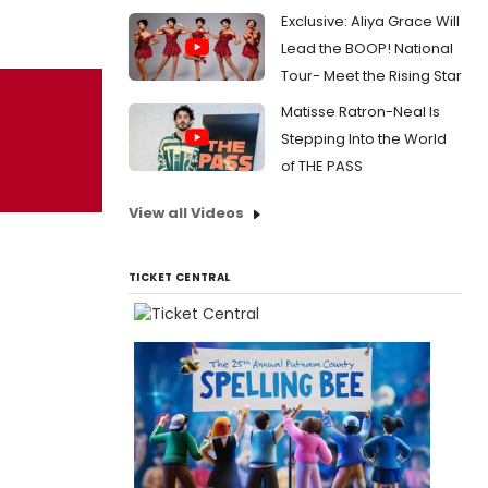
Exclusive: Aliya Grace Will
Lead the BOOP! National
Tour- Meet the Rising Star
Matisse Ratron-Neal Is
Stepping Into the World
of THE PASS
View all Videos
TICKET CENTRAL