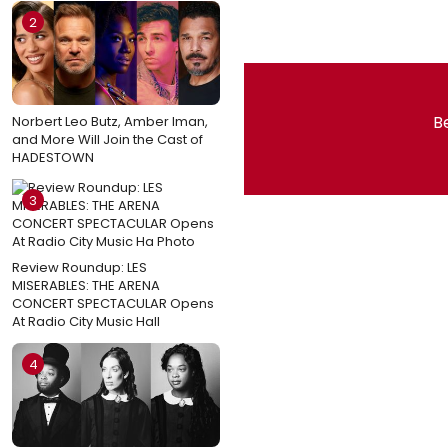
2
Be
Norbert Leo Butz, Amber Iman,
and More Will Join the Cast of
HADESTOWN
3
Review Roundup: LES
MISERABLES: THE ARENA
CONCERT SPECTACULAR Opens
At Radio City Music Hall
4