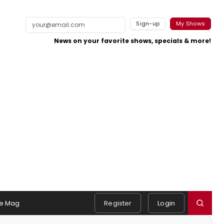
Sign-up
My Shows
News on your favorite shows, specials & more!
e Mag
Register
Login