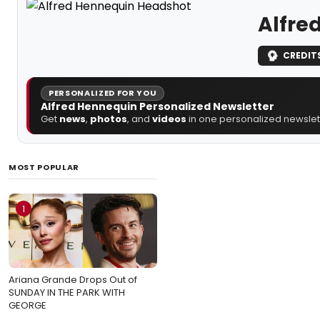
Alfre
CREDIT
PERSONALIZED FOR YOU
Alfred Hennequin Personalized Newsletter
Get
news
,
photos
, and
videos
in one personalized newslett
MOST POPULAR
1
Ariana Grande Drops Out of
SUNDAY IN THE PARK WITH
GEORGE