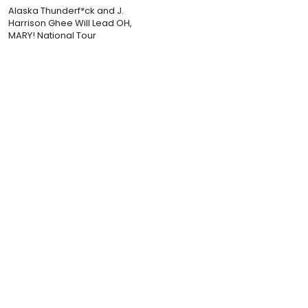
Alaska Thunderf*ck and J.
Harrison Ghee Will Lead OH,
MARY! National Tour