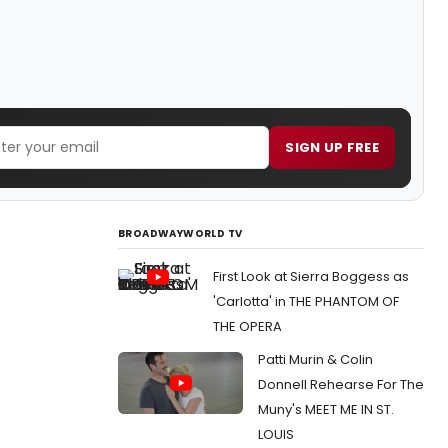
SIGN UP FREE
BROADWAYWORLD TV
First Look at Sierra Boggess as
'Carlotta' in THE PHANTOM OF
THE OPERA
Patti Murin & Colin
Donnell Rehearse For The
Muny's MEET ME IN ST.
LOUIS