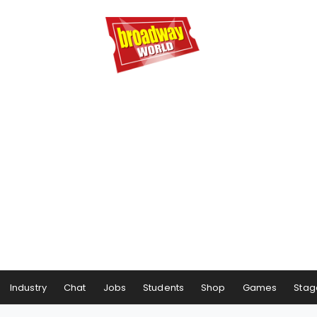
Industry
Chat
Jobs
Students
Shop
Games
Stag