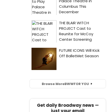
Browse More
BWW
FOR YOU
Get daily Broadway news —
just your email