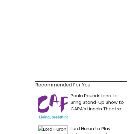
Recommended For You