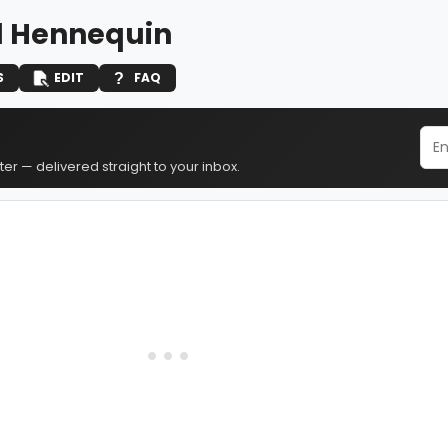
d Hennequin
S
EDIT
FAQ
er — delivered straight to your inbox.