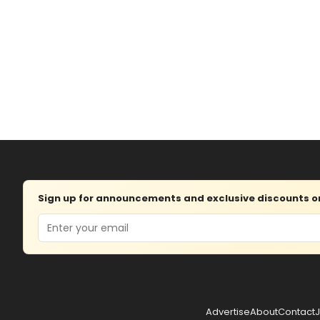
Sign up for announcements and exclusive discounts on 
Email
Advertise
About
Contact
J