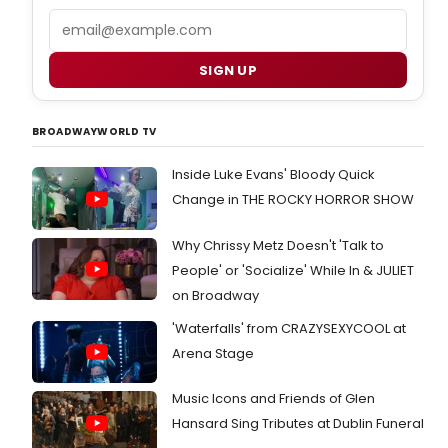
Email
SIGN UP
BROADWAYWORLD TV
Inside Luke Evans' Bloody Quick
Change in THE ROCKY HORROR SHOW
Why Chrissy Metz Doesn't 'Talk to
People' or 'Socialize' While In & JULIET
on Broadway
'Waterfalls' from CRAZYSEXYCOOL at
Arena Stage
Music Icons and Friends of Glen
Hansard Sing Tributes at Dublin Funeral