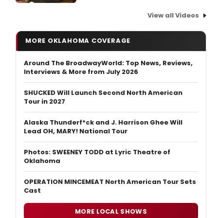
View all Videos
MORE OKLAHOMA COVERAGE
Around The BroadwayWorld: Top News, Reviews,
Interviews & More from July 2026
SHUCKED Will Launch Second North American
Tour in 2027
Alaska Thunderf*ck and J. Harrison Ghee Will
Lead OH, MARY! National Tour
Photos: SWEENEY TODD at Lyric Theatre of
Oklahoma
OPERATION MINCEMEAT North American Tour Sets
Cast
MORE LOCAL SHOWS