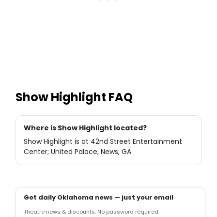
Show Highlight
FAQ
Where is Show Highlight located?
Show Highlight is at 42nd Street Entertainment
Center; United Palace, News, GA.
Get daily Oklahoma news — just your email
Theatre news & discounts. No password required.