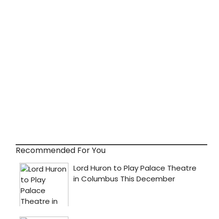
Recommended For You