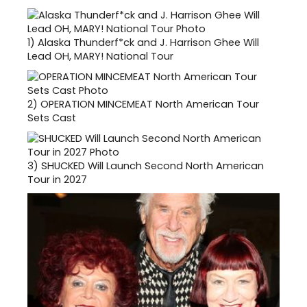
1)
Alaska Thunderf*ck and J. Harrison Ghee Will
Lead OH, MARY! National Tour
2)
OPERATION MINCEMEAT North American Tour
Sets Cast
3)
SHUCKED Will Launch Second North American
Tour in 2027