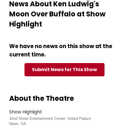
News About Ken Ludwig's
Moon Over Buffalo at Show
Highlight
We have no news on this show at the
current time.
Submit News for This Show
About the Theatre
Show Highlight
42nd Street Entertainment Center; United Palace
News, GA