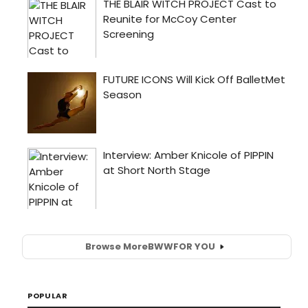
Browse More
BWW
FOR YOU
POPULAR