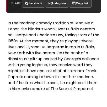
SHARE
Facebook
Instagram
Copy link
In the madcap comedy tradition of Lend Me a
Tenor, the hilarious Moon Over Buffalo centers
on George and Charlotte Hay, fading stars of the
1950s. At the moment, they’re playing Private
Lives and Cyrano De Bergerac in rep in Buffalo,
New York with five actors. On the brink of a
disastrous split-up caused by George’s dalliance
with a young ingénue, they receive word they
might just have one last shot at stardom: Frank
Capra is coming to town to see their matinee,
and if he likes what he sees, he might cast them
in his movie remake of The Scarlet Pimpernel.