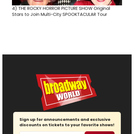
4)
THE ROCKY HORROR PICTURE SHOW Original
Stars to Join Multi-City SPOOKTACULAR Tour
Sign up for announcements and exclusive
discounts on tickets to your favorite shows!