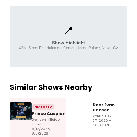
📍
Show Highlight
42nd Street Entertainment Center; United Palace, News, GA
Similar Shows Nearby
Dear Evan
FEATURED
Hansen
Prince Caspian
Venue 405
Branson Hillside
7/1/2026 –
Theatre
8/15/2026
6/12/2026 –
8/8/2026