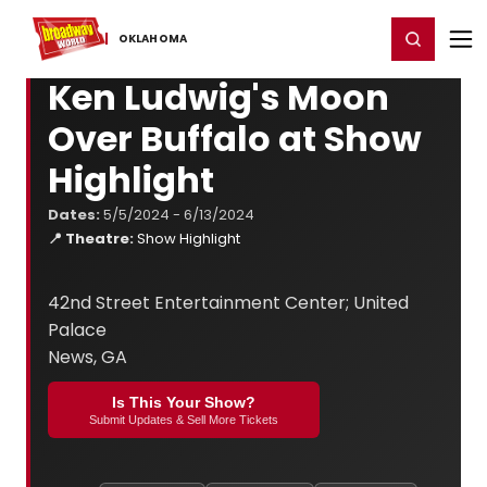
Home
For You
Chat
My Shows
Register/Login
Ga
Register
Login
OKLAHOMA
Ken Ludwig's Moon
Over Buffalo at Show
Highlight
Dates:
5/5/2024 - 6/13/2024
📍 Theatre:
Show Highlight
42nd Street Entertainment Center; United
Palace
News, GA
Is This Your Show?
Submit Updates & Sell More Tickets