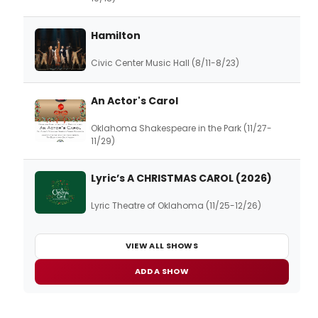
Hamilton
Civic Center Music Hall (8/11-8/23)
An Actor's Carol
Oklahoma Shakespeare in the Park (11/27-
11/29)
Lyric’s A CHRISTMAS CAROL (2026)
Lyric Theatre of Oklahoma (11/25-12/26)
VIEW ALL SHOWS
ADD A SHOW