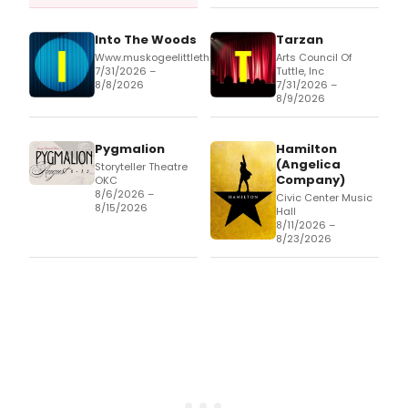
Into The Woods
Tarzan
Www.muskogeelittletheatre.com
Arts Council Of
7/31/2026 –
Tuttle, Inc
8/8/2026
7/31/2026 –
8/9/2026
Pygmalion
Hamilton
(Angelica
Storyteller Theatre
Company)
OKC
8/6/2026 –
Civic Center Music
8/15/2026
Hall
8/11/2026 –
8/23/2026