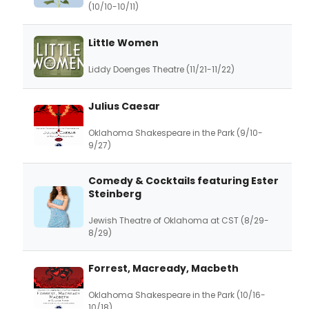
(10/10-10/11)
Little Women
Liddy Doenges Theatre (11/21-11/22)
Julius Caesar
Oklahoma Shakespeare in the Park (9/10-
9/27)
Comedy & Cocktails featuring Ester
Steinberg
Jewish Theatre of Oklahoma at CST (8/29-
8/29)
Forrest, Macready, Macbeth
Oklahoma Shakespeare in the Park (10/16-
10/18)