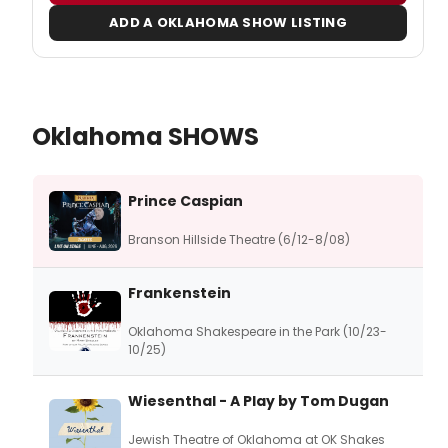
ADD A OKLAHOMA SHOW LISTING
Oklahoma SHOWS
Prince Caspian
Branson Hillside Theatre (6/12-8/08)
Frankenstein
Oklahoma Shakespeare in the Park (10/23-
10/25)
Wiesenthal - A Play by Tom Dugan
Jewish Theatre of Oklahoma at OK Shakes