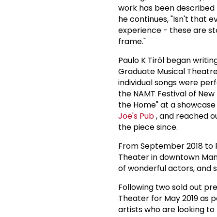
work has been described 
he continues, "Isn't that e
experience - these are st
frame."
Paulo K Tiról began writing
Graduate Musical Theatre
individual songs were pe
the NAMT Festival of New M
the Home" at a showcase o
Joe's Pub
, and reached ou
the piece since.
From September 2018 to F
Theater in downtown Man
of wonderful actors, and sh
Following two sold out pr
Theater for May 2019 as pa
artists who are looking to