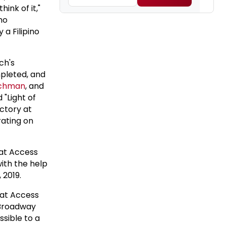
hink of it,"
ino
a Filipino
ch's
pleted, and
echman
, and
 "Light of
ctory at
rating on
 at Access
th the help
 2019.
 at Access
 Broadway
ssible to a