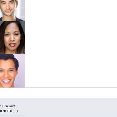
o Present
 at THE PIT