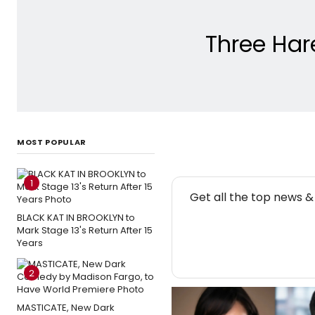
Three Har
MOST POPULAR
1
NE
Get all the top news 
BLACK KAT IN BROOKLYN to
Mark Stage 13's Return After 15
Years
2
MASTICATE, New Dark