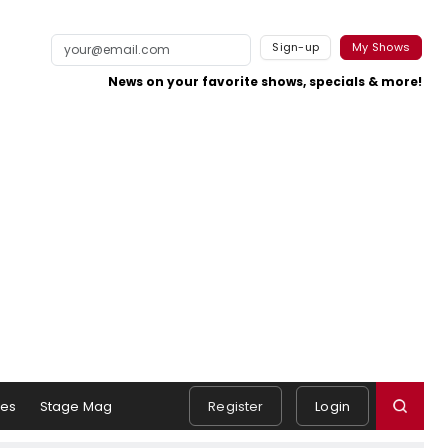
Sign-up
My Shows
News on your favorite shows, specials & more!
es
Stage Mag
Register
Login