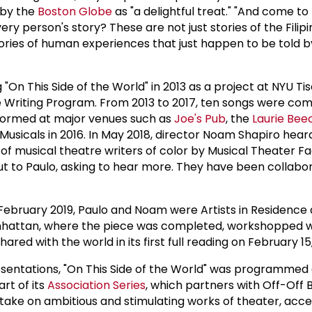
by the
Boston Globe
as "a delightful treat." "And come to t
very person's story? These are not just stories of the Filip
ories of human experiences that just happen to be told by 
 "On This Side of the World" in 2013 as a project at NYU Tis
 Writing Program. From 2013 to 2017, ten songs were com
rformed at major venues such as
Joe's Pub
, the
Laurie Be
usicals in 2016. In May 2018, director Noam Shapiro heard
f musical theatre writers of color by Musical Theater Fa
t to Paulo, asking to hear more. They have been collabo
ebruary 2019, Paulo and Noam were Artists in Residence
hattan, where the piece was completed, workshopped wi
ared with the world in its first full reading on February 15,
esentations, "On This Side of the World" was programmed
rt of its
Association Series
, which partners with Off-Off
 take on ambitious and stimulating works of theater, acce