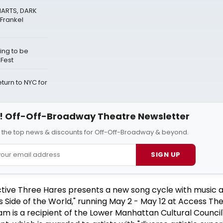
HARTS, DARK
Frankel
ing to be
eFest
urn to NYC for
 Off-Off-Broadway Theatre Newsletter
l the top news & discounts for Off-Off-Broadway & beyond.
SIGN UP
ive Three Hares presents a new song cycle with music a
his Side of the World," running May 2 - May 12 at Access The
am is a recipient of the Lower Manhattan Cultural Council'