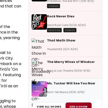
riences"
Prohibition, The Rat NYC (7/15-8/12)
and that can
VIDEOS
Rock Never Dies
Hard Rock Cafe (5/29-8/30)
of the
PHOTOS
VIDEOS
nce in the
e, yearning
That Math Show
Theater555 (6/11-8/16)
ait to
rk City.
The Merry Wives of Windsor
embark on a
iról's "On
Stag & Lion Theatre (8/06-8/16)
r. Featuring
 for
Ms. Tucker Will See You Now
iról as an
Don’t Tell Mama (8/16-8/16)
ggling to
ól, whose
VIEW ALL SHOWS
ADD A SHOW