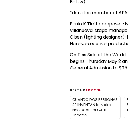
Below).
*denotes member of AEA
Paulo K Tiról, composer-lyr
Villanueva, stage manager
Olsen (lighting designer)
Hares, executive producti
On This Side of the Worl
begins Thursday May 2 an
General Admission to $35
NEXT UP
FOR YOU
CUANDO DOS PERSONAS
SE INVENTAN to Make
NYC Debut at GALLI
Theatre