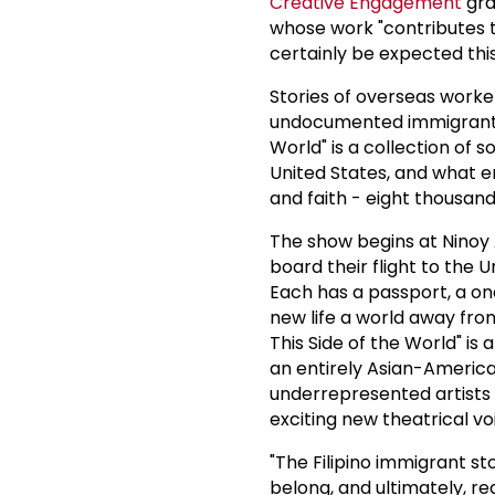
Creative Engagement
gra
whose work "contributes t
certainly be expected this
Stories of overseas worke
undocumented immigrants, 
World" is a collection of 
United States, and what e
and faith - eight thousan
The show begins at Ninoy A
board their flight to the 
Each has a passport, a o
new life a world away from 
This Side of the World" is
an entirely Asian-America
underrepresented artists b
exciting new theatrical vo
"The Filipino immigrant sto
belong, and ultimately, re