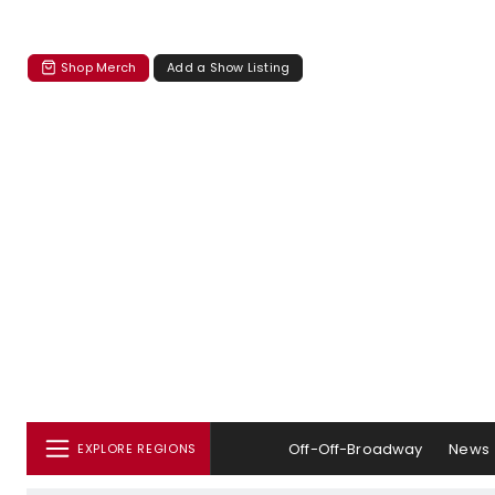
Shop Merch
Add a Show Listing
Off-Off-Broadway
News
EXPLORE REGIONS