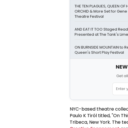
THE TEN PLAGUES, QUEEN OF 
ORCHID & More Set for Gene 
Theatre Festival
AND EAT IT TOO Staged Read
Presented at The Tank's Lim
ON BURNSIDE MOUNTAIN to Ret
Queen's Short Play Festival
NEW!
Get al
NYC-based theatre collect
Paulo K Tiról titled, "On T
Tribeca, New York. The te