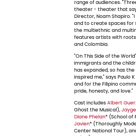
range of audiences. "Thre
theater - theater that say
Director, Noam Shapiro. "I 
and to create spaces for s
the multiethnic and multi
features artists with roots
and Colombia.
"On This Side of the World
immigrants and the childr
has expanded, so has the 
inspired me," says Paulo K
and for the Filipino commu
pride, honesty, and love."
Cast includes
Albert Gue
Ghost the Musical),
Jayg
Diane Phelan
* (School of 
Javien
* (Thoroughly Modern
Center National Tour), an