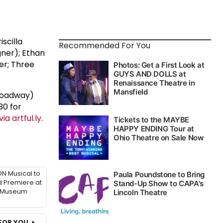
iscilla
Recommended For You
gner); Ethan
er; Three
Broadway)
30 for
ia artful.ly
.
N Musical to
 Premiere at
 Museum
FOR YOU