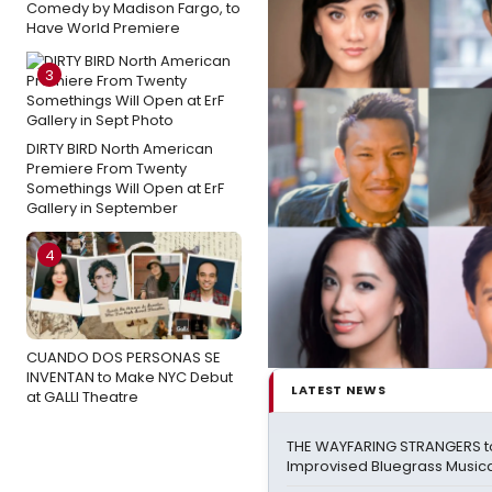
Comedy by Madison Fargo, to
Have World Premiere
3
DIRTY BIRD North American
Premiere From Twenty
Somethings Will Open at ErF
Gallery in September
4
CUANDO DOS PERSONAS SE
INVENTAN to Make NYC Debut
LATEST NEWS
at GALLI Theatre
THE WAYFARING STRANGERS t
Improvised Bluegrass Musical