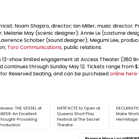
icist; Noam Shapiro, director; Ian Miller, music director; Pr
; Melanie May (scenic designer); Annie Le (costume desi
; Lawrence Schober (sound designer); Megumi Lee, produc
on;
Toro Communications
, public relations.
d's 12-show limited engagement at Access Theater (380 
d continues through Sunday May 12. Tickets range from $
 for Reserved Seating, and can be purchased
online here v
Review: THE VESSEL at
ENTR'ACTE to Open at
DECLARATIO
59E59-An Excellent
Queens Short Play
Make World
Thought-Provoking
Festival at The Secret
Hermitage
Production
Theatre
Browse More Local
BWW