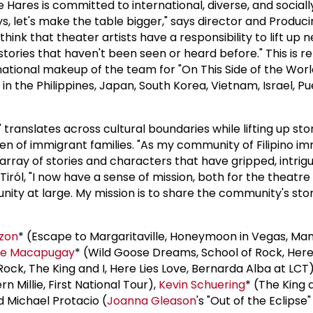
e Hares is committed to international, diverse, and socia
s, let's make the table bigger," says director and Producin
think that theater artists have a responsibility to lift up 
tories that haven't been seen or heard before." This is re
national makeup of the team for "On This Side of the Worl
 in the Philippines, Japan, South Korea, Vietnam, Israel, Pu
" translates across cultural boundaries while lifting up sto
en of immigrant families. "As my community of Filipino i
array of stories and characters that have gripped, intrig
 Tiról, "I now have a sense of mission, both for the theat
nity at large. My mission is to share the community's stor
rzon
* (Escape to Margaritaville, Honeymoon in Vegas, Ma
ee Macapugay
* (Wild Goose Dreams, School of Rock, Here 
Rock, The King and I, Here Lies Love, Bernarda Alba at LCT
 Millie, First National Tour),
Kevin Schuering
* (The King a
d Michael Protacio (
Joanna Gleason
's "Out of the Eclipse"