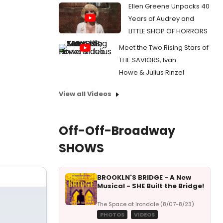
Ellen Greene Unpacks 40
Years of Audrey and
LITTLE SHOP OF HORRORS
Meet the Two Rising Stars of
THE SAVIORS, Ivan
Howe & Julius Rinzel
View all Videos
Off-Off-Broadway
SHOWS
BROOKLN'S BRIDGE - A New
Musical - SHE Built the Bridge!
The Space at Irondale (8/07-8/23)
PHOTOS
VIDEOS