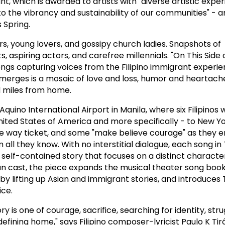
nt, which is awarded to artists with "diverse artistic expe
o the vibrancy and sustainability of our communities" - 
 Spring.
rs, young lovers, and gossipy church ladies. Snapshots of
aspiring actors, and carefree millennials. "On This Side 
songs capturing voices from the Filipino immigrant experie
merges is a mosaic of love and loss, humor and heartach
d miles from home.
quino International Airport in Manila, where six Filipinos w
United States of America and more specifically - to New Yo
ne way ticket, and some "make believe courage" as they 
all they know. With no interstitial dialogue, each song in T
 a self-contained story that focuses on a distinct characte
n cast, the piece expands the musical theater song book
y lifting up Asian and immigrant stories, and introduces T
ice.
ry is one of courage, sacrifice, searching for identity, stru
defining home," says Filipino composer-lyricist Paulo K Tir