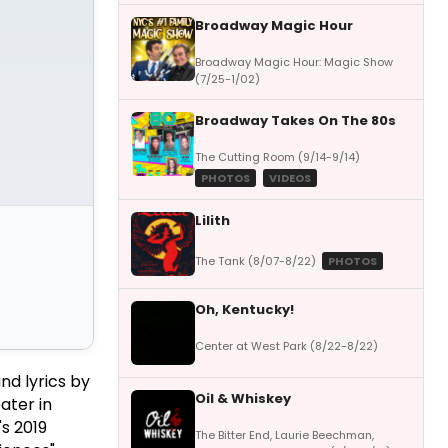
Broadway Magic Hour
Broadway Magic Hour: Magic Show
(7/25-1/02)
Broadway Takes On The 80s
The Cutting Room (9/14-9/14)
PHOTOS
VIDEOS
Lilith
The Tank (8/07-8/22)
PHOTOS
Oh, Kentucky!
Center at West Park (8/22-8/22)
nd lyrics by
Oil & Whiskey
ater in
s 2019
The Bitter End, Laurie Beechman,