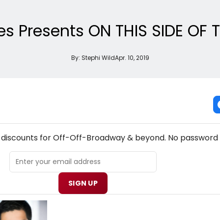
es Presents ON THIS SIDE OF
By:
Stephi Wild
Apr. 10, 2019
W! OFF-OFF-BROADWAY THEATRE NEWSLETTER
& discounts for Off-Off-Broadway & beyond. No password 
SIGN UP