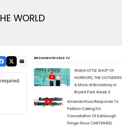
 THE WORLD
BROADWAYWORLD TV
Watch LITTLE SHOP OF
HORRORS, THE OUTSIDERS
required.
& More at Broadway in
Bryant Park Week 3
Amanda Knox Responds To
Petition Calling For
Cancellation Of Edinburgh
Fringe Show CARTWHEEL