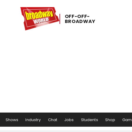
OFF-​OFF-​
BROADWAY
Shows
Industry
Chat
Jobs
Students
Shop
Gam