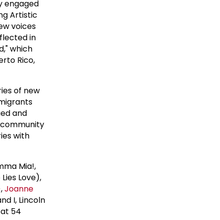
lly engaged
g Artistic
new voices
flected in
d," which
erto Rico,
ries of new
mmigrants
ued and
re community
ies with
mma Mia!,
Lies Love),
),
Joanne
nd I, Lincoln
 at 54