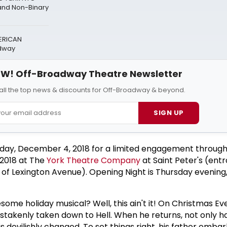
nd Non-Binary
ERICAN
adway
W! Off-Broadway Theatre Newsletter
all the top news & discounts for Off-Broadway & beyond.
SIGN UP
ay, December 4, 2018 for a limited engagement throug
2018 at The
York Theatre Company
at Saint Peter's (ent
st of Lexington Avenue). Opening Night is Thursday eveni
ome holiday musical? Well, this ain't it! On Christmas Eve,
istakenly taken down to Hell. When he returns, not only h
s devilishly changed. To set things right, his father embar