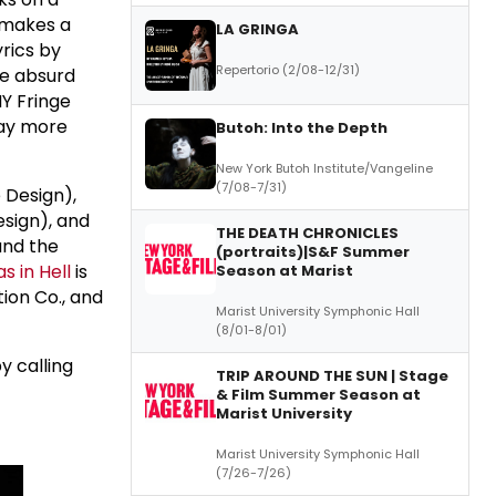
 makes a
LA GRINGA
yrics by
Repertorio (2/08-12/31)
he absurd
NY Fringe
way more
Butoh: Into the Depth
New York Butoh Institute/Vangeline
(7/08-7/31)
Design),
sign), and
THE DEATH CHRONICLES
nd the
(portraits)|S&F Summer
s in Hell
is
Season at Marist
tion Co., and
Marist University Symphonic Hall
(8/01-8/01)
y calling
TRIP AROUND THE SUN | Stage
& Film Summer Season at
Marist University
Marist University Symphonic Hall
(7/26-7/26)