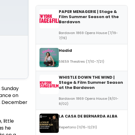
PAPER MENAGERIE | Stage &
Film Summer Season at the
Bardavon
Bardavon 1869 Opera House (7/19-
7/19)
Hadid
59E59 Theatres (7/10-7/21)
WHISTLE DOWN THE WIND |
Stage & Film Summer Season
at the Bardavon
h Sunday
rance on
Bardavon 1869 Opera House (8/01-
ng, December
8/02)
LA CASA DE BERNARDA ALBA
 little
as he
Repertorio (11/15-12/31)
ks on a