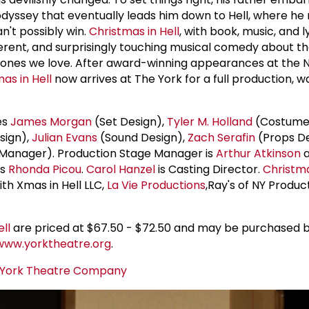
odyssey that eventually leads him down to Hell, where he
n't possibly win.
Christmas in Hell
, with book, music, and l
rreverent, and surprisingly touching musical comedy about t
he ones we love. After award-winning appearances at the 
as in Hell
now arrives at The York for a full production, 
es
James Morgan
(Set Design),
Tyler M. Holland
(Costume 
sign),
Julian Evans
(Sound Design),
Zach Serafin
(Props De
Manager). Production Stage Manager is
Arthur Atkinson
a
is
Rhonda Picou
.
Carol Hanzel
is Casting Director.
Christma
th Xmas in Hell LLC,
La Vie Productions
,Ray's of NY Produc
ll
are priced at $67.50 - $72.50 and may be purchased b
www.yorktheatre.org
.
York Theatre Company