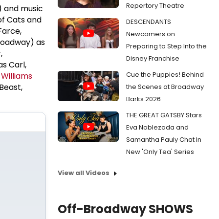
Repertory Theatre
) and music
of Cats and
DESCENDANTS
Farce,
Newcomers on
Broadway) as
Preparing to Step Into the
,
Disney Franchise
as Carl,
Cue the Puppies! Behind
 Williams
Beast,
the Scenes at Broadway
Barks 2026
THE GREAT GATSBY Stars
Eva Noblezada and
Samantha Pauly Chat In
New 'Only Tea' Series
View all Videos
Off-Broadway SHOWS