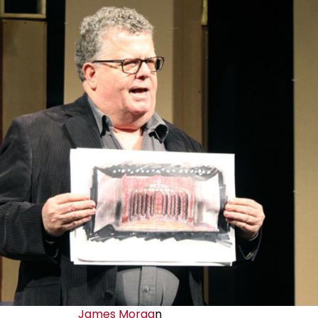
James Morga
n