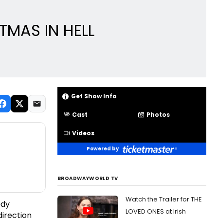
TMAS IN HELL
Get Show Info
Cast
Photos
Videos
Powered by
BROADWAYWORLD TV
Watch the Trailer for THE
edy
LOVED ONES at Irish
direction