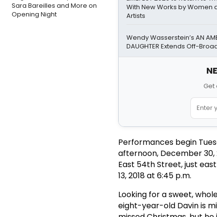
Sara Bareilles and More on
With New Works by Women a
Opening Night
Artists
Wendy Wasserstein’s AN AM
DAUGHTER Extends Off-Bro
NE
Get 
Performances begin Tuesd
afternoon, December 30, 
East 54th Street, just ea
13, 2018 at 6:45 p.m.
Looking for a sweet, wholes
eight-year-old Davin is m
missed Christmas, but he i