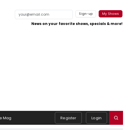
Sign-up
My Shows
News on your favorite shows, specials & more!
e Mag
Register
Login