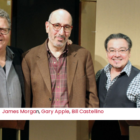
James Morga
n,
Gary Apple
,
Bill Castellino