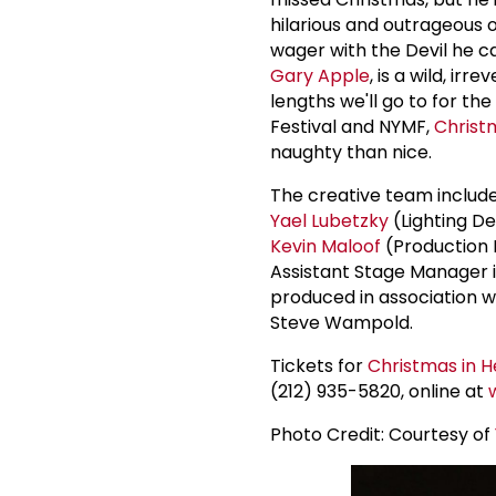
hilarious and outrageous 
wager with the Devil he ca
Gary Apple
, is a wild, i
lengths we'll go to for t
Festival and NYMF,
Christm
naughty than nice.
The creative team includ
Yael Lubetzky
(Lighting De
Kevin Maloof
(Production 
Assistant Stage Manager 
produced in association wi
Steve Wampold.
Tickets for
Christmas in He
(212) 935-5820, online at
Photo Credit: Courtesy of