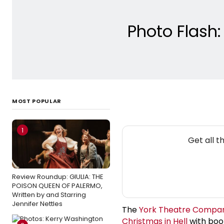
Photo Flash
MOST POPULAR
1
Get all 
Review Roundup: GIULIA: THE
POISON QUEEN OF PALERMO,
Written by and Starring
Jennifer Nettles
The
York Theatre Compa
Christmas in Hell
with book