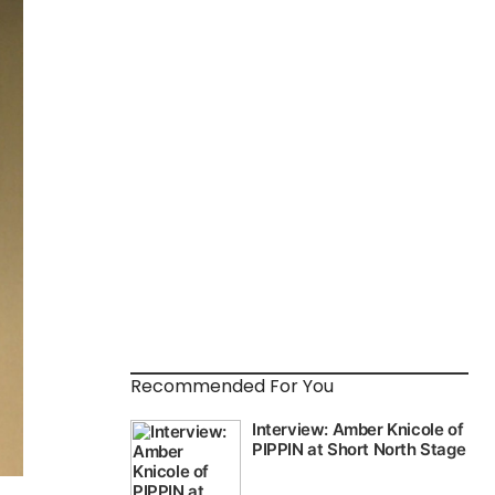
Recommended For You