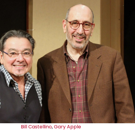
Bill Castellino
,
Gary Apple