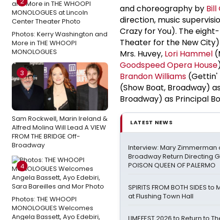
2
and choreography by
Bill
direction, music supervis
Crazy for You). The eigh
Photos: Kerry Washington and
Theater for the New City)
More in THE WHOOPI
MONOLOGUES
Mrs. Huvey,
Lori Hammel
(
Goodspeed Opera House
3
Brandon Williams
(Gettin'
(Show Boat, Broadway) as
Broadway) as Principal Bo
Sam Rockwell, Marin Ireland &
LATEST NEWS
Alfred Molina Will Lead A VIEW
FROM THE BRIDGE Off-
Broadway
Interview: Mary Zimmerman o
Broadway Return Directing GI
POISON QUEEN OF PALERMO
4
SPIRITS FROM BOTH SIDES to 
at Flushing Town Hall
Photos: THE WHOOPI
MONOLOGUES Welcomes
Angela Bassett, Ayo Edebiri,
LIMEFEST 2026 to Return to T