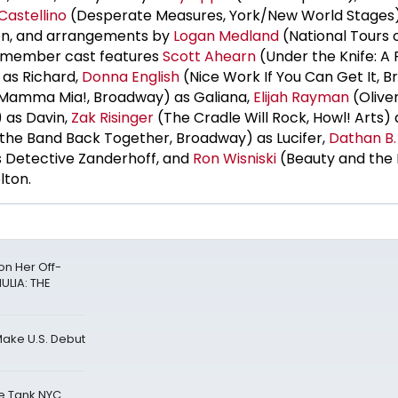
 Castellino
(Desperate Measures, York/New World Stages
ion, and arrangements by
Logan Medland
(National Tours 
t-member cast features
Scott Ahearn
(Under the Knife: A 
 as Richard,
Donna English
(Nice Work If You Can Get It, 
Mamma Mia!, Broadway) as Galiana,
Elijah Rayman
(Oliver
) as Davin,
Zak Risinger
(The Cradle Will Rock, Howl! Arts) 
 the Band Back Together, Broadway) as Lucifer,
Dathan B.
 Detective Zanderhoff, and
Ron Wisniski
(Beauty and the 
lton.
n Her Off-
ULIA: THE
Make U.S. Debut
he Tank NYC