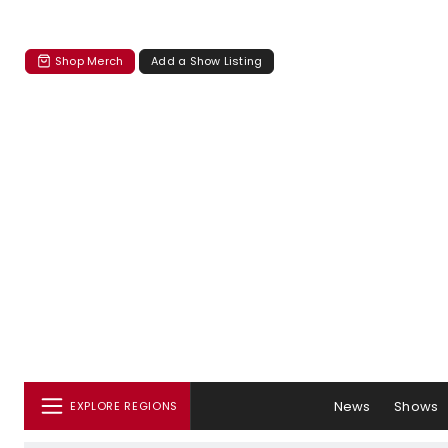
Shop Merch
Add a Show Listing
News
Shows
EXPLORE REGIONS