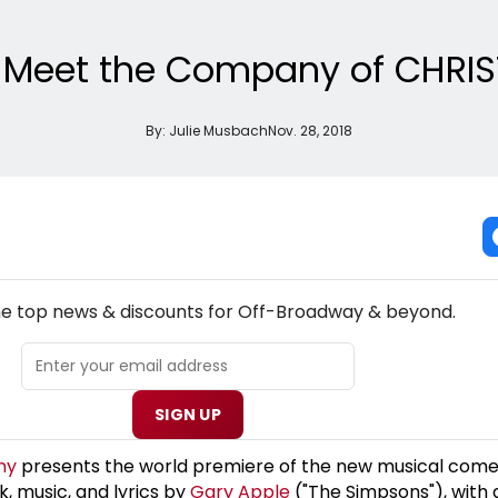
: Meet the Company of CHRIS
By:
Julie Musbach
Nov. 28, 2018
NEW! OFF-BROADWAY THEATRE NEWSLETTER
the top news & discounts for Off-Broadway & beyond.
SIGN UP
ny
presents the world premiere of the new musical com
, music, and lyrics by
Gary Apple
("The Simpsons"), with 