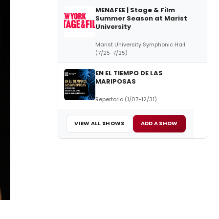
MENAFEE | Stage & Film
Summer Season at Marist
University
Marist University Symphonic Hall
(7/25-7/25)
EN EL TIEMPO DE LAS
MARIPOSAS
Repertorio (1/07-12/31)
VIEW ALL SHOWS
ADD A SHOW