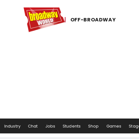
OFF-​BROADWAY
Industry
Chat
Jobs
Students
Shop
Games
Stag