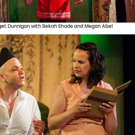
get Dunnigan with Bekah Shade and Megan Abel