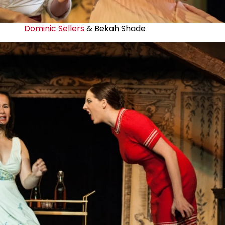
Dominic Sellers
& Bekah Shade