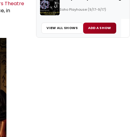
rs Theatre
Soho Playhouse (9/17-9/17)
e, in
VIEW ALL SHOWS
ADD A SHOW