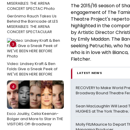
The 2015/16 season of Sha
engagement of The Taming
Gerónimo Rauch Takes Us
Theatre Project's reperto
Behind the Barricade at LES
highlighted in the compan
MISERABLES: THE ARENA
CONCERT SPECTACULAR
by Artistic Director Chris
by Emily Maddan. The Bard
3
seeking Petruchio, who ha
who is in love with Bianca
Fletcher.
Video: Lindsey Kraft & Ben
Folds Give a Sneak Peek of
LATEST NEWS
WE'VE BEEN HERE BEFORE
4
RECOVERY to Make World Pre
Broadway Bound Theatre Fes
Sean MacLaughlin Will Lead
HUGHES at The York Theatre; F
Esco Jouléy, Celia Keenan-
Bolger and More to Star in THE
VISITORS Off-Broadway
Molly FitzMaurice to Depart 
Managing Producer