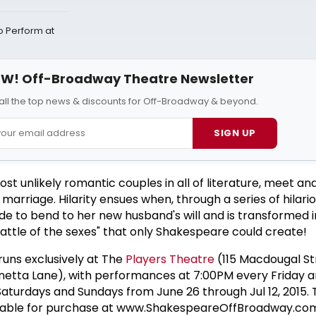
Perform at
W! Off-Broadway Theatre Newsletter
all the top news & discounts for Off-Broadway & beyond.
SIGN UP
ost unlikely romantic couples in all of literature, meet a
arriage. Hilarity ensues when, through a series of hilariou
de to bend to her new husband's will and is transformed 
battle of the sexes" that only Shakespeare could create!
uns exclusively at The
Players Theatre
(115 Macdougal St
etta Lane), with performances at 7:00PM every Friday 
aturdays and Sundays from June 26 through Jul 12, 2015. 
ilable for purchase at www.ShakespeareOffBroadway.co