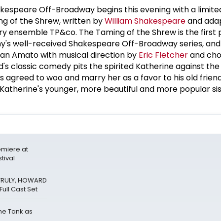
kespeare Off-Broadway begins this evening with a limite
 of the Shrew, written by
William Shakespeare
and ada
ry ensemble TP&co. The Taming of the Shrew is the first 
y's well-received Shakespeare Off-Broadway series, and 
tian Amato with musical direction by
Eric Fletcher
and cho
's classic comedy pits the spirited Katherine against the
s agreed to woo and marry her as a favor to his old friend
, Katherine's younger, more beautiful and more popular sis
miere at
tival
 TRULY, HOWARD
ull Cast Set
The Tank as