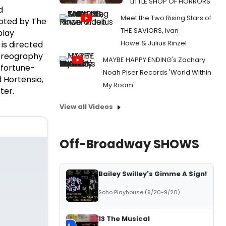
LITTLE SHOP OF HORRORS
d
Meet the Two Rising Stars of
pted by The
THE SAVIORS, Ivan
play
Howe & Julius Rinzel
is directed
reography
MAYBE HAPPY ENDING's Zachary
 fortune-
Noah Piser Records 'World Within
 Hortensio,
My Room'
ter.
View all Videos
Off-Broadway SHOWS
Bailey Swilley's Gimme A Sign!
Soho Playhouse (9/20-9/20)
13 The Musical