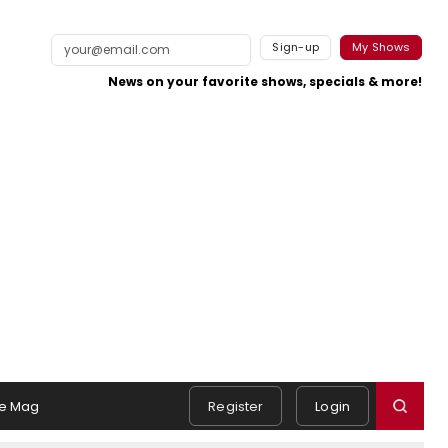
Sign-up
My Shows
News on your favorite shows, specials & more!
e Mag
Register
Login