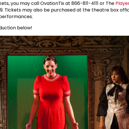
kets, you may call OvationTix at 866-811-4111 or The
Playe
9. Tickets may also be purchased at the theatre box offic
 performances.
oduction below!