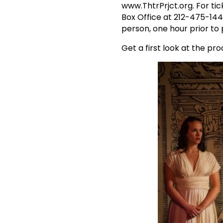
www.ThtrPrjct.org. For tic
Box Office at 212-475-144
person, one hour prior to
Get a first look at the pr