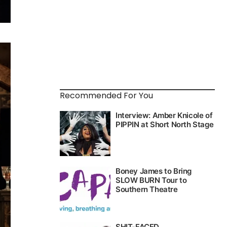
Recommended For You