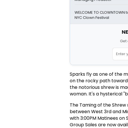
WELCOME TO CLOWNTOWN to 
NYC Clown Festival
NE
Get 
Sparks fly as one of the m
on the rocky path toward m
the notorious shrew is ma
woman. It's a hysterical "
The Taming of the Shrew r
between West 3rd and Min
with 3:00PM Matinees on S
Group Sales are now ava