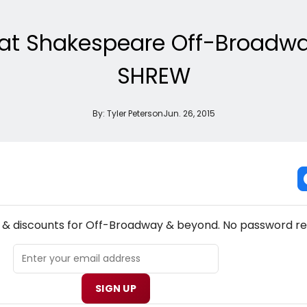
ok at Shakespeare Off-Broadw
SHREW
By:
Tyler Peterson
Jun. 26, 2015
NEW! OFF-BROADWAY THEATRE NEWSLETTER
s & discounts for Off-Broadway & beyond. No password re
SIGN UP