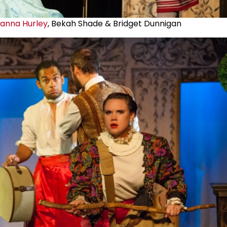
ianna Hurley
, Bekah Shade & Bridget Dunnigan