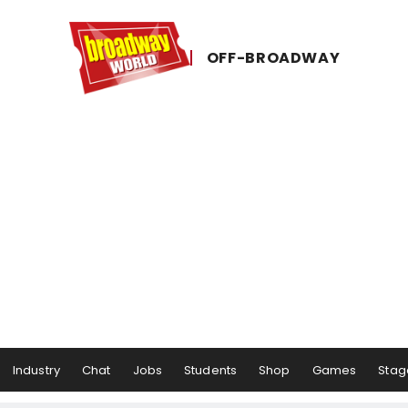
OFF-​BROADWAY
Industry
Chat
Jobs
Students
Shop
Games
Stag