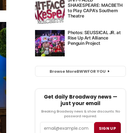
Browse More
BWW
FOR YOU
Get daily Broadway news —
just your email
Breaking Broadway news & show discounts. No
password required.
Email
SIGN UP