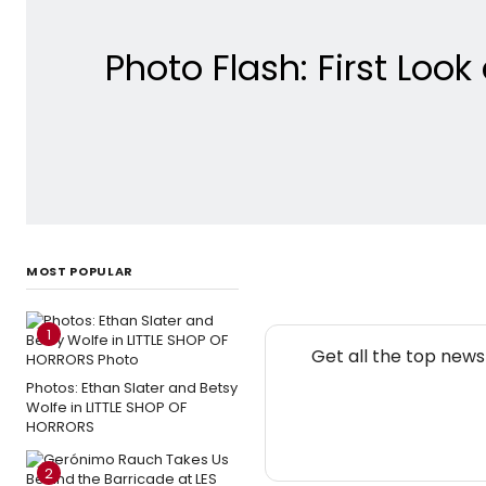
Photo Flash: First Lo
MOST POPULAR
1
Get all the top new
Photos: Ethan Slater and Betsy
Wolfe in LITTLE SHOP OF
HORRORS
2