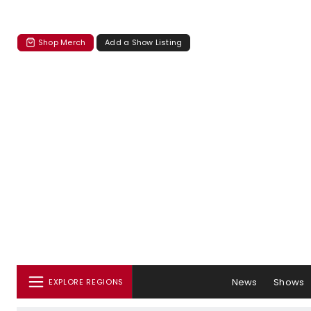
Shop Merch
Add a Show Listing
News
Shows
EXPLORE REGIONS