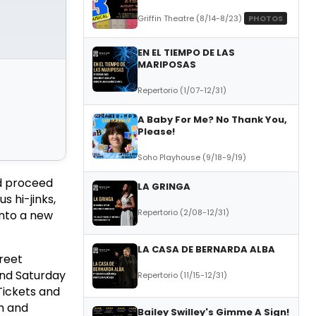
Griffin Theatre (8/14-8/23)
PHOTOS
EN EL TIEMPO DE LAS
MARIPOSAS
Repertorio (1/07-12/31)
A Baby For Me? No Thank You,
Please!
Soho Playhouse (9/18-9/19)
nd proceed
LA GRINGA
s hi-jinks,
Repertorio (2/08-12/31)
into a new
LA CASA DE BERNARDA ALBA
reet
and Saturday
Repertorio (11/15-12/31)
Tickets and
m and
Bailey Swilley's Gimme A Sign!