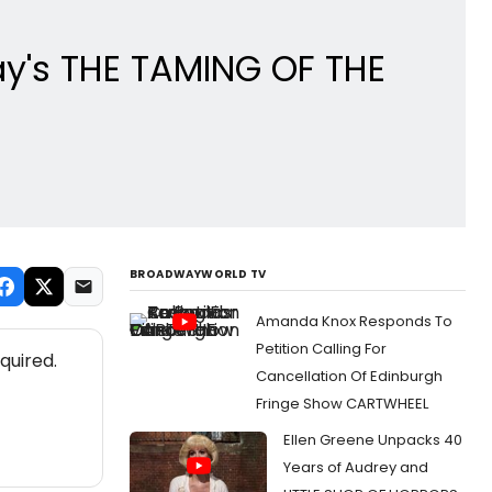
ay's THE TAMING OF THE
BROADWAYWORLD TV
Amanda Knox Responds To
Petition Calling For
quired.
Cancellation Of Edinburgh
Fringe Show CARTWHEEL
Ellen Greene Unpacks 40
Years of Audrey and