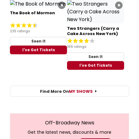
×
×
The Book of Mormon
Two Strangers (Carry a
235 ratings
Cake Across New York)
Seen It
169 ratings
I've Got Tickets
Seen It
I've Got Tickets
Find More On
MY SHOWS
Off-Broadway News
Get the latest news, discounts & more