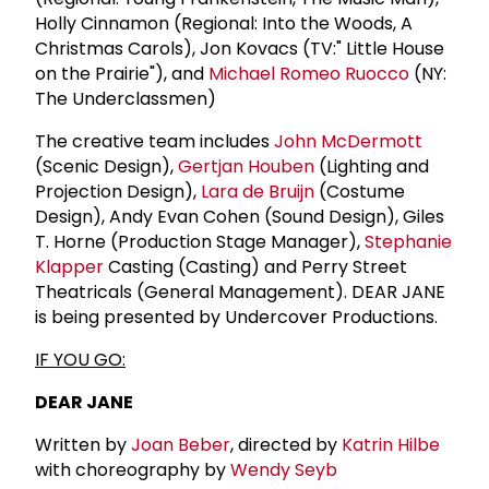
Holly Cinnamon (Regional: Into the Woods, A
Christmas Carols), Jon Kovacs (TV:" Little House
on the Prairie"), and
Michael Romeo Ruocco
(NY:
The Underclassmen)
The creative team includes
John McDermott
(Scenic Design),
Gertjan Houben
(Lighting and
Projection Design),
Lara de Bruijn
(Costume
Design), Andy Evan Cohen (Sound Design), Giles
T. Horne (Production Stage Manager),
Stephanie
Klapper
Casting (Casting) and Perry Street
Theatricals (General Management). DEAR JANE
is being presented by Undercover Productions.
IF YOU GO:
DEAR JANE
Written by
Joan Beber
, directed by
Katrin Hilbe
with choreography by
Wendy Seyb