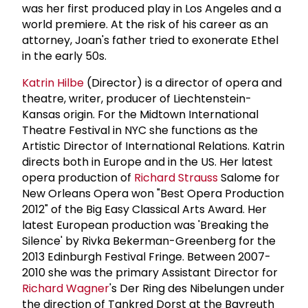
was her first produced play in Los Angeles and a
world premiere. At the risk of his career as an
attorney, Joan's father tried to exonerate Ethel
in the early 50s.
Katrin Hilbe
(Director) is a director of opera and
theatre, writer, producer of Liechtenstein-
Kansas origin. For the Midtown International
Theatre Festival in NYC she functions as the
Artistic Director of International Relations. Katrin
directs both in Europe and in the US. Her latest
opera production of
Richard Strauss
Salome for
New Orleans Opera won "Best Opera Production
2012" of the Big Easy Classical Arts Award. Her
latest European production was 'Breaking the
Silence' by Rivka Bekerman-Greenberg for the
2013 Edinburgh Festival Fringe. Between 2007-
2010 she was the primary Assistant Director for
Richard Wagner
's Der Ring des Nibelungen under
the direction of Tankred Dorst at the Bayreuth