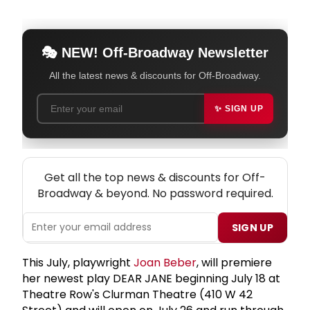
🎭 NEW! Off-Broadway Newsletter
All the latest news & discounts for Off-Broadway.
✨ SIGN UP
NEW! OFF-BROADWAY THEATRE NEWSLETTER
Get all the top news & discounts for Off-
Broadway & beyond. No password required.
SIGN UP
This July, playwright
Joan Beber
, will premiere
her newest play DEAR JANE beginning July 18 at
Theatre Row's Clurman Theatre (410 W 42