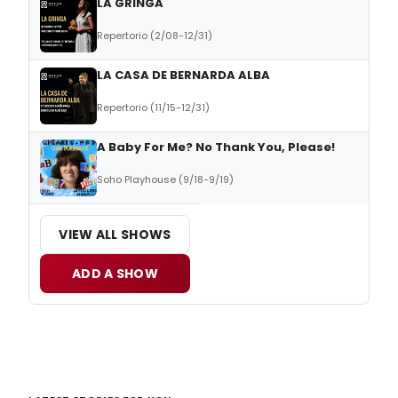
LA GRINGA
Repertorio (2/08-12/31)
LA CASA DE BERNARDA ALBA
Repertorio (11/15-12/31)
A Baby For Me? No Thank You, Please!
Soho Playhouse (9/18-9/19)
VIEW ALL SHOWS
ADD A SHOW