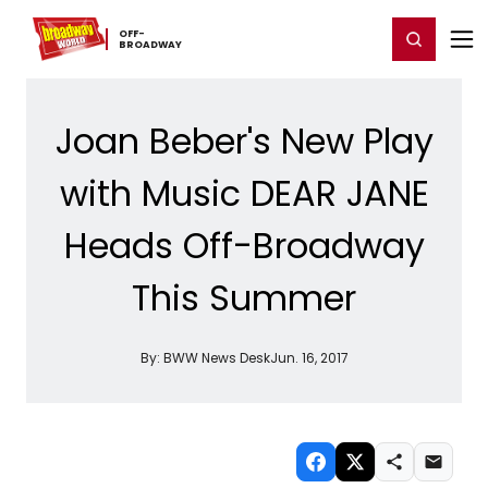
Home
For You
Chat
My Shows
Register/Login
Ga
OFF-​
Register
Login
BROADWAY
Joan Beber's New Play
with Music DEAR JANE
Heads Off-Broadway
This Summer
By:
BWW News Desk
Jun. 16, 2017