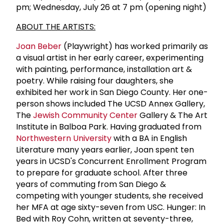
pm; Wednesday, July 26 at 7 pm (opening night)
ABOUT THE ARTISTS:
Joan Beber
(Playwright) has worked primarily as
a visual artist in her early career, experimenting
with painting, performance, installation art &
poetry. While raising four daughters, she
exhibited her work in San Diego County. Her one-
person shows included The UCSD Annex Gallery,
The
Jewish Community Center
Gallery & The Art
Institute in Balboa Park. Having graduated from
Northwestern University
with a BA in English
Literature many years earlier, Joan spent ten
years in UCSD's Concurrent Enrollment Program
to prepare for graduate school. After three
years of commuting from San Diego &
competing with younger students, she received
her MFA at age sixty-seven from USC. Hunger: In
Bed with Roy Cohn, written at seventy-three,