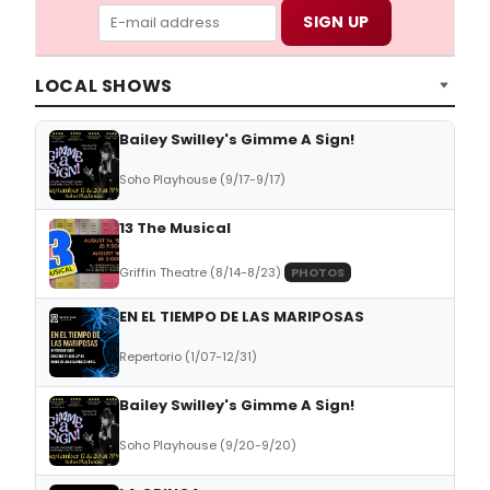
LOCAL SHOWS
Bailey Swilley's Gimme A Sign!
Soho Playhouse (9/17-9/17)
13 The Musical
Griffin Theatre (8/14-8/23)
PHOTOS
EN EL TIEMPO DE LAS MARIPOSAS
Repertorio (1/07-12/31)
Bailey Swilley's Gimme A Sign!
Soho Playhouse (9/20-9/20)