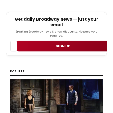
Get daily Broadway news — just your
email
Breaking Broadway news & show discounts. No password
required.
Email
SIGN UP
POPULAR