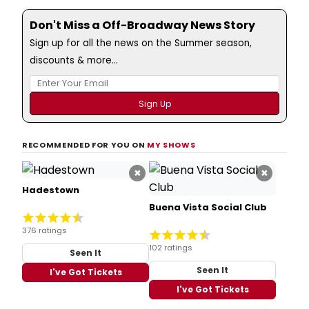
Don't Miss a Off-Broadway News Story
Sign up for all the news on the Summer season,
discounts & more...
RECOMMENDED FOR YOU ON
MY SHOWS
×
×
Hadestown
Buena Vista Social Club
376 ratings
102 ratings
Seen It
Seen It
I've Got Tickets
I've Got Tickets