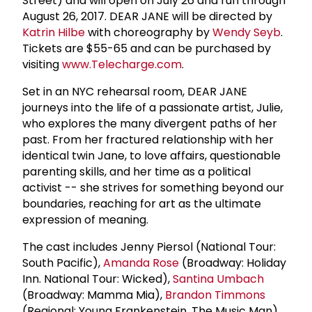
Street) and will open on July 26 and run through
August 26, 2017. DEAR JANE will be directed by
Katrin Hilbe
with choreography by
Wendy Seyb
.
Tickets are $55-65 and can be purchased by
visiting
www.Telecharge.com
.
Set in an NYC rehearsal room, DEAR JANE
journeys into the life of a passionate artist, Julie,
who explores the many divergent paths of her
past. From her fractured relationship with her
identical twin Jane, to love affairs, questionable
parenting skills, and her time as a political
activist -- she strives for something beyond our
boundaries, reaching for art as the ultimate
expression of meaning.
The cast includes Jenny Piersol (National Tour:
South Pacific),
Amanda Rose
(Broadway: Holiday
Inn. National Tour: Wicked),
Santina Umbach
(Broadway: Mamma Mia),
Brandon Timmons
(Regional: Young Frankenstein, The Music Man),