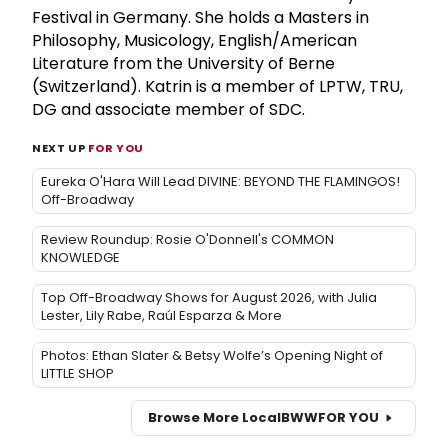
Festival in Germany. She holds a Masters in
Philosophy, Musicology, English/American
Literature from the University of Berne
(Switzerland). Katrin is a member of LPTW, TRU,
DG and associate member of SDC.
NEXT UP
FOR YOU
Eureka O'Hara Will Lead DIVINE: BEYOND THE FLAMINGOS!
Off-Broadway
Review Roundup: Rosie O'Donnell's COMMON
KNOWLEDGE
Top Off-Broadway Shows for August 2026, with Julia
Lester, Lily Rabe, Raúl Esparza & More
Photos: Ethan Slater & Betsy Wolfe’s Opening Night of
LITTLE SHOP
Browse More Local
BWW
FOR YOU