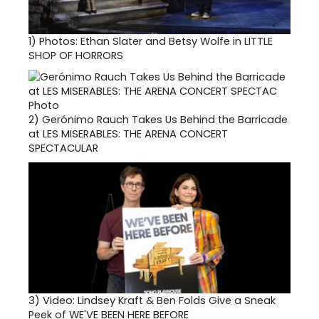
1)
Photos: Ethan Slater and Betsy Wolfe in LITTLE
SHOP OF HORRORS
2)
Gerónimo Rauch Takes Us Behind the Barricade
at LES MISERABLES: THE ARENA CONCERT
SPECTACULAR
3)
Video: Lindsey Kraft & Ben Folds Give a Sneak
Peek of WE'VE BEEN HERE BEFORE