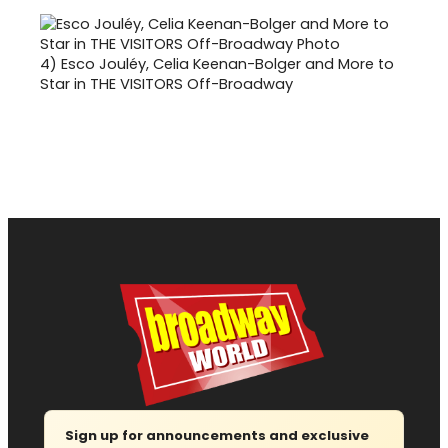
4)
Esco Jouléy, Celia Keenan-Bolger and More to
Star in THE VISITORS Off-Broadway
Sign up for announcements and exclusive