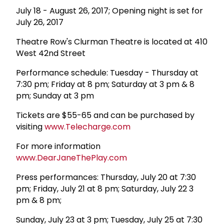
July 18 - August 26, 2017; Opening night is set for
July 26, 2017
Theatre Row's Clurman Theatre is located at 410
West 42nd Street
Performance schedule: Tuesday - Thursday at
7:30 pm; Friday at 8 pm; Saturday at 3 pm & 8
pm; Sunday at 3 pm
Tickets are $55-65 and can be purchased by
visiting
www.Telecharge.com
For more information
www.DearJaneThePlay.com
Press performances: Thursday, July 20 at 7:30
pm; Friday, July 21 at 8 pm; Saturday, July 22 3
pm & 8 pm;
Sunday, July 23 at 3 pm; Tuesday, July 25 at 7:30