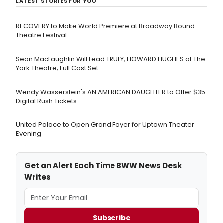
LATEST STORIES FOR YOU
RECOVERY to Make World Premiere at Broadway Bound
Theatre Festival
Sean MacLaughlin Will Lead TRULY, HOWARD HUGHES at The
York Theatre; Full Cast Set
Wendy Wasserstein's AN AMERICAN DAUGHTER ​to Offer $35
Digital Rush Tickets
United Palace to Open Grand Foyer for Uptown Theater
Evening
Get an Alert Each Time BWW News Desk
Writes
Subscribe