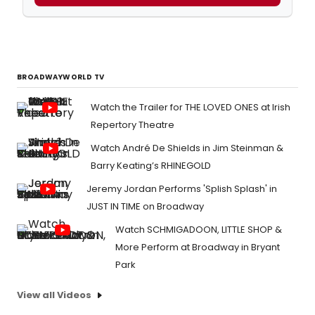
BROADWAYWORLD TV
Watch the Trailer for THE LOVED ONES at Irish
Repertory Theatre
Watch André De Shields in Jim Steinman &
Barry Keating’s RHINEGOLD
Jeremy Jordan Performs 'Splish Splash' in
JUST IN TIME on Broadway
Watch SCHMIGADOON, LITTLE SHOP &
More Perform at Broadway in Bryant
Park
View all Videos