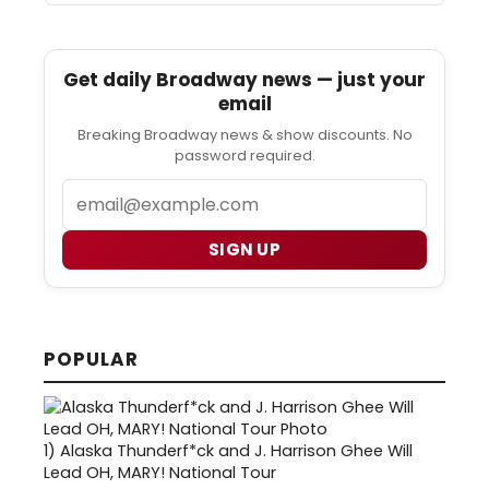
Get daily Broadway news — just your
email
Breaking Broadway news & show discounts. No
password required.
Email
SIGN UP
POPULAR
1)
Alaska Thunderf*ck and J. Harrison Ghee Will
Lead OH, MARY! National Tour