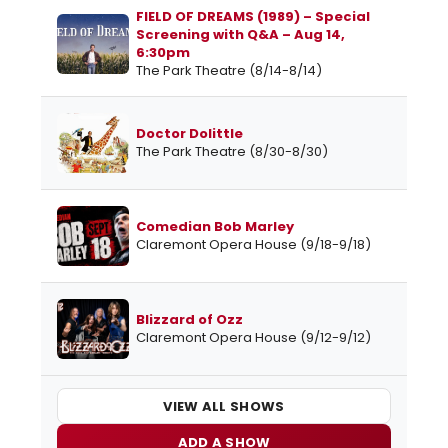
FIELD OF DREAMS (1989) – Special
Screening with Q&A – Aug 14,
6:30pm
The Park Theatre (8/14-8/14)
Doctor Dolittle
The Park Theatre (8/30-8/30)
Comedian Bob Marley
Claremont Opera House (9/18-9/18)
Blizzard of Ozz
Claremont Opera House (9/12-9/12)
VIEW ALL SHOWS
ADD A SHOW