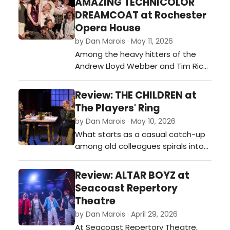
AMAZING TECHNICOLOR
energy and personality to succeed
DREAMCOAT at Rochester
on stage. Like many movie
Opera House
adaptations, however, it
by Dan Marois · May 11, 2026
occasionally struggles to escape
Among the heavy hitters of the
comparisons to t…
Andrew Lloyd Webber and Tim Rice
catalog, Joseph and the Amazing
Technicolor Dreamcoat doesn’t
Review: THE CHILDREN at
always carry the same somber
The Players' Ring
weight as Phantom of the Opera or
by Dan Marois · May 10, 2026
Jesus Christ Superstar. That’s likely
What starts as a casual catch-up
because Webber originally penned
among old colleagues spirals into
it at the tender age of 20 as a
something much heavier, darker,
mode…
and deeply haunting in Lucy
Review: ALTAR BOYZ at
Kirkwood’s The Children, now
Seacoast Repertory
playing at the Players’ Ring in
Theatre
Portsmouth. In the famously
by Dan Marois · April 29, 2026
intimate confines of the Ring—
At Seacoast Repertory Theatre,
where the actors are often close