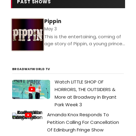
transforming their intimate, brick-
PAST SHOWS
walled space in Portsmouth into a
world that feels ten times its
Pippin
actual size. Their current
production of Dirty Rotten
May 3
Scoundrels—the 2005 musical
This is the entertaining, coming of
based on the Steve Martin/…
age story of Pippin, a young prince
on his search for true-happiness
and fulfillment. Audiences of all
ages will...
BROADWAYWORLD TV
Watch LITTLE SHOP OF
HORRORS, THE OUTSIDERS &
More at Broadway in Bryant
Park Week 3
Amanda Knox Responds To
Petition Calling For Cancellation
Of Edinburgh Fringe Show