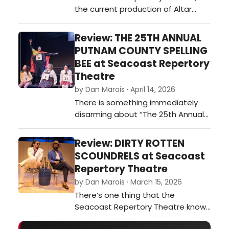
the current production of Altar
enough to breat…
Boyz plays less like a traditional
musical and more like a full-on
Review: THE 25TH ANNUAL
concert experience—loud, fast, and
PUTNAM COUNTY SPELLING
packed with driving beats and
BEE at Seacoast Repertory
body-bending choreography.t did
Theatre
our critic think of ALTAR BOYZ at
by Dan Marois · April 14, 2026
Seacoast Repertory Theatre?…
There is something immediately
disarming about “The 25th Annual
Putnam County Spelling Bee.” It
doesn’t arrive with spectacle or
Review: DIRTY ROTTEN
grand stakes; there are no
SCOUNDRELS at Seacoast
sweeping romances or life-or-
Repertory Theatre
death consequences. Instead, it
by Dan Marois · March 15, 2026
gives you a handful of awkward
There’s one thing that the
kids, a gymnasium, and a spelling
Seacoast Repertory Theatre knows
competition.…
how to do very well. It’s