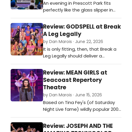
An evening in Prescott Park fits
perfectly like the glass slipper in
'Cinderella.'…
Review: GODSPELL at Break
A Leg Legally
by Dan Marois · June 22, 2026
It is only fitting, then, that Break a
Leg Legally should deliver a
production that feels so profoundly
inclusive, energetic, and thoroughly
Review: MEAN GIRLS at
joyful in The Strand theater in
Seacoast Repertory
Dover.…
Theatre
by Dan Marois · June 15, 2026
Based on Tina Fey's (of Saturday
Night Live fame) wildly popular 2004
film, Mean Girls wisely embraces
what made the original such a
Review: JOSEPH AND THE
phenomenon while bringing enough