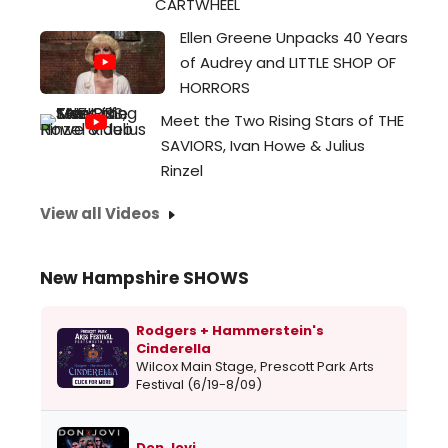
CARTWHEEL
Ellen Greene Unpacks 40 Years
of Audrey and LITTLE SHOP OF
HORRORS
Meet the Two Rising Stars of THE
SAVIORS, Ivan Howe & Julius
Rinzel
View all Videos
New Hampshire SHOWS
Rodgers + Hammerstein's
Cinderella
Wilcox Main Stage, Prescott Park Arts
Festival (6/19-8/09)
Don Jovi