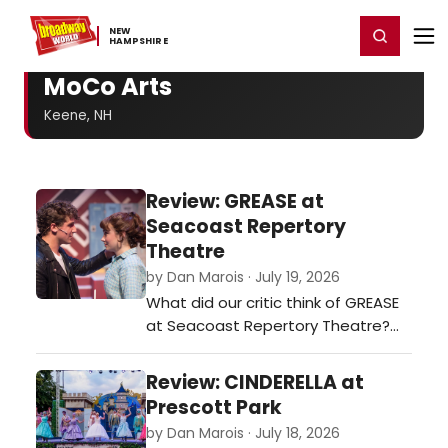
Home
For You
Chat
My Shows
Register/Login
Ga
NEW ​
Register
Login
HAMPSHIRE
MoCo Arts
Keene, NH
Review: GREASE at
Seacoast Repertory
Theatre
by Dan Marois · July 19, 2026
What did our critic think of GREASE
at Seacoast Repertory Theatre?…
Review: CINDERELLA at
Prescott Park
by Dan Marois · July 18, 2026