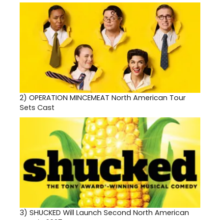
2)
OPERATION MINCEMEAT North American Tour
Sets Cast
3)
SHUCKED Will Launch Second North American