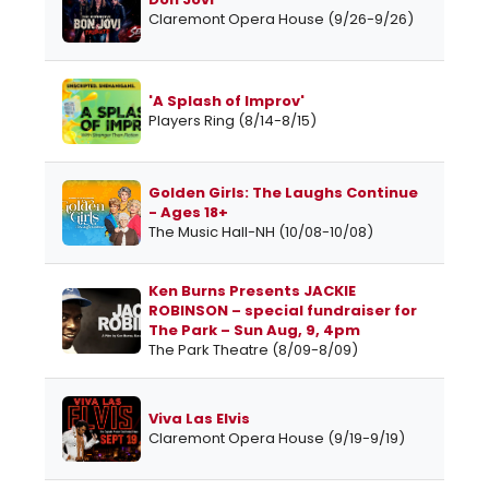
Claremont Opera House (9/26-9/26)
'A Splash of Improv'
Players Ring (8/14-8/15)
Golden Girls: The Laughs Continue
- Ages 18+
The Music Hall-NH (10/08-10/08)
Ken Burns Presents JACKIE
ROBINSON – special fundraiser for
The Park – Sun Aug, 9, 4pm
The Park Theatre (8/09-8/09)
Viva Las Elvis
Claremont Opera House (9/19-9/19)