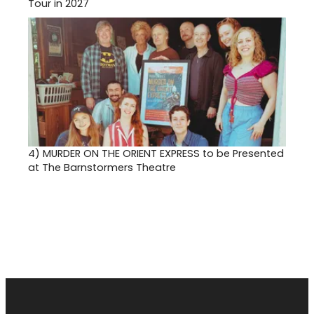
Tour in 2027
4)
MURDER ON THE ORIENT EXPRESS to be Presented
at The Barnstormers Theatre