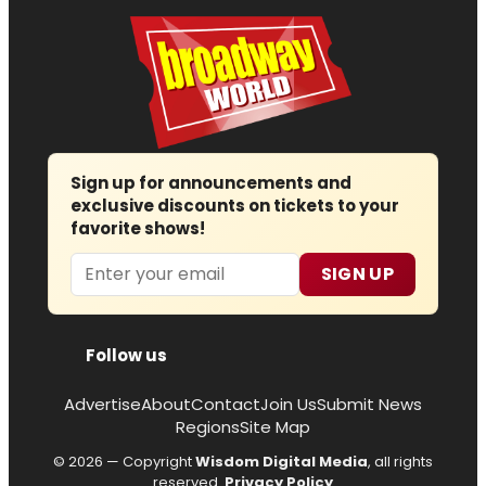
Sign up for announcements and
exclusive discounts on tickets to your
favorite shows!
Email
SIGN UP
Follow us
Advertise
About
Contact
Join Us
Submit News
Regions
Site Map
© 2026 — Copyright
Wisdom Digital Media
, all rights
reserved.
Privacy Policy