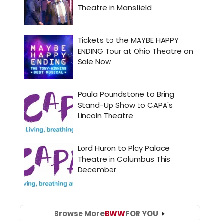
Browse More
BWW
FOR YOU