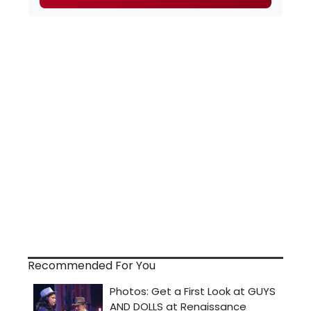
Recommended For You