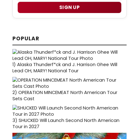
SIGN UP
POPULAR
1)
Alaska Thunderf*ck and J. Harrison Ghee Will
Lead OH, MARY! National Tour
2)
OPERATION MINCEMEAT North American Tour
Sets Cast
3)
SHUCKED Will Launch Second North American
Tour in 2027