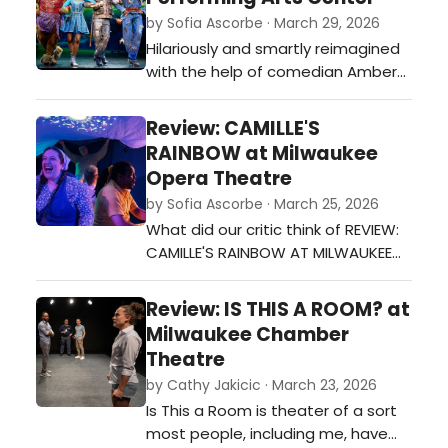
by Sofia Ascorbe · March 29, 2026
Hilariously and smartly reimagined
with the help of comedian Amber
Ruffin, The Wiz debuts as an all-
new tour but still carries a score
Review: CAMILLE'S
filled with soul, gospel, rock, and 70s
RAINBOW at Milwaukee
funk.…
Opera Theatre
by Sofia Ascorbe · March 25, 2026
What did our critic think of REVIEW:
CAMILLE'S RAINBOW AT MILWAUKEE
OPERA THEATRE at Milwaukee Opera
Theatre?…
Review: IS THIS A ROOM? at
Milwaukee Chamber
Theatre
by Cathy Jakicic · March 23, 2026
Is This a Room is theater of a sort
most people, including me, have