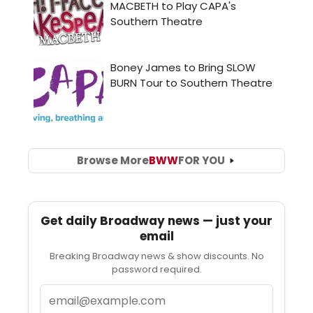
Browse More
BWW
FOR YOU
Get daily Broadway news — just your
email
Breaking Broadway news & show discounts. No
password required.
Email