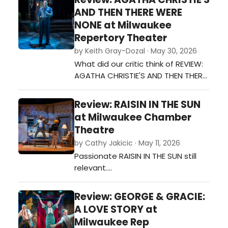
AND THEN THERE WERE
NONE at Milwaukee
Repertory Theater
by Keith Gray-Dozal · May 30, 2026
What did our critic think of REVIEW:
AGATHA CHRISTIE'S AND THEN THERE
WERE NONE AT MILWAUKEE
REPERTORY THEATER at Milwaukee
Review: RAISIN IN THE SUN
Repertory Theater?…
at Milwaukee Chamber
Theatre
by Cathy Jakicic · May 11, 2026
Passionate RAISIN IN THE SUN still
relevant.…
Review: GEORGE & GRACIE:
A LOVE STORY at
Milwaukee Rep