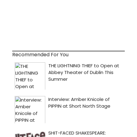
Recommended For You