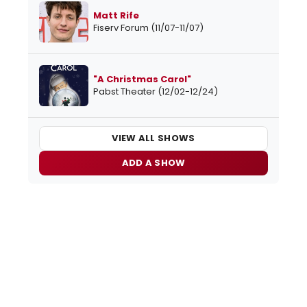
Matt Rife
Fiserv Forum (11/07-11/07)
"A Christmas Carol"
Pabst Theater (12/02-12/24)
VIEW ALL SHOWS
ADD A SHOW