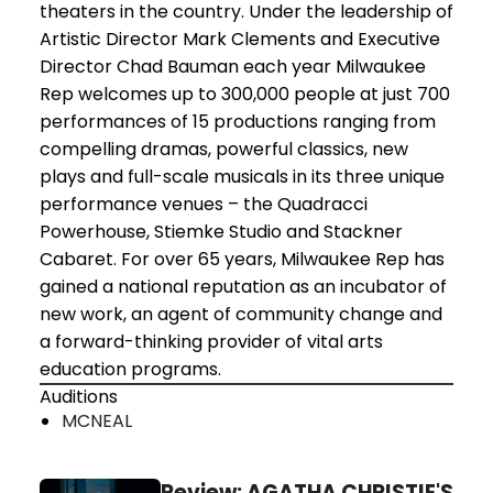
theaters in the country. Under the leadership of
Artistic Director Mark Clements and Executive
Director Chad Bauman each year Milwaukee
Rep welcomes up to 300,000 people at just 700
performances of 15 productions ranging from
compelling dramas, powerful classics, new
plays and full-scale musicals in its three unique
performance venues – the Quadracci
Powerhouse, Stiemke Studio and Stackner
Cabaret. For over 65 years, Milwaukee Rep has
gained a national reputation as an incubator of
new work, an agent of community change and
a forward-thinking provider of vital arts
education programs.
Auditions
MCNEAL
Review: AGATHA CHRISTIE'S