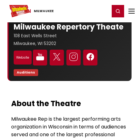
Home
For You
Chat
My Shows
Register/Login
Ga
Register
Login
MILWAUKEE
Milwaukee Repertory Theate
108 East Wells Street
Milwaukee, WI 53202
Website
Auditions
About the Theatre
Milwaukee Rep is the largest performing arts
organization in Wisconsin in terms of audiences
served and one of the largest professional