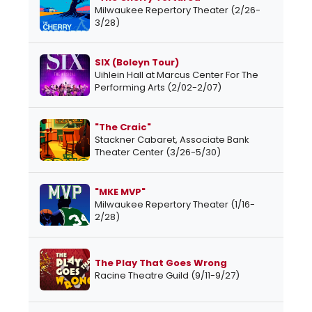
Milwaukee Repertory Theater (2/26-
3/28)
SIX (Boleyn Tour)
Uihlein Hall at Marcus Center For The
Performing Arts (2/02-2/07)
"The Craic"
Stackner Cabaret, Associate Bank
Theater Center (3/26-5/30)
"MKE MVP"
Milwaukee Repertory Theater (1/16-
2/28)
The Play That Goes Wrong
Racine Theatre Guild (9/11-9/27)