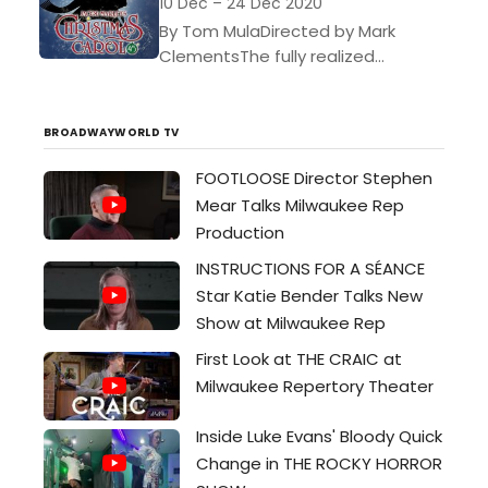
10 Dec – 24 Dec 2020
By Tom MulaDirected by Mark
ClementsThe fully realized
production of Jacob Marleys
Christmas Carol starring Lee E. Ernst
with an original soundscape by
BROADWAYWORLD TV
foley artist...
FOOTLOOSE Director Stephen
Mear Talks Milwaukee Rep
Production
INSTRUCTIONS FOR A SÉANCE
Star Katie Bender Talks New
Show at Milwaukee Rep
First Look at THE CRAIC at
Milwaukee Repertory Theater
Inside Luke Evans' Bloody Quick
Change in THE ROCKY HORROR