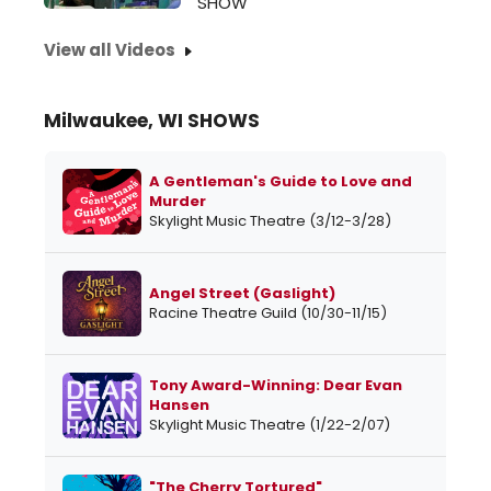
SHOW
View all Videos
Milwaukee, WI SHOWS
A Gentleman's Guide to Love and
Murder
Skylight Music Theatre (3/12-3/28)
Angel Street (Gaslight)
Racine Theatre Guild (10/30-11/15)
Tony Award-Winning: Dear Evan
Hansen
Skylight Music Theatre (1/22-2/07)
"The Cherry Tortured"