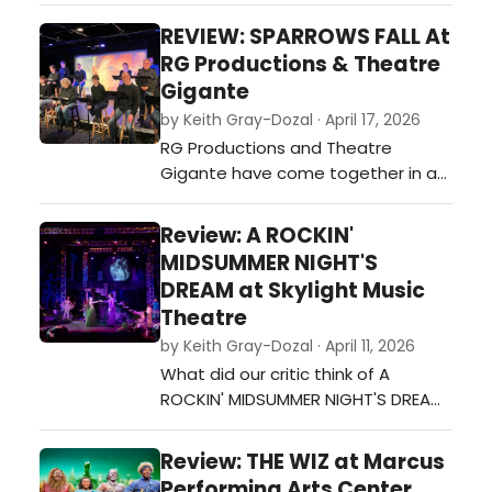
Milwaukee Repertory Theater to
REVIEW: SPARROWS FALL At
see FRIDA…A SELF PORTRAIT with my
RG Productions & Theatre
partner and both of my parents
Gigante
who were visiting from out of town.
by Keith Gray-Dozal · April 17, 2026
Moments earlier, we had just
RG Productions and Theatre
collectively witnessed live the Ar…
Gigante have come together in a
historic collaboration for the world
premiere of Sparrows Fall, written
Review: A ROCKIN'
and directed by Richard Gustin in
MIDSUMMER NIGHT'S
conjunction with World Premiere
DREAM at Skylight Music
Wisconsin. The result is one of
Theatre
those productions that stays with
by Keith Gray-Dozal · April 11, 2026
you long after you leave the
What did our critic think of A
theatre�…
ROCKIN' MIDSUMMER NIGHT'S DREAM
at Skylight Music Theatre?…
Review: THE WIZ at Marcus
Performing Arts Center