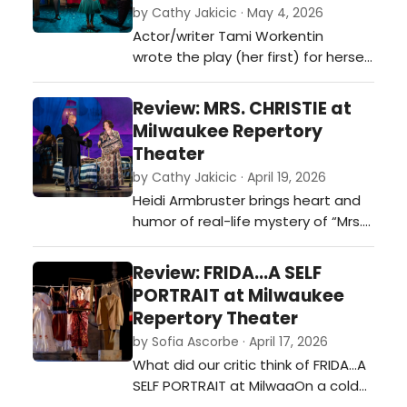
by Cathy Jakicic · May 4, 2026
Actor/writer Tami Workentin
wrote the play (her first) for herself
and her real life husband, James
Pickering. The jokes (with a bit of
Review: MRS. CHRISTIE at
music and history thrown in) can
Milwaukee Repertory
fast and furious,. You could almost
Theater
hear the rim shot.…
by Cathy Jakicic · April 19, 2026
Heidi Armbruster brings heart and
humor of real-life mystery of “Mrs.
Christie.” Agatha Christie created
more than 80 mysteries over her
Review: FRIDA...A SELF
legendary career, but only one
PORTRAIT at Milwaukee
didn’t come with a solution. It’s the
Repertory Theater
one she created when she
by Sofia Ascorbe · April 17, 2026
disappeared for 11 days in 1926.
What did our critic think of FRIDA...A
Christie never explained her…
SELF PORTRAIT at MilwaaOn a cold
April evening, I headed to the