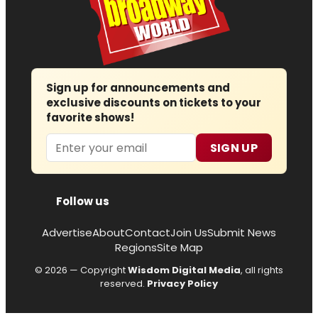
Sign up for announcements and
exclusive discounts on tickets to your
favorite shows!
Email
SIGN UP
Follow us
Advertise
About
Contact
Join Us
Submit News
Regions
Site Map
© 2026 — Copyright
Wisdom Digital Media
, all rights
reserved.
Privacy Policy