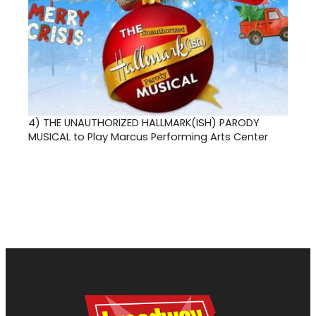
4)
THE UNAUTHORIZED HALLMARK(ISH) PARODY
MUSICAL to Play Marcus Performing Arts Center