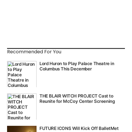
Recommended For You