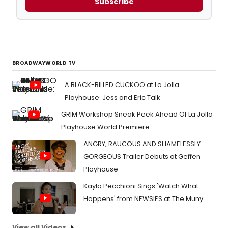
Subscribe
BROADWAYWORLD TV
A BLACK-BILLED CUCKOO at La Jolla
Playhouse: Jess and Eric Talk
GRIM Workshop Sneak Peek Ahead Of La Jolla
Playhouse World Premiere
ANGRY, RAUCOUS AND SHAMELESSLY
GORGEOUS Trailer Debuts at Geffen
Playhouse
Kayla Pecchioni Sings 'Watch What
Happens' from NEWSIES at The Muny
View all Videos