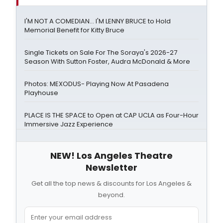
I'M NOT A COMEDIAN… I'M LENNY BRUCE to Hold
Memorial Benefit for Kitty Bruce
Single Tickets on Sale For The Soraya's 2026-27
Season With Sutton Foster, Audra McDonald & More
Photos: MEXODUS- Playing Now At Pasadena
Playhouse
PLACE IS THE SPACE to Open at CAP UCLA as Four-Hour
Immersive Jazz Experience
NEW! Los Angeles Theatre
Newsletter
Get all the top news & discounts for Los Angeles &
beyond.