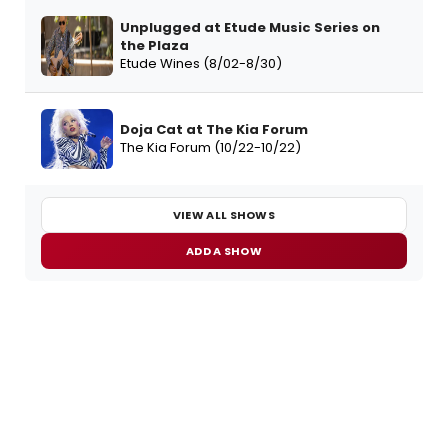
Unplugged at Etude Music Series on
the Plaza
Etude Wines (8/02-8/30)
Doja Cat at The Kia Forum
The Kia Forum (10/22-10/22)
VIEW ALL SHOWS
ADD A SHOW