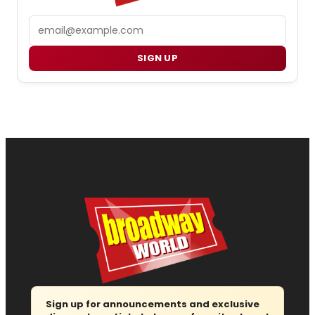
Email
SIGN UP
Sign up for announcements and exclusive