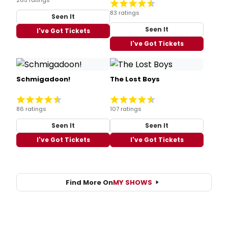
83 ratings
Seen It
Seen It
I've Got Tickets
I've Got Tickets
Schmigadoon!
The Lost Boys
86 ratings
107 ratings
Seen It
Seen It
I've Got Tickets
I've Got Tickets
Find More On
MY SHOWS