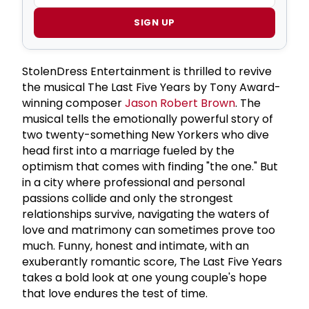
SIGN UP
StolenDress Entertainment is thrilled to revive
the musical The Last Five Years by Tony Award-
winning composer
Jason Robert Brown
. The
musical tells the emotionally powerful story of
two twenty-something New Yorkers who dive
head first into a marriage fueled by the
optimism that comes with finding "the one." But
in a city where professional and personal
passions collide and only the strongest
relationships survive, navigating the waters of
love and matrimony can sometimes prove too
much. Funny, honest and intimate, with an
exuberantly romantic score, The Last Five Years
takes a bold look at one young couple's hope
that love endures the test of time.