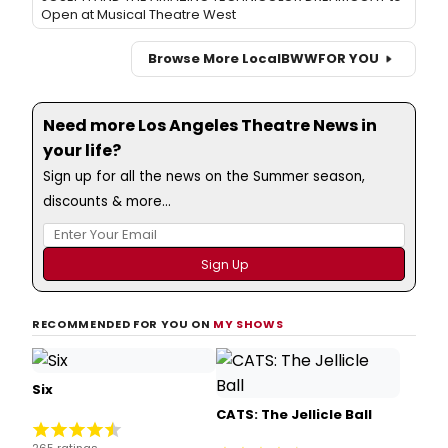
Open at Musical Theatre West
Browse More Local
BWW
FOR YOU
Need more Los Angeles Theatre News in
your life?
Sign up for all the news on the Summer season,
discounts & more...
RECOMMENDED FOR YOU ON
MY SHOWS
Six
CATS: The Jellicle Ball
265 ratings