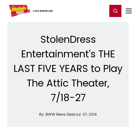
Home
For You
Chat
My Shows
Register/Login
Ga
Register
Login
LOS ​ANGELES
StolenDress
Entertainment's THE
LAST FIVE YEARS to Play
The Attic Theater,
7/18-27
By:
BWW News Desk
Jul. 07, 2014