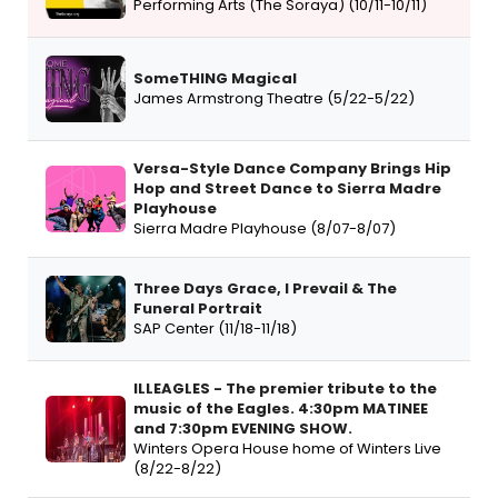
Performing Arts (The Soraya) (10/11-10/11)
SomeTHING Magical
James Armstrong Theatre (5/22-5/22)
Versa-Style Dance Company Brings Hip
Hop and Street Dance to Sierra Madre
Playhouse
Sierra Madre Playhouse (8/07-8/07)
Three Days Grace, I Prevail & The
Funeral Portrait
SAP Center (11/18-11/18)
ILLEAGLES - The premier tribute to the
music of the Eagles. 4:30pm MATINEE
and 7:30pm EVENING SHOW.
Winters Opera House home of Winters Live
(8/22-8/22)