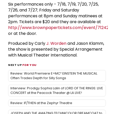
Six performances only - 7/18, 7/19, 7/20, 7/25,
7/26, and 7/27; Friday and Saturday
performances at 8pm and Sunday matinees at
2pm. Tickets are $20 and they are available at
http://www.brownpapertickets.com/event/712429
or at the door.
Produced by Carly
J. Worden
and Jason Klamm,
the show is presented by Special Arrangement
with Musical Theater International.
NEXT UP
FOR YOU
Review: World Premiere E=MC² EINSTEIN THE MUSICAL
Often Trades Depth for Silly Songs
Interview: Prodigy Sophia Lalin of LORD OF THE RINGS: LIVE
CONCERT at the Peacock Theater @ LA LIVE!
Review: IF/THEN at the Zephyr Theatre
JOSEPH AND THE AMAZING TECHNICOLOR DREAMCOAT to