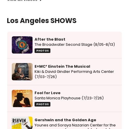
Los Angeles SHOWS
After the Blast
The Broadwater Second Stage (8/05-8/13)
PHOTOS
E=MC² Einstein The Musical
Kiki & David Gindler Performing Arts Center
(7/03-7/26)
Fool for Love
Santa Monica Playhouse (7/23-7/26)
PHOTOS
Gershwin and the Golden Age
Younes and Soraya Nazarian Center for the