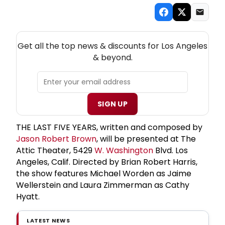
NEW! LOS ANGELES THEATRE NEWSLETTER
Get all the top news & discounts for Los Angeles
& beyond.
SIGN UP
THE LAST FIVE YEARS, written and composed by
Jason Robert Brown
, will be presented at The
Attic Theater, 5429
W. Washington
Blvd. Los
Angeles, Calif. Directed by Brian Robert Harris,
the show features Michael Worden as Jaime
Wellerstein and Laura Zimmerman as Cathy
Hyatt.
LATEST NEWS