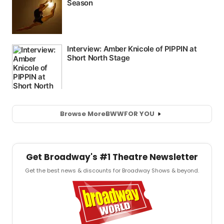
Browse More
BWW
FOR YOU
Get Broadway's #1 Theatre Newsletter
Get the best news & discounts for Broadway Shows & beyond.