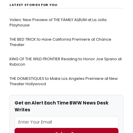
LATEST STORIES FOR YOU
Video: New Preview of THE FAMILY ALBUM at La Jolla
Playhouse
THE BED TRICK to Have California Premiere at Chance
Theater
KING OF THE WILD FRONTIER Reading to Honor Joe Spano at
Rubicon
THE DOMESTIQUES to Make Los Angeles Premiere at New
Theater Hollywood
Get an Alert Each Time BWW News Desk
Writes