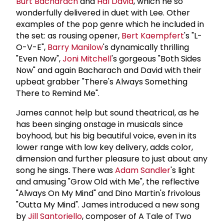
Burt Bacharach
and
Hal David
, which he so
wonderfully delivered in duet with Lee. Other
examples of the pop genre which he included in
the set: as rousing opener,
Bert Kaempfert
's "L-
O-V-E",
Barry Manilow
's dynamically thrilling
"Even Now",
Joni Mitchell
's gorgeous "Both Sides
Now" and again Bacharach and David with their
upbeat grabber "There's Always Something
There to Remind Me".
James cannot help but sound theatrical, as he
has been singing onstage in musicals since
boyhood, but his big beautiful voice, even in its
lower range with low key delivery, adds color,
dimension and further pleasure to just about any
song he sings. There was
Adam Sandler
's light
and amusing "Grow Old with Me", the reflective
"Always On My Mind" and Dino Martin's frivolous
"Outta My Mind". James introduced a new song
by
Jill Santoriello
, composer of A Tale of Two