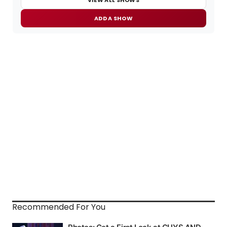
ADD A SHOW
Recommended For You