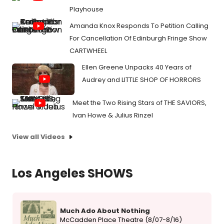
Playhouse
Amanda Knox Responds To Petition Calling
For Cancellation Of Edinburgh Fringe Show
CARTWHEEL
Ellen Greene Unpacks 40 Years of
Audrey and LITTLE SHOP OF HORRORS
Meet the Two Rising Stars of THE SAVIORS,
Ivan Howe & Julius Rinzel
View all Videos
Los Angeles SHOWS
Much Ado About Nothing
McCadden Place Theatre (8/07-8/16)