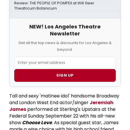
Review: THE PEOPLE OF POMPEII at Will Geer
Theatricum Botanicum
NEW! Los Angeles Theatre
Newsletter
Get all the top news & discounts for Los Angeles &
beyond.
SIGN UP
Tall and sexy 'matinee idol' handsome Broadway
and London West End actor/singer
Jeremiah
James
performed at Sterling's Upstairs at the
Federal Sunday September 22 with his all-new
show
Choose Love
. As special guest star, James
made a wise choice with his high school friend