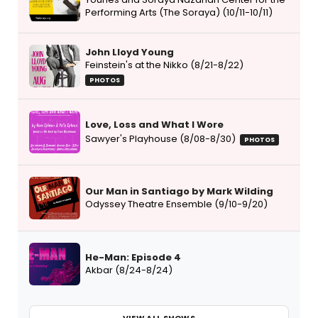
Performing Arts (The Soraya) (10/11-10/11)
John Lloyd Young
Feinstein's at the Nikko (8/21-8/22)
PHOTOS
Love, Loss and What I Wore
Sawyer's Playhouse (8/08-8/30)
PHOTOS
Our Man in Santiago by Mark Wilding
Odyssey Theatre Ensemble (9/10-9/20)
He-Man: Episode 4
Akbar (8/24-8/24)
VIEW ALL SHOWS