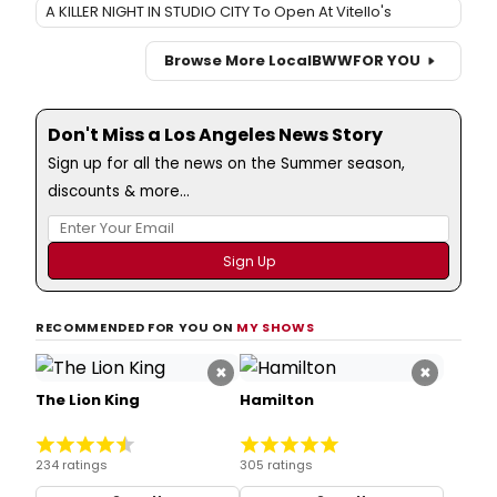
A KILLER NIGHT IN STUDIO CITY To Open At Vitello's
Browse More Local
BWW
FOR YOU
Don't Miss a Los Angeles News Story
Sign up for all the news on the Summer season,
discounts & more...
RECOMMENDED FOR YOU ON
MY SHOWS
×
×
The Lion King
Hamilton
234 ratings
305 ratings