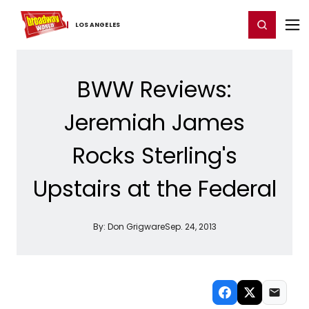
Home
For You
Chat
My Shows
Register/Login
Ga
Register
Login
LOS ​ANGELES
BWW Reviews:
Jeremiah James
Rocks Sterling's
Upstairs at the Federal
By:
Don Grigware
Sep. 24, 2013