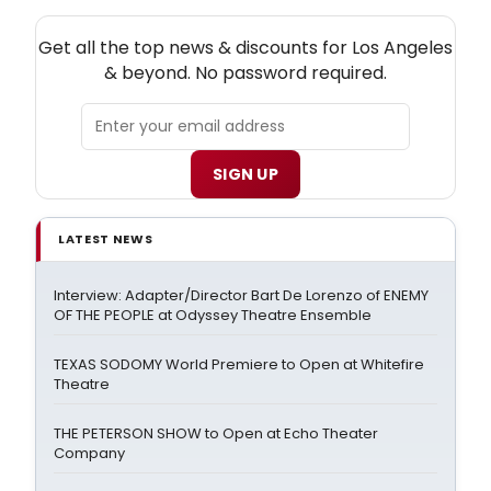
NEW! LOS ANGELES THEATRE NEWSLETTER
Get all the top news & discounts for Los Angeles
& beyond. No password required.
SIGN UP
LATEST NEWS
Interview: Adapter/Director Bart De Lorenzo of ENEMY
OF THE PEOPLE at Odyssey Theatre Ensemble
TEXAS SODOMY World Premiere to Open at Whitefire
Theatre
THE PETERSON SHOW to Open at Echo Theater
Company