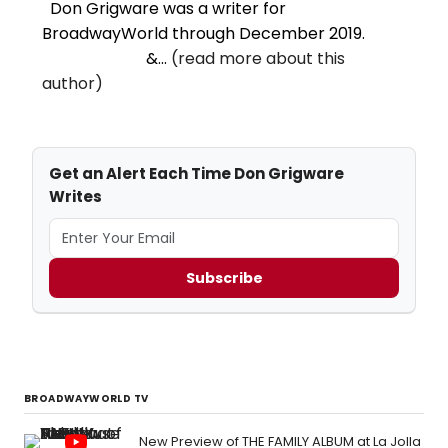
Don Grigware was a writer for
BroadwayWorld through December 2019.
&...
(read more about this
author)
Get an Alert Each Time Don Grigware
Writes
Subscribe
BROADWAYWORLD TV
New Preview of THE FAMILY ALBUM at La Jolla