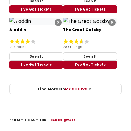
Seen It
Seen It
I've Got Tickets
I've Got Tickets
×
×
Aladdin
The Great Gatsby
203 ratings
288 ratings
Seen It
Seen It
I've Got Tickets
I've Got Tickets
Find More On
MY SHOWS
FROM THIS AUTHOR
–
Don Grigware