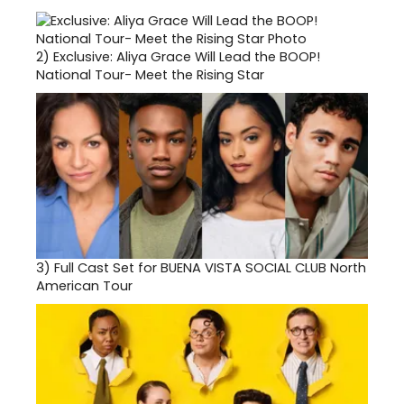
2)
Exclusive: Aliya Grace Will Lead the BOOP!
National Tour- Meet the Rising Star
3)
Full Cast Set for BUENA VISTA SOCIAL CLUB North
American Tour