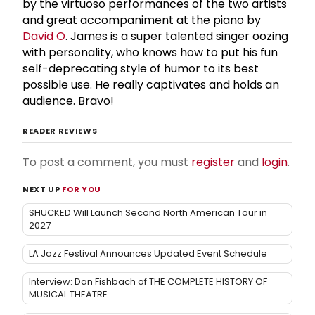
by the virtuoso performances of the two artists
and great accompaniment at the piano by
David O
. James is a super talented singer oozing
with personality, who knows how to put his fun
self-deprecating style of humor to its best
possible use. He really captivates and holds an
audience. Bravo!
READER REVIEWS
To post a comment, you must
register
and
login
.
NEXT UP
FOR YOU
SHUCKED Will Launch Second North American Tour in
2027
LA Jazz Festival Announces Updated Event Schedule
Interview: Dan Fishbach of THE COMPLETE HISTORY OF
MUSICAL THEATRE