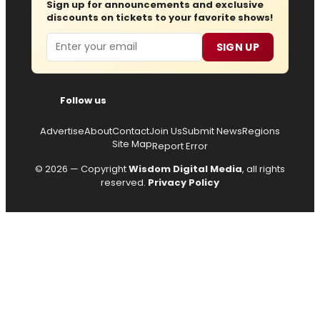
Sign up for announcements and exclusive
discounts on tickets to your favorite shows!
Email
SIGN UP
Follow us
Advertise
About
Contact
Join Us
Submit News
Regions
Site Map
Report Error
© 2026 — Copyright
Wisdom Digital Media
, all rights
reserved.
Privacy Policy