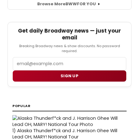
Browse More
BWW
FOR YOU
Get daily Broadway news — just your
email
Breaking Broadway news & show discounts. No password
required.
Email
SIGN UP
POPULAR
1)
Alaska Thunderf*ck and J. Harrison Ghee Will
Lead OH, MARY! National Tour