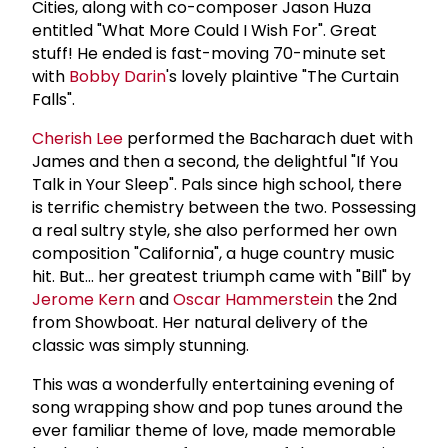
Cities, along with co-composer Jason Huza
entitled "What More Could I Wish For". Great
stuff! He ended is fast-moving 70-minute set
with
Bobby Darin
's lovely plaintive "The Curtain
Falls".
Cherish Lee
performed the Bacharach duet with
James and then a second, the delightful "If You
Talk in Your Sleep". Pals since high school, there
is terrific chemistry between the two. Possessing
a real sultry style, she also performed her own
composition "California", a huge country music
hit. But... her greatest triumph came with "Bill" by
Jerome Kern
and
Oscar Hammerstein
the 2nd
from Showboat. Her natural delivery of the
classic was simply stunning.
This was a wonderfully entertaining evening of
song wrapping show and pop tunes around the
ever familiar theme of love, made memorable