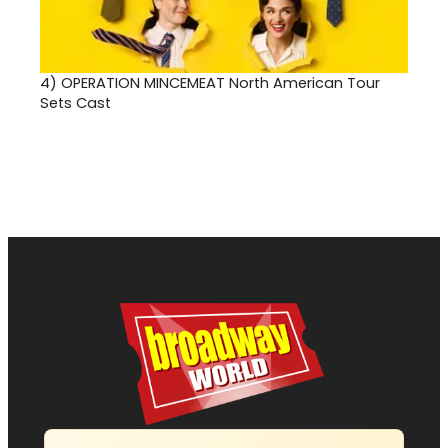
4)
OPERATION MINCEMEAT North American Tour
Sets Cast