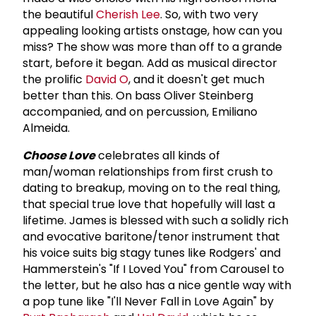
the beautiful
Cherish Lee
. So, with two very
appealing looking artists onstage, how can you
miss? The show was more than off to a grande
start, before it began. Add as musical director
the prolific
David O
, and it doesn't get much
better than this. On bass Oliver Steinberg
accompanied, and on percussion, Emiliano
Almeida.
Choose Love
celebrates all kinds of
man/woman relationships from first crush to
dating to breakup, moving on to the real thing,
that special true love that hopefully will last a
lifetime. James is blessed with such a solidly rich
and evocative baritone/tenor instrument that
his voice suits big stagy tunes like Rodgers' and
Hammerstein's "If I Loved You" from Carousel to
the letter, but he also has a nice gentle way with
a pop tune like "I'll Never Fall in Love Again" by