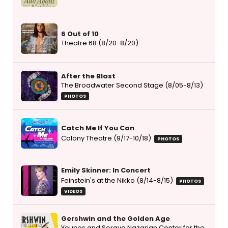
6 Out of 10
Theatre 68 (8/20-8/20)
After the Blast
The Broadwater Second Stage (8/05-8/13)
PHOTOS
Catch Me If You Can
Colony Theatre (9/17-10/18)
PHOTOS
Emily Skinner: In Concert
Feinstein's at the Nikko (8/14-8/15)
PHOTOS
VIDEOS
Gershwin and the Golden Age
Younes and Soraya Nazarian Center for the