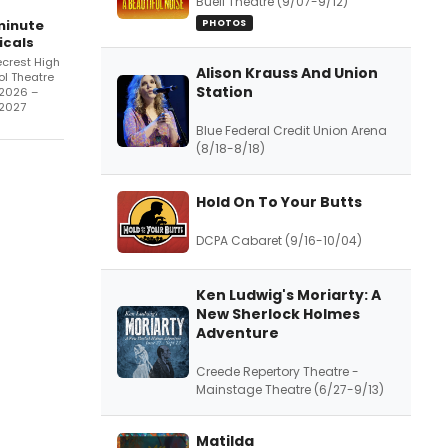
Buell Theatre (9/07-9/12)
minute
PHOTOS
icals
crest High
Alison Krauss And Union
l Theatre
Station
/2026 –
/2027
Blue Federal Credit Union Arena
(8/18-8/18)
Hold On To Your Butts
DCPA Cabaret (9/16-10/04)
Ken Ludwig's Moriarty: A
New Sherlock Holmes
Adventure
Creede Repertory Theatre -
Mainstage Theatre (6/27-9/13)
Matilda