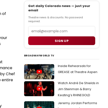
Get daily Colorado news — just your
email
n of
Theatre news & discounts. No password
required.
Email
your
SIGN UP
s
BROADWAYWORLD TV
ut
Inside Rehearsals for
ormance
GREASE at Theatre Aspen
 by Chef
 entire
Watch André De Shields in
Jim Steinman & Barry
Keating’s RHINEGOLD
Jeremy Jordan Performs
y