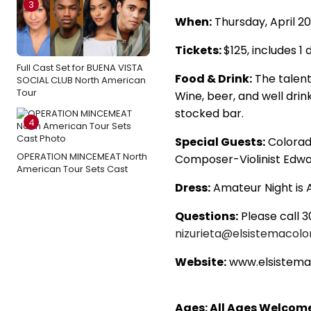
3
When:
Thursday, April 20
Tickets:
$125, includes 1
Full Cast Set for BUENA VISTA
Food & Drink:
The talent
SOCIAL CLUB North American
Tour
Wine, beer, and well drink
stocked bar.
4
Special Guests:
Colorad
OPERATION MINCEMEAT North
Composer-Violinist Edwa
American Tour Sets Cast
Dress:
Amateur Night is A
Questions:
Please call 3
nizurieta@elsistemacolo
Website:
www.elsistema
Ages: All Ages Welcom