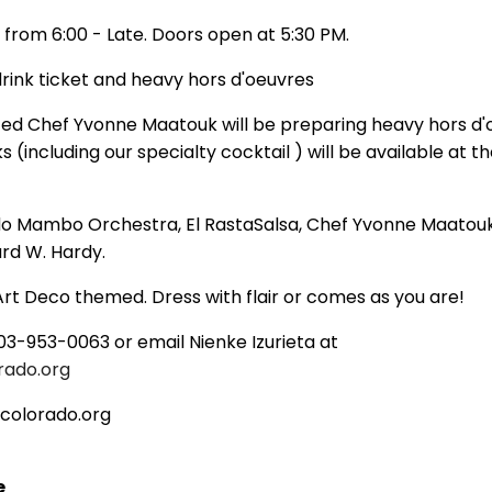
 from 6:00 - Late. Doors open at 5:30 PM.
 drink ticket and heavy hors d'oeuvres
ed Chef Yvonne Maatouk will be preparing heavy hors d'
s (including our specialty cocktail ) will be available at th
o Mambo Orchestra, El RastaSalsa, Chef Yvonne Maatou
rd W. Hardy.
rt Deco themed. Dress with flair or comes as you are!
03-953-0063 or email Nienke Izurieta at
rado.org
colorado.org
e