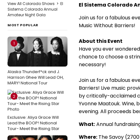
View All Colorado Shows
>
El
El Sistema Colorado A
Sistema Colorado Annual
Amateur Night Gala
Join us for a fabulous ev
Music Without Barriers!
MOST POPULAR
About this Event
1
Have you ever wondered w
chance to choose a string
necessary!
Alaska Thunderf*ck and J.
Harrison Ghee Will Lead OH,
Join us for a fabulous ev
MARY! National Tour
Barriers! Live music pr
by critically-acclaimed 
2
Yvonne Maatouk. Wine, be
evening. All proceeds be
Exclusive: Aliya Grace Will
Lead the BOOP! National
What:
Annual fundraisin
Tour- Meet the Rising Star
Where:
The Savoy (2700 