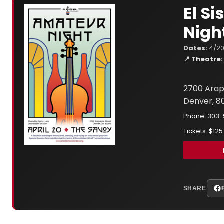
El S
Nigh
Dates:
4/20
📍 Theatre:
2700 Arap
Denver, 8
Phone: 303
Tickets: $125
SHARE