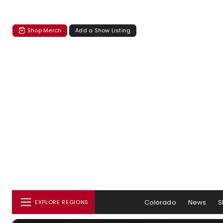
Shop Merch
Add a Show Listing
Colorado
News
S
EXPLORE REGIONS