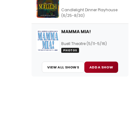
Candlelight Dinner Playhouse
(6/25-8/30)
MAMMA MIA!
Buell Theatre (5/11-5/16)
PHOTOS
VIEW ALL SHOWS
ADD A SHOW