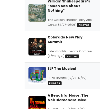
William Shakespeare’s
“Much Ado About
Nothing”
The Carsen Theater, Dairy Arts
Center (8/27-9/06)
PHOTOS
Colorado New Play
Summit
Helen Bonfils Theatre Complex
(2/20-2/21)
PHOTOS
ELF The Musical
Buell Theatre (12/22-12/27)
PHOTOS
A Beautiful Noise: The
Neil Diamond Musical