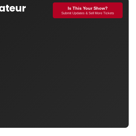
ateur
Is This Your Show?
Submit Updates & Sell More Tickets