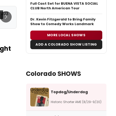
Full Cast Set for BUENA VISTA SOCIAL
CLUB North American Tour
Next
Dr. Kevin Fitzgerald to Bring Family
Show to Comedy Works Landmark
MORE LOCAL SHOWS
ADD A COLORADO SHOW LISTING
ight
Colorado SHOWS
Topdog/Underdog
Historic Shorter AME (8/29-9/20)