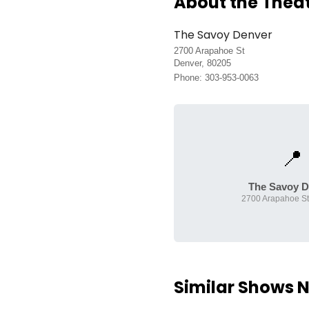
About the Thea
The Savoy Denver
2700 Arapahoe St
Denver, 80205
Phone: 303-953-0063
📍
The Savoy D
2700 Arapahoe St
Similar Shows 