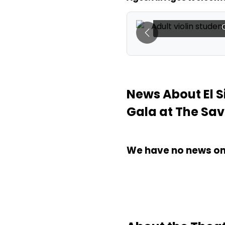
rdy banner at El Sistema
El Sistema C
avoy Denver).
Previous
News About El 
Gala at The Sa
We have no news on 