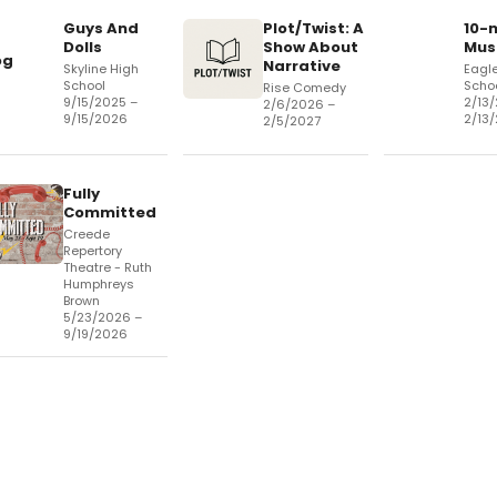
Guys And
Plot/Twist: A
10-
Dolls
Show About
Mus
og
Narrative
Skyline High
Eagle
School
Schoo
Rise Comedy
9/15/2025 –
2/13
2/6/2026 –
9/15/2026
2/13
2/5/2027
Fully
Committed
Creede
Repertory
Theatre - Ruth
Humphreys
Brown
5/23/2026 –
9/19/2026