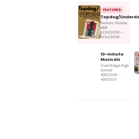
FEATURED
Topdog/Underd
Historic Shorter
AME
8/29/2026 –
9/20/2026
10-minute
Musicals
Coal Ridge High
School
4/8/2026 –
4/8/2027