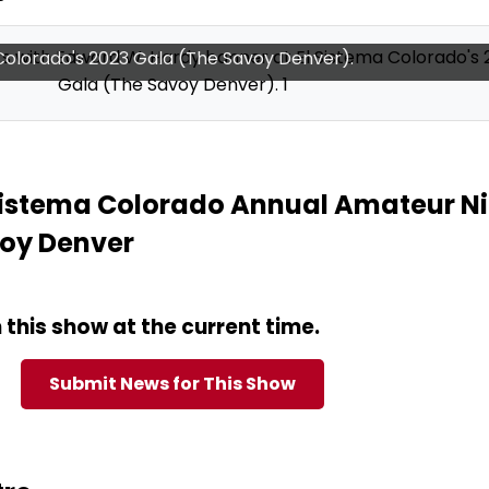
olorado music students (string quartet performance).
Sistema Colorado Annual Amateur N
voy Denver
this show at the current time.
Submit News for This Show