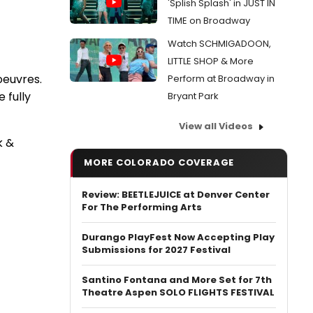
'Splish Splash' in JUST IN
TIME on Broadway
Watch SCHMIGADOON,
LITTLE SHOP & More
oeuvres.
Perform at Broadway in
e fully
Bryant Park
View all Videos
k &
MORE COLORADO COVERAGE
Review: BEETLEJUICE at Denver Center
For The Performing Arts
Durango PlayFest Now Accepting Play
Submissions for 2027 Festival
Santino Fontana and More Set for 7th
Theatre Aspen SOLO FLIGHTS FESTIVAL