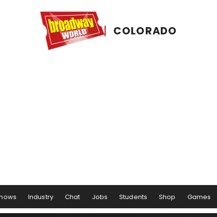
COLORADO
hows
Industry
Chat
Jobs
Students
Shop
Games