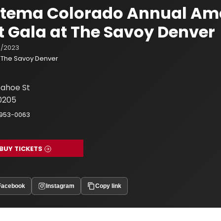
istema Colorado Annual Am
t Gala at The Savoy Denver
/2023
The Savoy Denver
ahoe St
0205
-953-0063
BUY TICKETS
Facebook
Instagram
Copy link