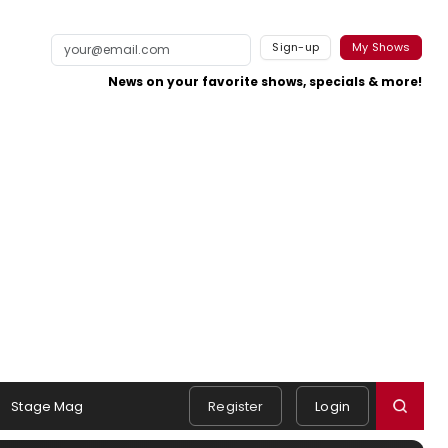
Sign-up
My Shows
News on your favorite shows, specials & more!
Stage Mag
Register
Login