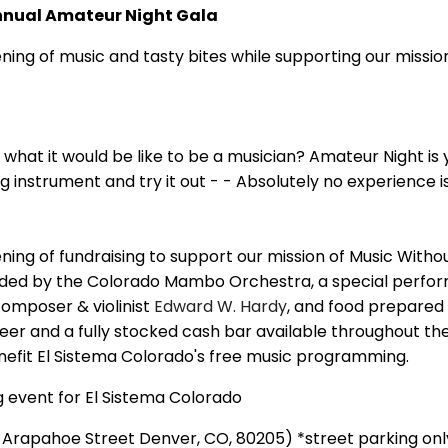
nnual Amateur Night Gala
ening of music and tasty bites while supporting our missio
hat it would be like to be a musician? Amateur Night is 
 instrument and try it out - - Absolutely no experience i
ening of fundraising to support our mission of Music Witho
ovided by the Colorado Mambo Orchestra, a special perf
composer & violinist
Edward W. Hardy
, and food prepared
er and a fully stocked cash bar available throughout the
nefit El Sistema Colorado's free music programming.
g event for El Sistema Colorado
Arapahoe Street Denver, CO, 80205) *street parking onl