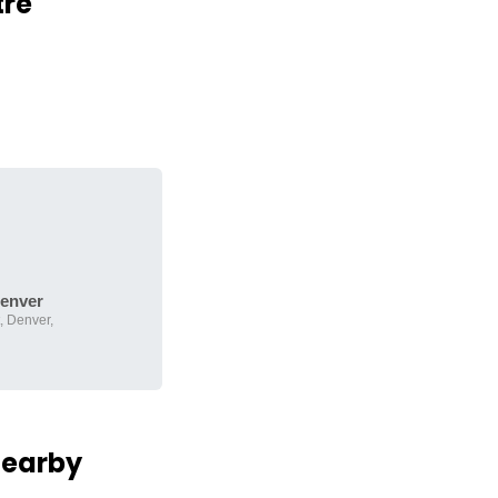
tre
enver
, Denver,
Nearby