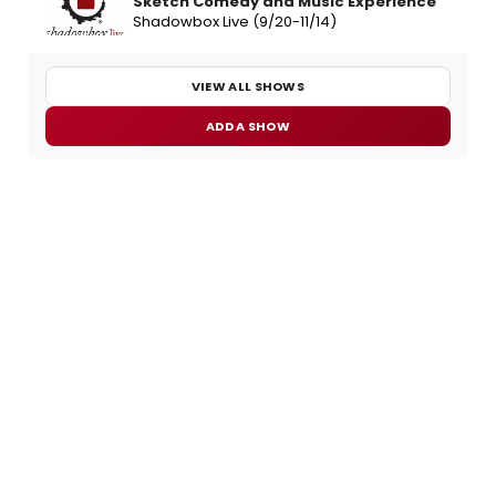
Sketch Comedy and Music Experience
Shadowbox Live (9/20-11/14)
VIEW ALL SHOWS
ADD A SHOW