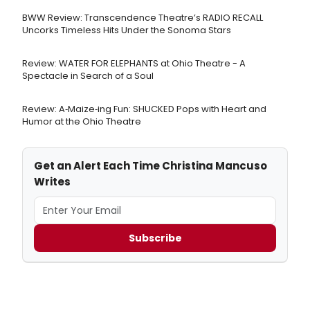
BWW Review: Transcendence Theatre’s RADIO RECALL
Uncorks Timeless Hits Under the Sonoma Stars
Review: WATER FOR ELEPHANTS at Ohio Theatre - A
Spectacle in Search of a Soul
Review: A‑Maize‑ing Fun: SHUCKED Pops with Heart and
Humor at the Ohio Theatre
Get an Alert Each Time Christina Mancuso
Writes
Subscribe