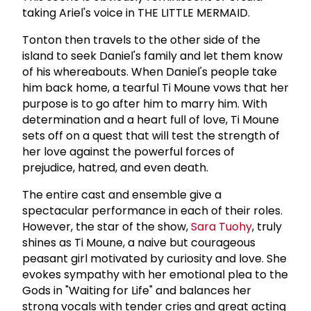
taking Ariel's voice in THE LITTLE MERMAID.
Tonton then travels to the other side of the
island to seek Daniel's family and let them know
of his whereabouts. When Daniel's people take
him back home, a tearful Ti Moune vows that her
purpose is to go after him to marry him. With
determination and a heart full of love, Ti Moune
sets off on a quest that will test the strength of
her love against the powerful forces of
prejudice, hatred, and even death.
The entire cast and ensemble give a
spectacular performance in each of their roles.
However, the star of the show,
Sara Tuohy
, truly
shines as Ti Moune, a naive but courageous
peasant girl motivated by curiosity and love. She
evokes sympathy with her emotional plea to the
Gods in "Waiting for Life" and balances her
strong vocals with tender cries and great acting