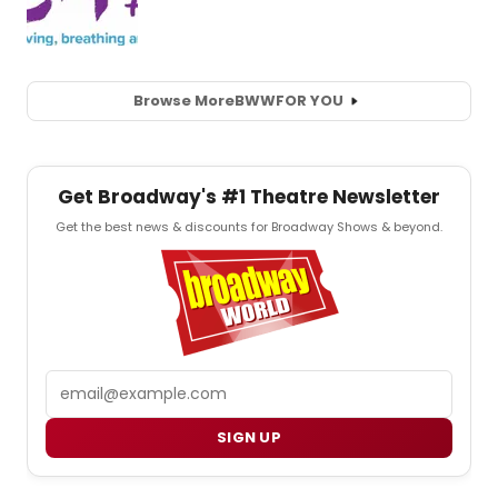
Browse More
BWW
FOR YOU
Get Broadway's #1 Theatre Newsletter
Get the best news & discounts for Broadway Shows & beyond.
Email
SIGN UP