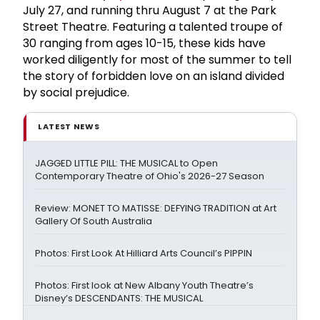
July 27, and running thru August 7 at the Park
Street Theatre. Featuring a talented troupe of
30 ranging from ages 10-15, these kids have
worked diligently for most of the summer to tell
the story of forbidden love on an island divided
by social prejudice.
LATEST NEWS
JAGGED LITTLE PILL: THE MUSICAL to Open
Contemporary Theatre of Ohio's 2026-27 Season
Review: MONET TO MATISSE: DEFYING TRADITION at Art
Gallery Of South Australia
Photos: First Look At Hilliard Arts Council’s PIPPIN
Photos: First look at New Albany Youth Theatre’s
Disney’s DESCENDANTS: THE MUSICAL