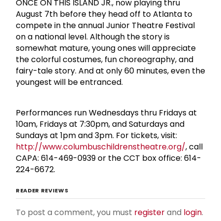
ONCE ON THIS ISLAND JR., now playing thru
August 7th before they head off to Atlanta to
compete in the annual Junior Theatre Festival
on a national level. Although the story is
somewhat mature, young ones will appreciate
the colorful costumes, fun choreography, and
fairy-tale story. And at only 60 minutes, even the
youngest will be entranced.
Performances run Wednesdays thru Fridays at
10am, Fridays at 7:30pm, and Saturdays and
Sundays at 1pm and 3pm. For tickets, visit:
http://www.columbuschildrenstheatre.org/
, call
CAPA: 614-469-0939 or the CCT box office: 614-
224-6672.
READER REVIEWS
To post a comment, you must
register
and
login
.