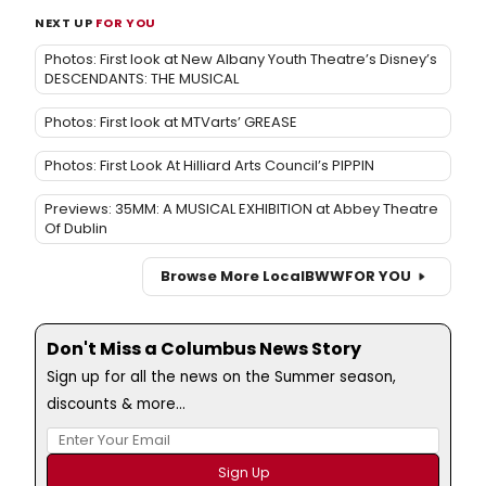
NEXT UP
FOR YOU
Photos: First look at New Albany Youth Theatre’s Disney’s
DESCENDANTS: THE MUSICAL
Photos: First look at MTVarts’ GREASE
Photos: First Look At Hilliard Arts Council’s PIPPIN
Previews: 35MM: A MUSICAL EXHIBITION at Abbey Theatre
Of Dublin
Browse More Local
BWW
FOR YOU
Don't Miss a Columbus News Story
Sign up for all the news on the Summer season,
discounts & more...