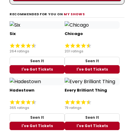
RECOMMENDED FOR YOU ON
MY SHOWS
Six
Chicago
264 ratings
201 ratings
Seen It
Seen It
I've Got Tickets
I've Got Tickets
Hadestown
Every Brilliant Thing
365 ratings
79 ratings
Seen It
Seen It
I've Got Tickets
I've Got Tickets