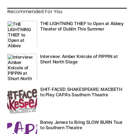
Recommended For You