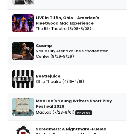
LIVE in Tiffin, Ohio - America's
Fleetwood Mac Experience
The Ritz Theatre (8/08-8/08)
Caamp
Value City Arena at The Schottenstein
Center (8/29-8/29)
Beetlejuice
Ohio Theatre (4/16-4/18)
MadLab's Young Writers Short Play
Festival 2026
MadLab (7/23-8/01)
PHOTOS
Screamers: A Nightmare-Fueled