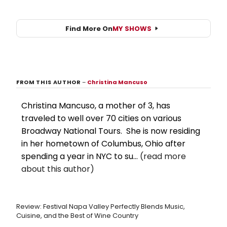
Find More On
MY SHOWS
FROM THIS AUTHOR
–
Christina Mancuso
Christina Mancuso, a mother of 3, has
traveled to well over 70 cities on various
Broadway National Tours. She is now residing
in her hometown of Columbus, Ohio after
spending a year in NYC to su...
(read more
about this author)
Review: Festival Napa Valley Perfectly Blends Music,
Cuisine, and the Best of Wine Country