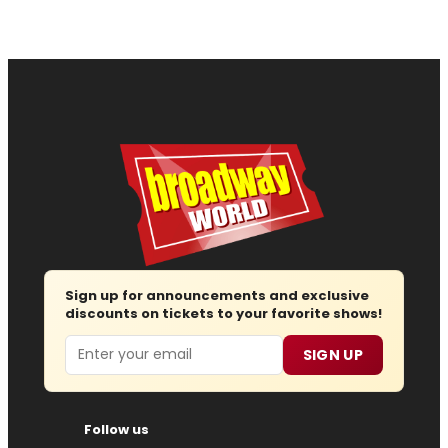
Sign up for announcements and exclusive
discounts on tickets to your favorite shows!
Email
SIGN UP
Follow us