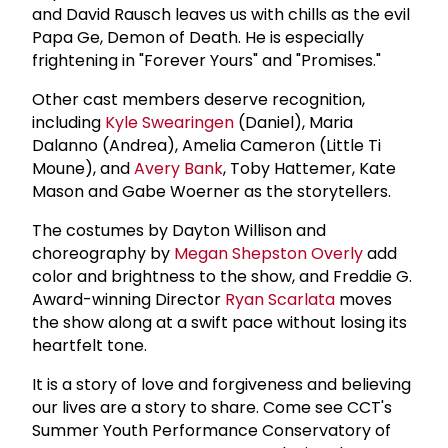
and David Rausch leaves us with chills as the evil
Papa Ge, Demon of Death. He is especially
frightening in "Forever Yours" and "Promises."
Other cast members deserve recognition,
including
Kyle Swearingen
(Daniel), Maria
Dalanno (Andrea), Amelia Cameron (Little Ti
Moune), and
Avery Bank
, Toby Hattemer, Kate
Mason and Gabe Woerner as the storytellers.
The costumes by Dayton Willison and
choreography by
Megan Shepston Overly
add
color and brightness to the show, and Freddie G.
Award-winning Director
Ryan Scarlata
moves
the show along at a swift pace without losing its
heartfelt tone.
It is a story of love and forgiveness and believing
our lives are a story to share. Come see CCT's
Summer Youth Performance Conservatory of