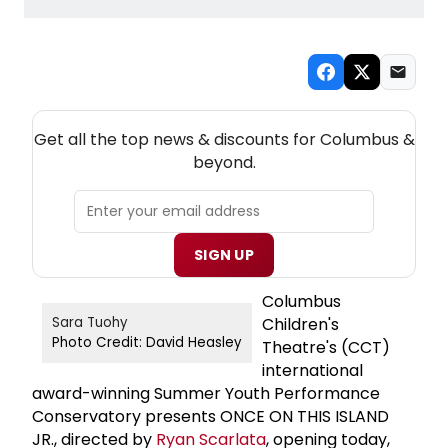
NEW! COLUMBUS THEATRE NEWSLETTER
Get all the top news & discounts for Columbus &
beyond.
SIGN UP
Columbus
Children's
Sara Tuohy
Photo Credit: David Heasley
Theatre's (CCT)
international
award-winning Summer Youth Performance
Conservatory presents ONCE ON THIS ISLAND
JR., directed by
Ryan Scarlata
, opening today,