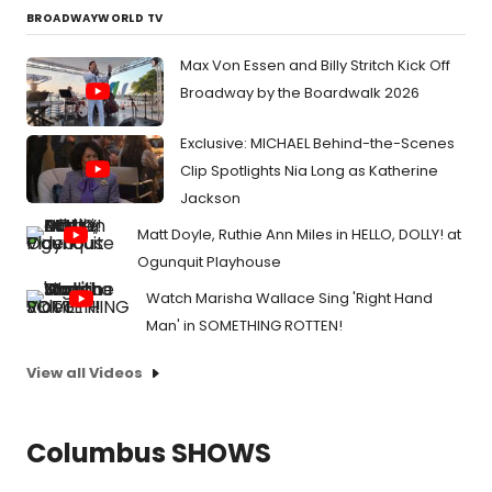
BROADWAYWORLD TV
Max Von Essen and Billy Stritch Kick Off
Broadway by the Boardwalk 2026
Exclusive: MICHAEL Behind-the-Scenes
Clip Spotlights Nia Long as Katherine
Jackson
Matt Doyle, Ruthie Ann Miles in HELLO, DOLLY! at
Ogunquit Playhouse
Watch Marisha Wallace Sing 'Right Hand
Man' in SOMETHING ROTTEN!
View all Videos
Columbus SHOWS