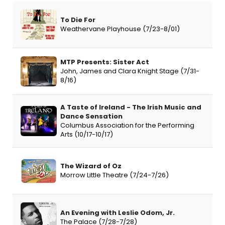
To Die For
Weathervane Playhouse (7/23-8/01)
MTP Presents: Sister Act
John, James and Clara Knight Stage (7/31-
8/16)
A Taste of Ireland - The Irish Music and
Dance Sensation
Columbus Association for the Performing
Arts (10/17-10/17)
The Wizard of Oz
Morrow Little Theatre (7/24-7/26)
An Evening with Leslie Odom, Jr.
The Palace (7/28-7/28)