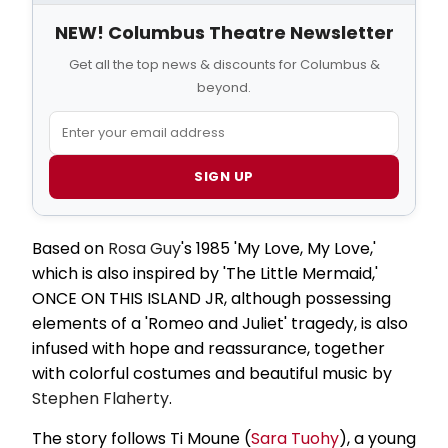
NEW! Columbus Theatre Newsletter
Get all the top news & discounts for Columbus &
beyond.
SIGN UP
Based on
Rosa Guy
's 1985 'My Love, My Love,'
which is also inspired by 'The Little Mermaid,'
ONCE ON THIS ISLAND JR, although possessing
elements of a 'Romeo and Juliet' tragedy, is also
infused with hope and reassurance, together
with colorful costumes and beautiful music by
Stephen Flaherty
.
The story follows Ti Moune (
Sara Tuohy
), a young