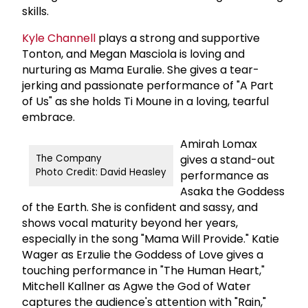
skills.
Kyle Channell
plays a strong and supportive
Tonton, and Megan Masciola is loving and
nurturing as Mama Euralie. She gives a tear-
jerking and passionate performance of "A Part
of Us" as she holds Ti Moune in a loving, tearful
embrace.
Amirah Lomax
gives a stand-out
The Company
Photo Credit: David Heasley
performance as
Asaka the Goddess
of the Earth. She is confident and sassy, and
shows vocal maturity beyond her years,
especially in the song "Mama Will Provide." Katie
Wager as Erzulie the Goddess of Love gives a
touching performance in "The Human Heart,"
Mitchell Kallner as Agwe the God of Water
captures the audience's attention with "Rain,"