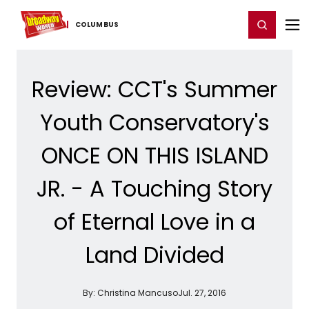
Home
For You
Chat
My Shows
Register/Login
Ga
Register
Login
COLUMBUS
Review: CCT's Summer
Youth Conservatory's
ONCE ON THIS ISLAND
JR. - A Touching Story
of Eternal Love in a
Land Divided
By:
Christina Mancuso
Jul. 27, 2016