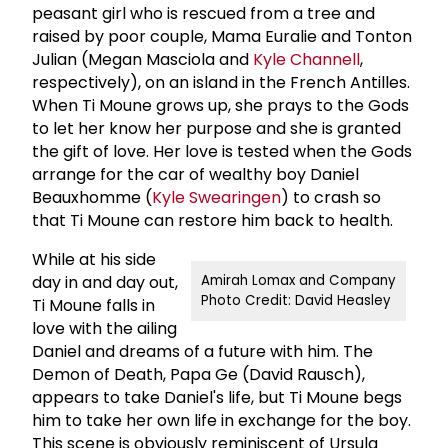
peasant girl who is rescued from a tree and
raised by poor couple, Mama Euralie and Tonton
Julian (Megan Masciola and
Kyle Channell
,
respectively), on an island in the French Antilles.
When Ti Moune grows up, she prays to the Gods
to let her know her purpose and she is granted
the gift of love. Her love is tested when the Gods
arrange for the car of wealthy boy Daniel
Beauxhomme (
Kyle Swearingen
) to crash so
that Ti Moune can restore him back to health.
While at his side
day in and day out,
Amirah Lomax and Company
Photo Credit: David Heasley
Ti Moune falls in
love with the ailing
Daniel and dreams of a future with him. The
Demon of Death, Papa Ge (David Rausch),
appears to take Daniel's life, but Ti Moune begs
him to take her own life in exchange for the boy.
This scene is obviously reminiscent of Ursula