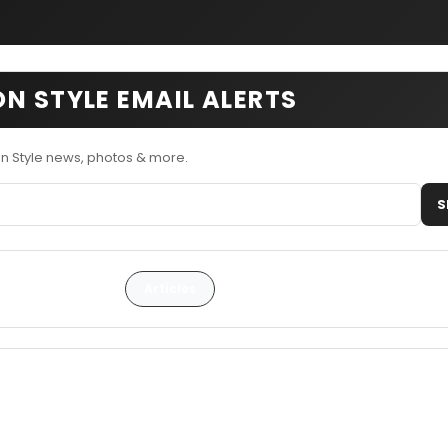
N STYLE EMAIL ALERTS
n Style news, photos & more.
S
Articles