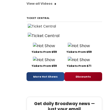
View all Videos
TICKET CENTRAL
Tickets From $59
Tickets From $59
Tickets From $59
Tickets From $71
More Hot Shows
Discounts
Get daily Broadway news —
just your email