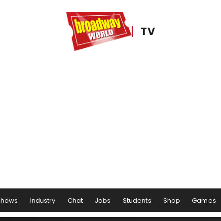
TV
Shows
Industry
Chat
Jobs
Students
Shop
Games