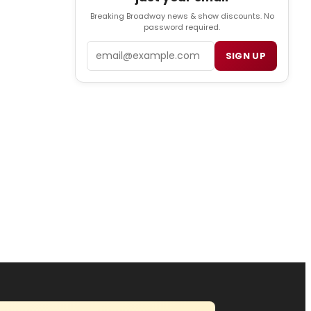
Breaking Broadway news & show discounts. No
password required.
Email
SIGN UP