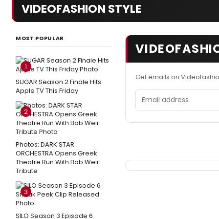
VIDEOFASHION STYLE
MOST POPULAR
VIDEOFASHIO
1
Get emails on Videofashio
SUGAR Season 2 Finale Hits
Apple TV This Friday
Email address
2
Photos: DARK STAR
ORCHESTRA Opens Greek
Theatre Run With Bob Weir
Tribute
3
SILO Season 3 Episode 6