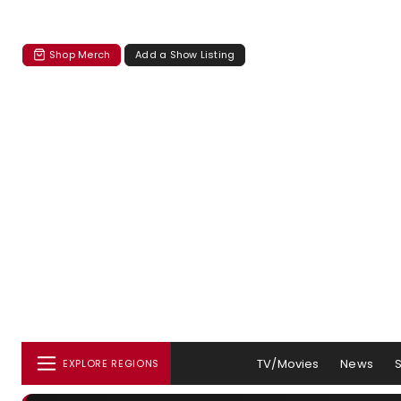
Shop Merch
Add a Show Listing
TV/Movies
News
EXPLORE REGIONS