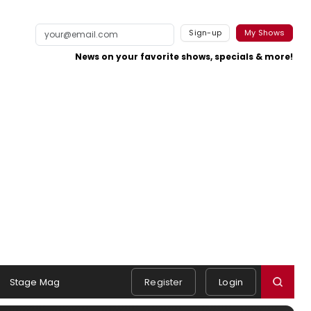
Sign-up
My Shows
News on your favorite shows, specials & more!
Stage Mag
Register
Login