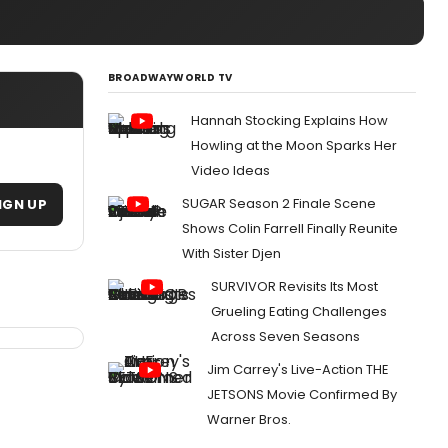
BROADWAYWORLD TV
Hannah Stocking Explains How
Howling at the Moon Sparks Her
Video Ideas
SUGAR Season 2 Finale Scene
IGN UP
Shows Colin Farrell Finally Reunite
With Sister Djen
SURVIVOR Revisits Its Most
Grueling Eating Challenges
Across Seven Seasons
Jim Carrey's Live-Action THE
JETSONS Movie Confirmed By
Warner Bros.