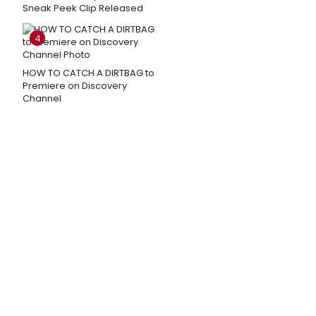
Sneak Peek Clip Released
4
HOW TO CATCH A DIRTBAG to
Premiere on Discovery
Channel