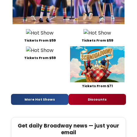
Tickets From $59
Tickets From $59
Tickets From $59
Tickets From $71
More Hot Shows
Discounts
Get daily Broadway news — just your
email