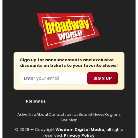
Sign up for announcements and exclusive
discounts on tickets to your favorite shows!
Email
SIGN UP
Follow us
Advertise
About
Contact
Join Us
Submit News
Regions
Site Map
© 2026 — Copyright
Wisdom Digital Media
, all rights
reserved.
Privacy Policy