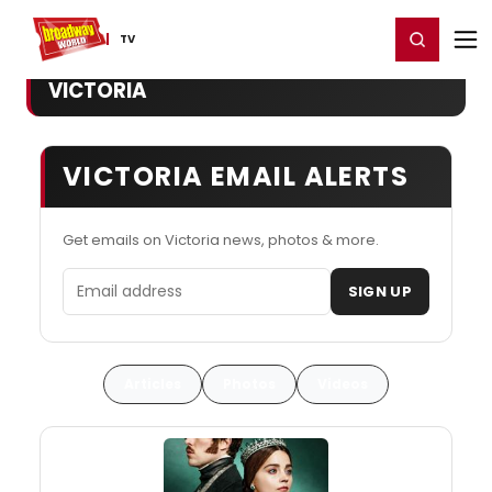
Home
For You
Chat
My Shows
Register/Login
Ga
Register
Login
TV
VICTORIA
VICTORIA EMAIL ALERTS
Get emails on Victoria news, photos & more.
Email address
SIGN UP
Articles
Photos
Videos