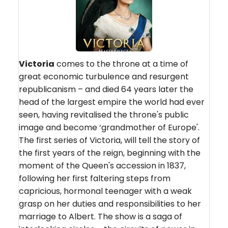
Victoria
comes to the throne at a time of
great economic turbulence and resurgent
republicanism – and died 64 years later the
head of the largest empire the world had ever
seen, having revitalised the throne's public
image and become ‘grandmother of Europe'.
The first series of Victoria, will tell the story of
the first years of the reign, beginning with the
moment of the Queen's accession in 1837,
following her first faltering steps from
capricious, hormonal teenager with a weak
grasp on her duties and responsibilities to her
marriage to Albert. The show is a saga of