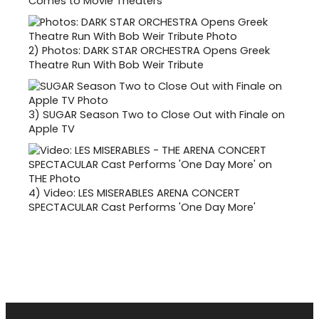
Comes to Movie Theaters
2)
Photos: DARK STAR ORCHESTRA Opens Greek
Theatre Run With Bob Weir Tribute
3)
SUGAR Season Two to Close Out with Finale on
Apple TV
4)
Video: LES MISERABLES ARENA CONCERT
SPECTACULAR Cast Performs 'One Day More'