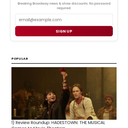
Breaking Broadway news & show discounts. No password
required.
Email
SIGN UP
POPULAR
1)
Review Roundup: HADESTOWN: THE MUSICAL