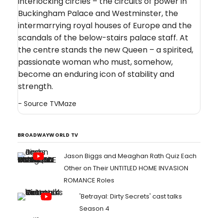
interlocking circles – the circuits of power in
Buckingham Palace and Westminster, the
intermarrying royal houses of Europe and the
scandals of the below-stairs palace staff. At
the centre stands the new Queen – a spirited,
passionate woman who must, somehow,
become an enduring icon of stability and
strength.
- Source
TVMaze
BROADWAYWORLD TV
Jason Biggs and Meaghan Rath Quiz Each
Other on Their UNTITLED HOME INVASION
ROMANCE Roles
'Betrayal: Dirty Secrets' cast talks
Season 4