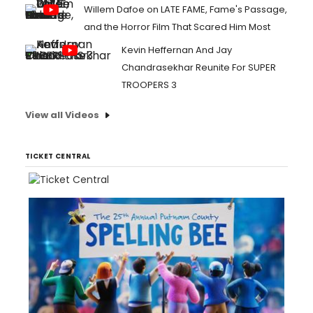
Willem Dafoe on LATE FAME, Fame's Passage,
and the Horror Film That Scared Him Most
Kevin Heffernan And Jay
Chandrasekhar Reunite For SUPER
TROOPERS 3
View all Videos
TICKET CENTRAL