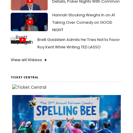
Details, Poker Nights With Common
Hannah Stocking Weighs In on AI
Taking Over Comedy on GOOD
NIGHT
Brett Goldstein Admits He Tries Not to Favor
Roy Kent While Writing TED LASSO
View all Videos
TICKET CENTRAL