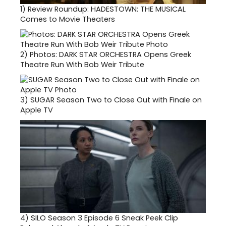
1)
Review Roundup: HADESTOWN: THE MUSICAL
Comes to Movie Theaters
2)
Photos: DARK STAR ORCHESTRA Opens Greek
Theatre Run With Bob Weir Tribute
3)
SUGAR Season Two to Close Out with Finale on
Apple TV
4)
SILO Season 3 Episode 6 Sneak Peek Clip