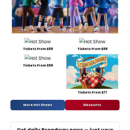
Tickets From $59
Tickets From $59
Tickets From $59
Tickets From $71
More Hot Shows
Discounts
Get daily Broadway news — just your