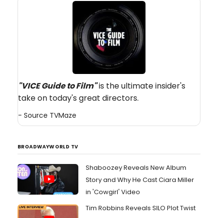
"VICE Guide to Film
"
is the ultimate insider's
take on today's great directors.
- Source
TVMaze
BROADWAYWORLD TV
Shaboozey Reveals New Album
Story and Why He Cast Ciara Miller
in 'Cowgirl' Video
Tim Robbins Reveals SILO Plot Twist