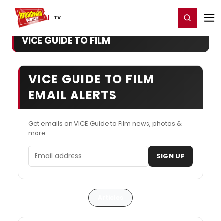
Home
For You
Chat
My Shows
Register/Login
Ga
Register
Login
TV
VICE GUIDE TO FILM
VICE GUIDE TO FILM
EMAIL ALERTS
Get emails on VICE Guide to Film news, photos &
more.
Email address
SIGN UP
Articles