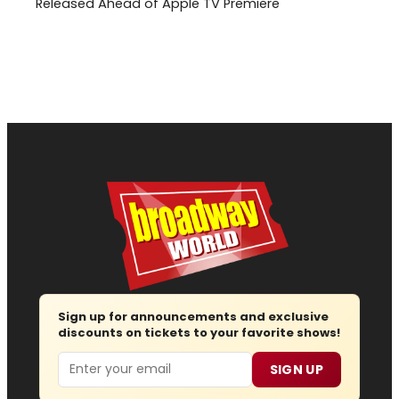
Released Ahead of Apple TV Premiere
Sign up for announcements and exclusive
discounts on tickets to your favorite shows!
Email
SIGN UP