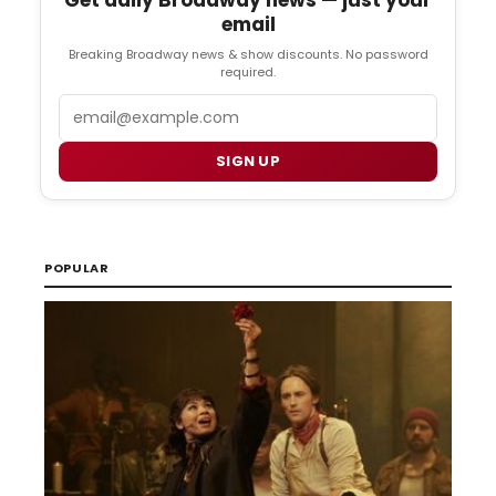
email
Breaking Broadway news & show discounts. No password
required.
Email
SIGN UP
POPULAR