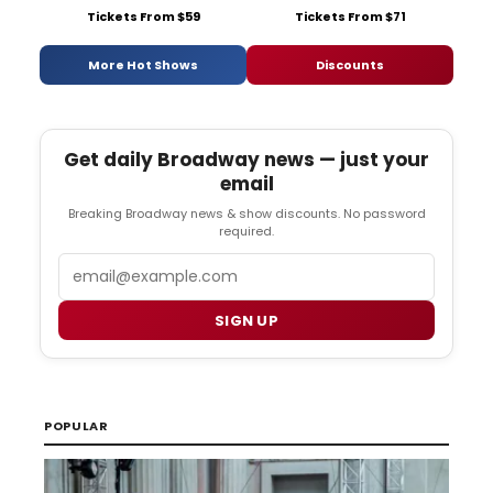
Tickets From $59
Tickets From $71
More Hot Shows
Discounts
Get daily Broadway news — just your
email
Breaking Broadway news & show discounts. No password
required.
Email
SIGN UP
POPULAR