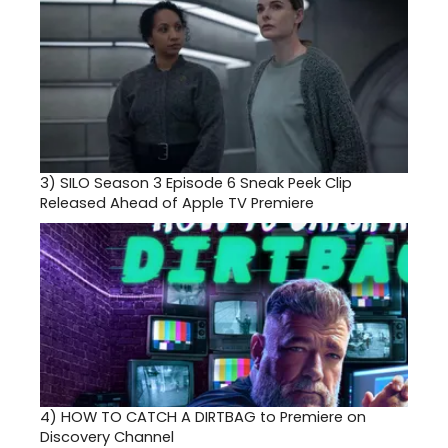
3)
SILO Season 3 Episode 6 Sneak Peek Clip
Released Ahead of Apple TV Premiere
4)
HOW TO CATCH A DIRTBAG to Premiere on
Discovery Channel