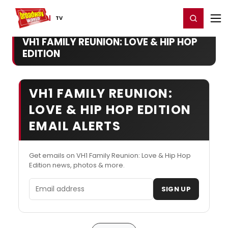
Home
For You
Chat
My Shows
Register/Login
Ga
Register
Login
TV
VH1 FAMILY REUNION: LOVE & HIP HOP
EDITION
VH1 FAMILY REUNION:
LOVE & HIP HOP EDITION
EMAIL ALERTS
Get emails on VH1 Family Reunion: Love & Hip Hop
Edition news, photos & more.
Email address
SIGN UP