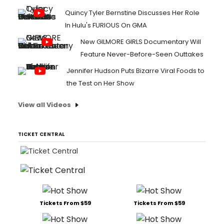
Quincy Tyler Bernstine Discusses Her Role
In Hulu's FURIOUS On GMA
New GILMORE GIRLS Documentary Will
Feature Never-Before-Seen Outtakes
Jennifer Hudson Puts Bizarre Viral Foods to
the Test on Her Show
View all Videos
TICKET CENTRAL
Tickets From $59
Tickets From $59