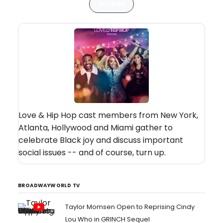
Articles
Love & Hip Hop cast members from New York,
Atlanta, Hollywood and Miami gather to
celebrate Black joy and discuss important
social issues -- and of course, turn up.
BROADWAYWORLD TV
Taylor Momsen Open to Reprising Cindy
Lou Who in GRINCH Sequel