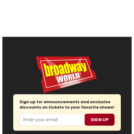
Sign up for announcements and exclusive
discounts on tickets to your favorite shows!
Email
SIGN UP