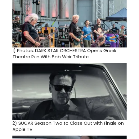
1)
Photos: DARK STAR ORCHESTRA Opens Greek
Theatre Run With Bob Weir Tribute
2)
SUGAR Season Two to Close Out with Finale on
Apple TV