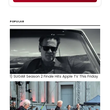
POPULAR
1)
SUGAR Season 2 Finale Hits Apple TV This Friday