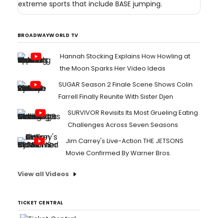
extreme sports that include BASE jumping.
BROADWAYWORLD TV
Hannah Stocking Explains How Howling at
the Moon Sparks Her Video Ideas
SUGAR Season 2 Finale Scene Shows Colin
Farrell Finally Reunite With Sister Djen
SURVIVOR Revisits Its Most Grueling Eating
Challenges Across Seven Seasons
Jim Carrey's Live-Action THE JETSONS
Movie Confirmed By Warner Bros.
View all Videos
TICKET CENTRAL