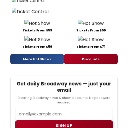
Tickets From $59
Tickets From $59
Tickets From $59
Tickets From $71
More Hot Shows
Discounts
Get daily Broadway news — just your
email
Breaking Broadway news & show discounts. No password
required.
Email
SIGN UP