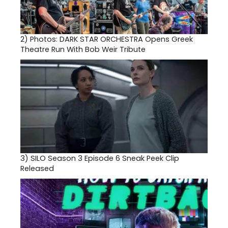
2)
Photos: DARK STAR ORCHESTRA Opens Greek
Theatre Run With Bob Weir Tribute
3)
SILO Season 3 Episode 6 Sneak Peek Clip
Released