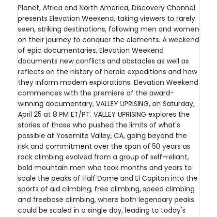
Planet, Africa and North America, Discovery Channel
presents Elevation Weekend, taking viewers to rarely
seen, striking destinations, following men and women
on their journey to conquer the elements. A weekend
of epic documentaries, Elevation Weekend
documents new conflicts and obstacles as well as
reflects on the history of heroic expeditions and how
they inform modern explorations. Elevation Weekend
commences with the premiere of the award-
winning documentary, VALLEY UPRISING, on Saturday,
April 25 at 8 PM ET/PT. VALLEY UPRISING explores the
stories of those who pushed the limits of what's
possible at Yosemite Valley, CA, going beyond the
risk and commitment over the span of 50 years as
rock climbing evolved from a group of self-reliant,
bold mountain men who took months and years to
scale the peaks of Half Dome and El Capitan into the
sports of aid climbing, free climbing, speed climbing
and freebase climbing, where both legendary peaks
could be scaled in a single day, leading to today's