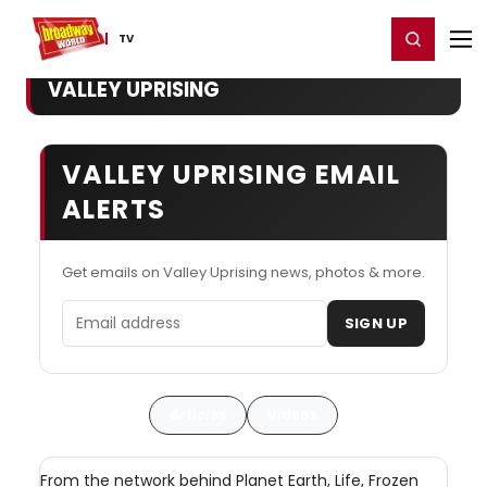
Home
For You
Chat
My Shows
Register/Login
Ga
Register
Login
TV
VALLEY UPRISING
VALLEY UPRISING EMAIL
ALERTS
Get emails on Valley Uprising news, photos & more.
Email address
SIGN UP
Articles
Videos
From the network behind Planet Earth, Life, Frozen