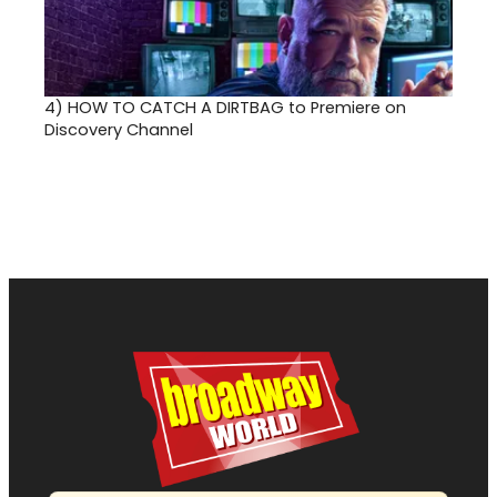
4)
HOW TO CATCH A DIRTBAG to Premiere on
Discovery Channel